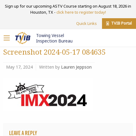
Sign up for our upcoming ASTV Course starting on August 18, 2026 in
Houston, TX -
click here to register today!
TVIB Portal
Quick Links
Towing Vessel
Inspection Bureau
Screenshot 2024-05-17 084635
May 17, 2024
Written by
Lauren Jeppson
Leave a Reply