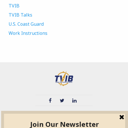
TVIB
TVIB Talks
U.S. Coast Guard
Work Instructions
TVIB
Quick Links