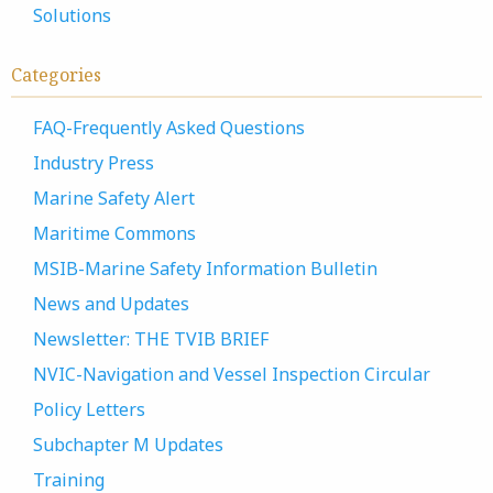
Solutions
Categories
FAQ-Frequently Asked Questions
Industry Press
Marine Safety Alert
Maritime Commons
MSIB-Marine Safety Information Bulletin
News and Updates
Newsletter: THE TVIB BRIEF
NVIC-Navigation and Vessel Inspection Circular
Policy Letters
Subchapter M Updates
Training