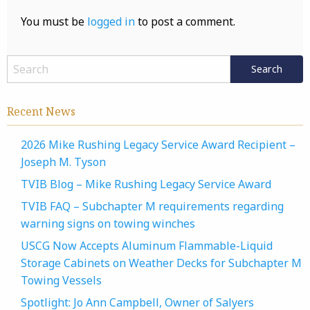
You must be
logged in
to post a comment.
Recent News
2026 Mike Rushing Legacy Service Award Recipient –
Joseph M. Tyson
TVIB Blog – Mike Rushing Legacy Service Award
TVIB FAQ – Subchapter M requirements regarding
warning signs on towing winches
USCG Now Accepts Aluminum Flammable-Liquid
Storage Cabinets on Weather Decks for Subchapter M
Towing Vessels
Spotlight: Jo Ann Campbell, Owner of Salyers