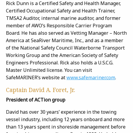
Rick Dunn is a Certified Safety and Health Manager,
Certified Occupational Safety and Health Trainer,
TMSA2 Auditor, internal marine auditor, and former
member of AWO’s Responsible Carrier Program
Board. He has also served as Vetting Manager – North
America at SeaRiver Maritime, Inc., and as a member
of the National Safety Council Waterborne Transport
Working Group and the American Society of Safety
Engineers Professional. Rick also holds a U.S.C.G.
Master Unlimited license. You can visit
SafeMARINER’s website at
www.safemariner.com
.
Captain David A. Foret, Jr.
President of ACTion group
David has over 30 years’ experience in the towing
vessel industry, including 12 years onboard and more
than 13 years spent in shoreside management before