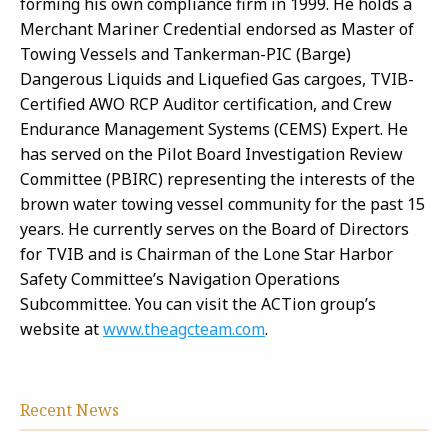
forming his own compliance firm in 1999. He holds a
Merchant Mariner Credential endorsed as Master of
Towing Vessels and Tankerman-PIC (Barge)
Dangerous Liquids and Liquefied Gas cargoes, TVIB-
Certified AWO RCP Auditor certification, and Crew
Endurance Management Systems (CEMS) Expert. He
has served on the Pilot Board Investigation Review
Committee (PBIRC) representing the interests of the
brown water towing vessel community for the past 15
years. He currently serves on the Board of Directors
for TVIB and is Chairman of the Lone Star Harbor
Safety Committee’s Navigation Operations
Subcommittee. You can visit the ACTion group’s
website at
www.theagcteam.com
.
Recent News