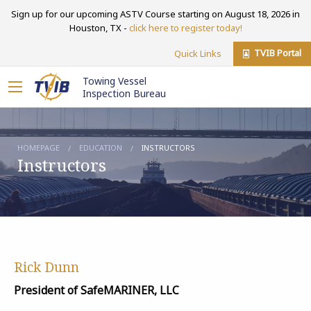
Sign up for our upcoming ASTV Course starting on August 18, 2026 in
Houston, TX -
click here to register today!
TVIB Portal
Quick Links
Towing Vessel
Inspection Bureau
HOMEPAGE
EDUCATION
INSTRUCTORS
Instructors
Rick Dunn
President of SafeMARINER, LLC