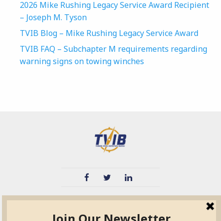
2026 Mike Rushing Legacy Service Award Recipient
– Joseph M. Tyson
TVIB Blog – Mike Rushing Legacy Service Award
TVIB FAQ – Subchapter M requirements regarding
warning signs on towing winches
TVIB
Quick Links