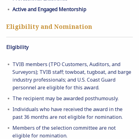
Active and Engaged Mentorship
Eligibility and Nomination
Eligibility
TVIB members (TPO Customers, Auditors, and
Surveyors); TVIB staff; towboat, tugboat, and barge
industry professionals; and U.S. Coast Guard
personnel are eligible for this award.
The recipient may be awarded posthumously.
Individuals who have received the award in the
past 36 months are not eligible for nomination.
Members of the selection committee are not
eligible for nomination.