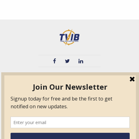
TVIB
Quick Links
About
Certified Auditor &
Quick Base
Surveyor Members
TPO
Form.com
Frequently Asked
Questions
Membership
TalentLMS
Education
Standards