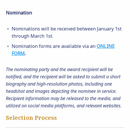
Nomination
Nominations will be received between January 1st
through March 1st.
Nomination forms are available via an
ONLINE
FORM
.
The nominating party and the award recipient will be
notified, and the recipient will be asked to submit a short
biography and high-resolution photos, including one
headshot and images depicting the nominee in service.
Recipient information may be released to the media, and
utilized on social media platforms, and relevant websites.
Selection Process