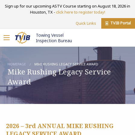
Sign up for our upcoming ASTV Course starting on August 18, 2026 in
Houston, TX -
click here to register today!
TVIB Portal
Quick Links
Towing Vessel
Inspection Bureau
HOMEPAGE
MIKE RUSHING LEGACY SERVICE AWARD
Mike Rushing Legacy Service
Award
2026 – 3rd ANNUAL MIKE RUSHING
LEGACY SERVICE AWARD