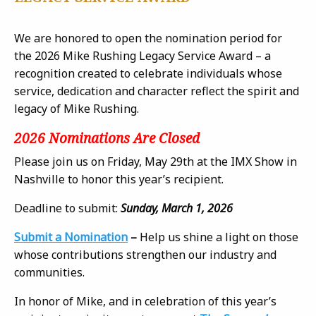
We are honored to open the nomination period for
the 2026 Mike Rushing Legacy Service Award – a
recognition created to celebrate individuals whose
service, dedication and character reflect the spirit and
legacy of Mike Rushing.
2026 Nominations Are Closed
Please join us on Friday, May 29th at the IMX Show in
Nashville to honor this year’s recipient.
Deadline to submit:
Sunday, March 1, 2026
Submit a Nomination
–
Help us shine a light on those
whose contributions strengthen our industry and
communities.
In honor of Mike, and in celebration of this year’s