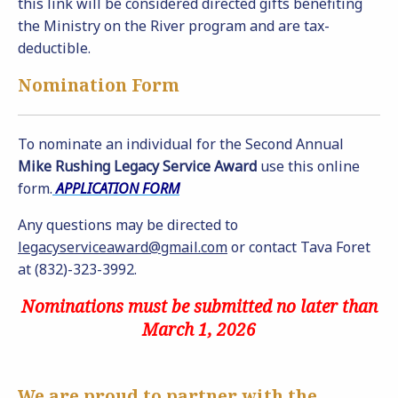
this link will be considered directed gifts benefiting
the Ministry on the River program and are tax-
deductible.
Nomination Form
To nominate an individual for the Second Annual
Mike Rushing Legacy Service Award
use this online
form.
APPLICATION FORM
Any questions may be directed to
legacyserviceaward@gmail.com
or contact Tava Foret
at (832)-323-3992.
Nominations must be submitted no later than
March 1, 2026
We are proud to partner with the