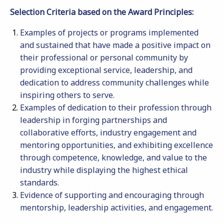
Selection Criteria based on the Award Principles:
Examples of projects or programs implemented
and sustained that have made a positive impact on
their professional or personal community by
providing exceptional service, leadership, and
dedication to address community challenges while
inspiring others to serve.
Examples of dedication to their profession through
leadership in forging partnerships and
collaborative efforts, industry engagement and
mentoring opportunities, and exhibiting excellence
through competence, knowledge, and value to the
industry while displaying the highest ethical
standards.
Evidence of supporting and encouraging through
mentorship, leadership activities, and engagement.