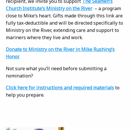
recipient, we invite you to support
The Seamen’s
Church Institute’s Ministry on the River
– a program
close to Mike’s heart. Gifts made through this link are
fully tax-deductible and will be directed specifically to
Ministry on the River, extending care and support to
mariners where they live and work.
Donate to Ministry on the River in Mike Rushing’s
Honor.
Not sure what you’ll need before submitting a
nomination?
Click here for instructions and required materials
to
help you prepare.