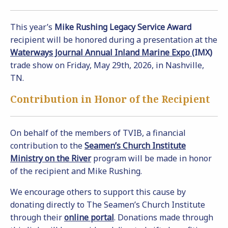
This year’s
Mike Rushing Legacy Service Award
recipient will be honored during a presentation at the
Waterways Journal Annual Inland Marine Expo
(IMX)
trade show on Friday, May 29th, 2026, in Nashville,
TN.
Contribution in Honor of the Recipient
On behalf of the members of TVIB, a financial
contribution to the
Seamen’s Church Institute
Ministry on the River
program will be made in honor
of the recipient and Mike Rushing.
We encourage others to support this cause by
donating directly to The Seamen’s Church Institute
through their
online portal
. Donations made through