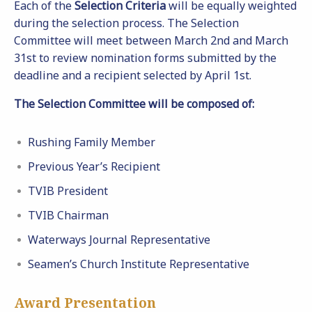
Each of the
Selection Criteria
will be equally weighted
during the selection process. The Selection
Committee will meet between March 2nd and March
31st to review nomination forms submitted by the
deadline and a recipient selected by April 1st.
The Selection Committee will be composed of:
Rushing Family Member
Previous Year’s Recipient
TVIB President
TVIB Chairman
Waterways Journal Representative
Seamen’s Church Institute Representative
Award Presentation