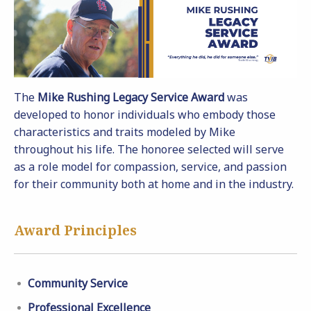
The
Mike Rushing Legacy Service Award
was
developed to honor individuals who embody those
characteristics and traits modeled by Mike
throughout his life. The honoree selected will serve
as a role model for compassion, service, and passion
for their community both at home and in the industry.
Award Principles
Community Service
Professional Excellence