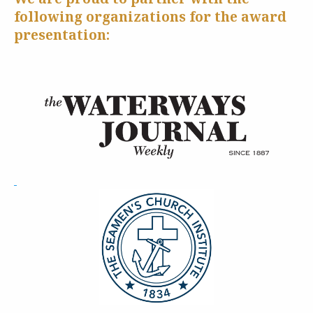
following organizations for the award
presentation: