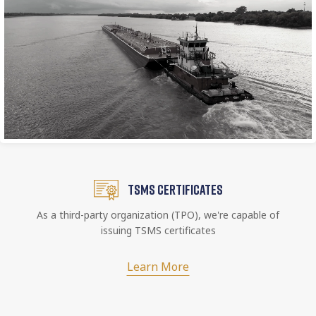
TSMS CERTIFICATES
As a third-party organization (TPO), we're capable of
issuing TSMS certificates
Learn More