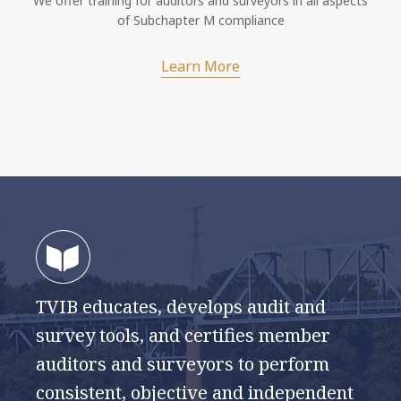
We offer training for auditors and surveyors in all aspects
of Subchapter M compliance
Learn More
TVIB educates, develops audit and
survey tools, and certifies member
auditors and surveyors to perform
consistent, objective and independent