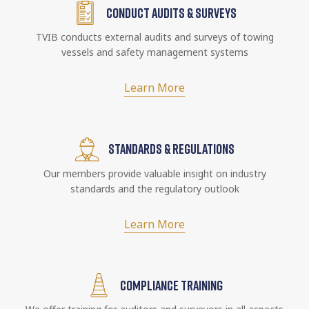
CONDUCT AUDITS & SURVEYS
TVIB conducts external audits and surveys of towing
vessels and safety management systems
Learn More
STANDARDS & REGULATIONS
Our members provide valuable insight on industry
standards and the regulatory outlook
Learn More
COMPLIANCE TRAINING