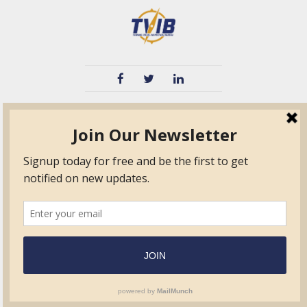
TVIB
Quick Links
About
Certified Auditor &
Quick Base
Surveyor Members
TPO
Form.com
Frequently Asked
Questions
Membership
TalentLMS
Education
Standards
News & Events
Contact Us