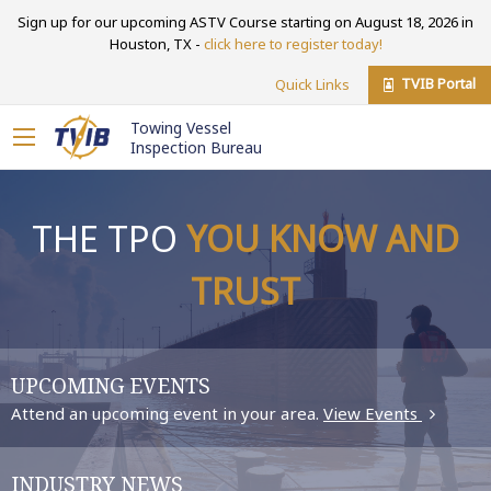
Sign up for our upcoming ASTV Course starting on August 18, 2026 in
Houston, TX -
click here to register today!
TVIB Portal
Quick Links
Towing Vessel
Inspection Bureau
THE TPO
YOU KNOW AND
TRUST
UPCOMING EVENTS
Attend an upcoming event in your area.
View Events
INDUSTRY NEWS