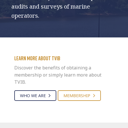
audits and surveys of marine
operators.
Learn more about TVIB
Discover the benefits of obtaining a
membership or simply learn more about
TVIB.
WHO WE ARE
MEMBERSHIP