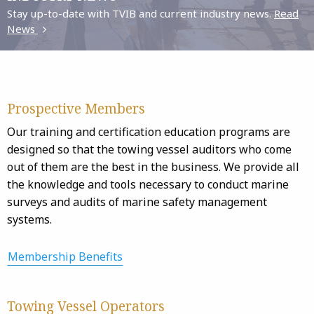
Stay up-to-date with TVIB and current industry news.
Read
News
Prospective Members
Our training and certification education programs are
designed so that the towing vessel auditors who come
out of them are the best in the business. We provide all
the knowledge and tools necessary to conduct marine
surveys and audits of marine safety management
systems.
Membership Benefits
Towing Vessel Operators