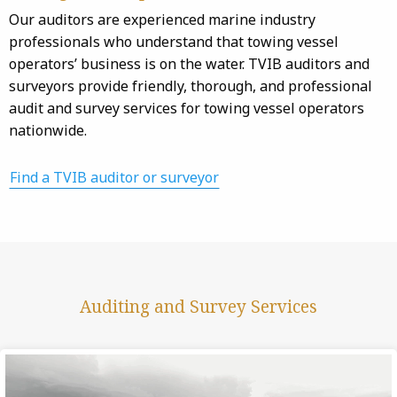
Our auditors are experienced marine industry
professionals who understand that towing vessel
operators’ business is on the water. TVIB auditors and
surveyors provide friendly, thorough, and professional
audit and survey services for towing vessel operators
nationwide.
Find a TVIB auditor or surveyor
Auditing and Survey Services