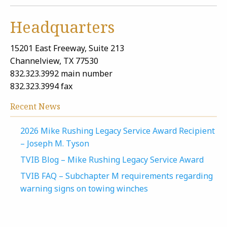
Headquarters
15201 East Freeway, Suite 213
Channelview, TX 77530
832.323.3992 main number
832.323.3994 fax
Recent News
2026 Mike Rushing Legacy Service Award Recipient
– Joseph M. Tyson
TVIB Blog – Mike Rushing Legacy Service Award
TVIB FAQ – Subchapter M requirements regarding
warning signs on towing winches