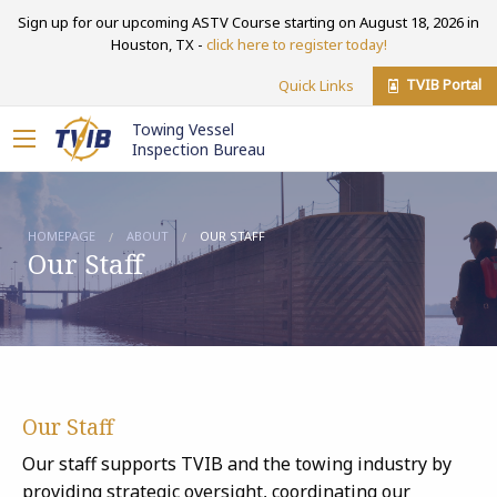
Sign up for our upcoming ASTV Course starting on August 18, 2026 in
Houston, TX -
click here to register today!
TVIB Portal
Quick Links
Towing Vessel
Inspection Bureau
HOMEPAGE
ABOUT
OUR STAFF
Our Staff
Our Staff
Our staff supports TVIB and the towing industry by
providing strategic oversight, coordinating our