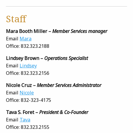
Staff
Mara Booth Miller –
Member Services manager
Email
Mara
Office: 832.323.2188
Lindsey Brown –
Operations Specialist
Email
Lindsey
Office: 832.323.2156
Nicole Cruz –
Member Services Administrator
Email
Nicole
Office: 832-323-4175
Tava S. Foret –
President & Co-Founder
Email
Tava
Office: 832.323.2155