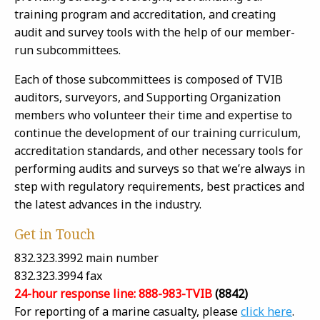
training program and accreditation, and creating
audit and survey tools with the help of our member-
run subcommittees.
Each of those subcommittees is composed of TVIB
auditors, surveyors, and Supporting Organization
members who volunteer their time and expertise to
continue the development of our training curriculum,
accreditation standards, and other necessary tools for
performing audits and surveys so that we’re always in
step with regulatory requirements, best practices and
the latest advances in the industry.
Get in Touch
832.323.3992 main number
832.323.3994 fax
24-hour response line: 888-983-TVIB
(8842)
For reporting of a marine casualty, please
click here
.