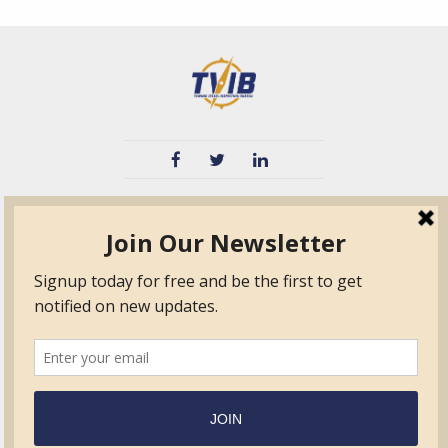
TVIB
Quick Links
About
Certified Auditor &
Quick Base
Surveyor Members
TPO
Form.com
Frequently Asked
Questions
Membership
TalentLMS
Education
Standards
News & Events
Contact Us