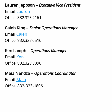
Lauren Jeppson –
Executive Vice President
Email
Lauren
Office: 832.323.2161
Caleb King –
Senior Operations Manager
Email
Caleb
Office: 832.323.6516
Ken Lamph –
Operations Manager
Email
Ken
Office: 832.323.3096
Maia Nendza –
Operations
Coordinator
Email
Maia
Office: 832-323-1806