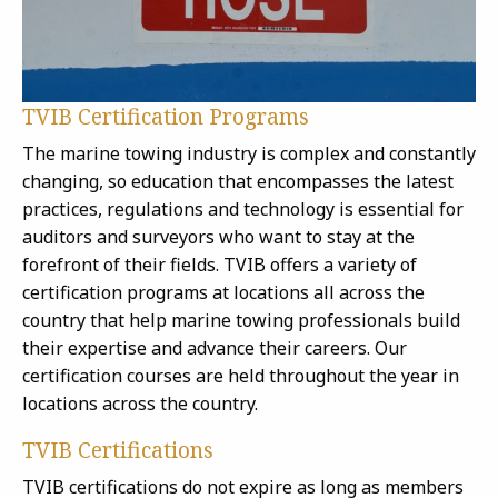
TVIB Certification Programs
The marine towing industry is complex and constantly
changing, so education that encompasses the latest
practices, regulations and technology is essential for
auditors and surveyors who want to stay at the
forefront of their fields. TVIB offers a variety of
certification programs at locations all across the
country that help marine towing professionals build
their expertise and advance their careers. Our
certification courses are held throughout the year in
locations across the country.
TVIB Certifications
TVIB certifications do not expire as long as members