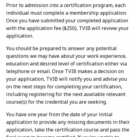
Prior to admission into a certification program, each
individual must complete a membership application.
Once you have submitted your completed application
with the application fee ($250), TVIB will review your
application.
You should be prepared to answer any potential
questions we may have about your work experience,
education and desired level of certification either via
telephone or email. Once TVIB makes a decision on
your application, TVIB will notify you and advise you
on the next steps for completing your certification,
including registering for the next available relevant
course(s) for the credential you are seeking.
You have one year from the date of your initial
application to provide any missing documents in their
application, take the certification course and pass the