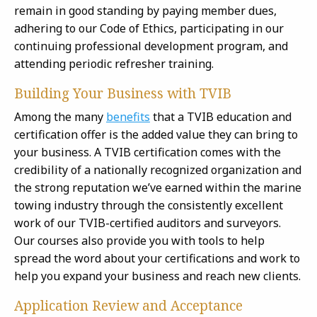
remain in good standing by paying member dues,
adhering to our Code of Ethics, participating in our
continuing professional development program, and
attending periodic refresher training.
Building Your Business with TVIB
Among the many
benefits
that a TVIB education and
certification offer is the added value they can bring to
your business. A TVIB certification comes with the
credibility of a nationally recognized organization and
the strong reputation we’ve earned within the marine
towing industry through the consistently excellent
work of our TVIB-certified auditors and surveyors.
Our courses also provide you with tools to help
spread the word about your certifications and work to
help you expand your business and reach new clients.
Application Review and Acceptance