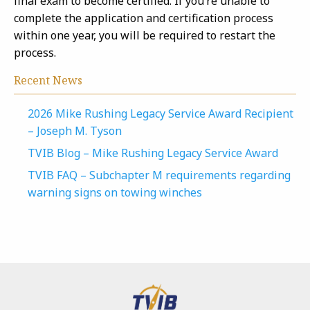
final exam to become certified. If you’re unable to
complete the application and certification process
within one year, you will be required to restart the
process.
Recent News
2026 Mike Rushing Legacy Service Award Recipient
– Joseph M. Tyson
TVIB Blog – Mike Rushing Legacy Service Award
TVIB FAQ – Subchapter M requirements regarding
warning signs on towing winches