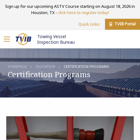
Sign up for our upcoming ASTV Course starting on August 18, 2026 in
Houston, TX -
click here to register today!
TVIB Portal
Quick Links
Towing Vessel
Inspection Bureau
HOMEPAGE
EDUCATION
CERTIFICATION PROGRAMS
Certification Programs