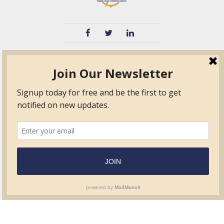
TVIB
Quick Links
About
Certified Auditor &
Quick Base
Surveyor Members
TPO
Form.com
Frequently Asked
Questions
Membership
TalentLMS
Education
Standards
News & Events
Contact Us