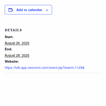
Add to calendar
DETAILS
Start:
August 26, 2025
End:
August 28, 2025
Website:
https://tvib.app.neoncrm.com/event.jsp?event=1129&