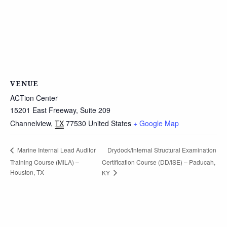
VENUE
ACTion Center
15201 East Freeway, Suite 209
Channelview
,
TX
77530
United States
+ Google Map
Drydock/Internal Structural Examination
Marine Internal Lead Auditor
Training Course (MILA) –
Certification Course (DD/ISE) – Paducah,
Houston, TX
KY