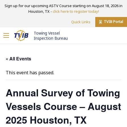
Sign up for our upcoming ASTV Course starting on August 18, 2026 in
Houston, TX -
click here to register today!
TVIB Portal
Quick Links
Towing Vessel
Inspection Bureau
« All Events
This event has passed.
Annual Survey of Towing
Vessels Course – August
2025 Houston, TX