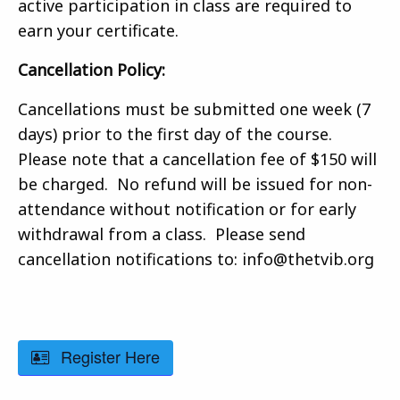
active participation in class are required to
earn your certificate.
Cancellation Policy:
Cancellations must be submitted one week (7
days) prior to the first day of the course.
Please note that a cancellation fee of $150 will
be charged. No refund will be issued for non-
attendance without notification or for early
withdrawal from a class. Please send
cancellation notifications to: info@thetvib.org
Register Here