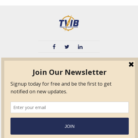
TVIB
Quick Links
About
Certified Auditor &
Quick Base
Surveyor Members
TPO
Form.com
Frequently Asked
Questions
Membership
TalentLMS
Education
Standards
News & Events
Contact Us