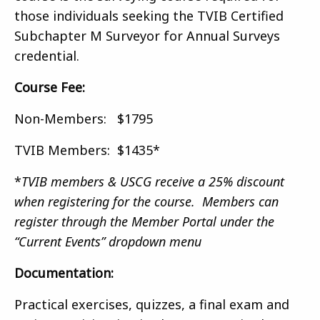
those individuals seeking the TVIB Certified
Subchapter M Surveyor for Annual Surveys
credential.
Course Fee:
Non-Members: $1795
TVIB Members: $1435*
*
TVIB members & USCG receive a 25% discount
when registering for the course. Members can
register through the Member Portal under the
“Current Events” dropdown menu
Documentation:
Practical exercises, quizzes, a final exam and