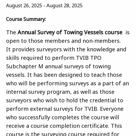
August 26, 2025
-
August 28, 2025
Course Summary:
The
Annual Survey of Towing Vessels course
is
open to those members and non-members.
It provides surveyors with the knowledge and
skills required to perform TVIB TPO
Subchapter M annual surveys of towing
vessels. It has been designed to teach those
who will be performing surveys as a part of an
internal survey program, as well as those
surveyors who wish to hold the credential to
perform external surveys for TVIB. Everyone
who successfully completes the course will
receive a course completion certificate. This
course is the surveying course required for