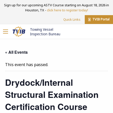
Sign up for our upcoming ASTV Course starting on August 18, 2026 in
Houston, TX -
click here to register today!
TVIB Portal
Quick Links
Towing Vessel
Inspection Bureau
« All Events
This event has passed.
Drydock/Internal
Structural Examination
Certification Course