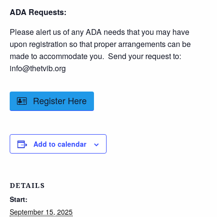
ADA Requests:
Please alert us of any ADA needs that you may have
upon registration so that proper arrangements can be
made to accommodate you. Send your request to:
info@thetvib.org
Register Here
Add to calendar
DETAILS
Start:
September 15, 2025