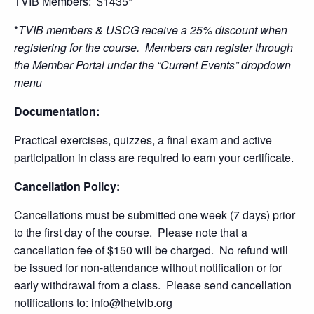
TVIB Members: $1435*
*
TVIB members & USCG receive a 25% discount when
registering for the course. Members can register through
the Member Portal under the “Current Events” dropdown
menu
Documentation:
Practical exercises, quizzes, a final exam and active
participation in class are required to earn your certificate.
Cancellation Policy:
Cancellations must be submitted one week (7 days) prior
to the first day of the course. Please note that a
cancellation fee of $150 will be charged. No refund will
be issued for non-attendance without notification or for
early withdrawal from a class. Please send cancellation
notifications to: info@thetvib.org