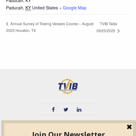
Paducah, KY
Paducah
,
KY
United States
+ Google Map
TVIB Talks
Annual Survey of Towing Vessels Course – August
2025 Houston, TX
09/25/2025
TVIB
Quick Links