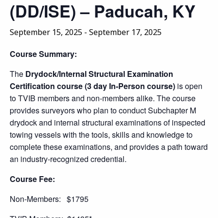
(DD/ISE) – Paducah, KY
September 15, 2025
-
September 17, 2025
Course Summary:
The
Drydock/Internal Structural Examination
Certification course (3 day In-Person course)
is open
to TVIB members and non-members alike. The course
provides surveyors who plan to conduct Subchapter M
drydock and internal structural examinations of inspected
towing vessels with the tools, skills and knowledge to
complete these examinations, and provides a path toward
an industry-recognized credential.
Course Fee:
Non-Members: $1795