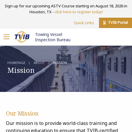
Sign up for our upcoming ASTV Course starting on August 18, 2026 in
Houston, TX -
click here to register today!
TVIB Portal
Quick Links
Towing Vessel
Inspection Bureau
HOMEPAGE
ABOUT
MISSION
Mission
Our Mission
Our mission is to provide world-class training and
continuing education to ensure that TVIB-certified