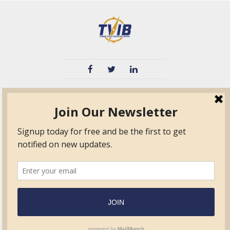
TVIB
Quick Links
About
Certified Auditor &
Quick Base
Surveyor Members
TPO
Form.com
Frequently Asked
Questions
Membership
TalentLMS
Education
Standards
News & Events
Contact Us