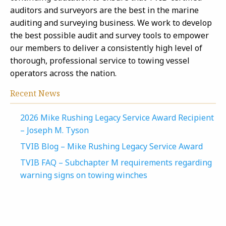
auditors and surveyors are the best in the marine
auditing and surveying business. We work to develop
the best possible audit and survey tools to empower
our members to deliver a consistently high level of
thorough, professional service to towing vessel
operators across the nation.
Recent News
2026 Mike Rushing Legacy Service Award Recipient
– Joseph M. Tyson
TVIB Blog – Mike Rushing Legacy Service Award
TVIB FAQ – Subchapter M requirements regarding
warning signs on towing winches