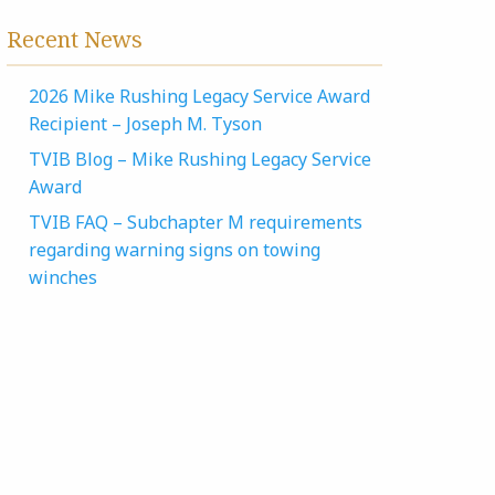
Recent News
2026 Mike Rushing Legacy Service Award
Recipient – Joseph M. Tyson
TVIB Blog – Mike Rushing Legacy Service
Award
TVIB FAQ – Subchapter M requirements
regarding warning signs on towing
winches