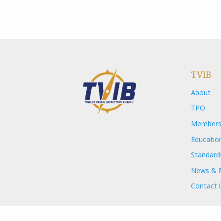
TVIB
About
TPO
Members
Educatio
Standard
News & 
Contact 