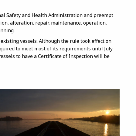
onal Safety and Health Administration and preempt
ion, alteration, repair, maintenance, operation,
anning.
 existing vessels. Although the rule took effect on
required to meet most of its requirements until July
essels to have a Certificate of Inspection will be