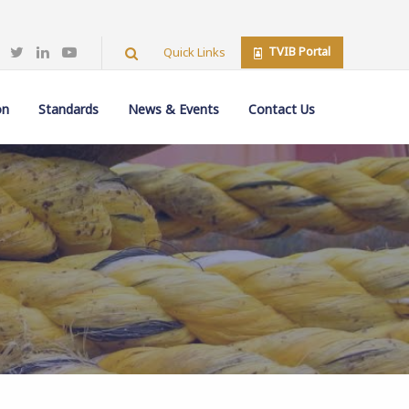
TVIB Portal
Quick Links
on
Standards
News & Events
Contact Us