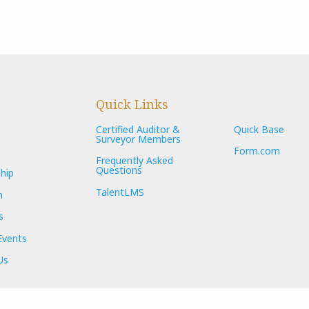
Quick Links
Certified Auditor &
Quick Base
Surveyor Members
Form.com
Frequently Asked
Questions
hip
TalentLMS
n
s
Events
Us