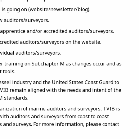
 is going on (website/newsletter/blog).
w auditors/surveyors.
o apprentice and/or accredited auditors/surveyors.
ccredited auditors/surveyors on the website.
ividual auditors/surveyors.
er training on Subchapter M as changes occur and as
 tools.
essel industry and the United States Coast Guard to
TVIB remain aligned with the needs and intent of the
M standards.
anization of marine auditors and surveyors, TVIB is
ith auditors and surveyors from coast to coast
 and surveys. For more information, please contact