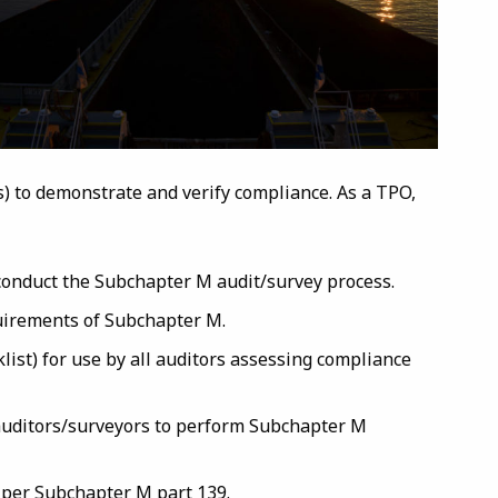
es) to demonstrate and verify compliance. As a TPO,
conduct the Subchapter M audit/survey process.
uirements of Subchapter M.
list) for use by all auditors assessing compliance
 auditors/surveyors to perform Subchapter M
s per Subchapter M part 139.