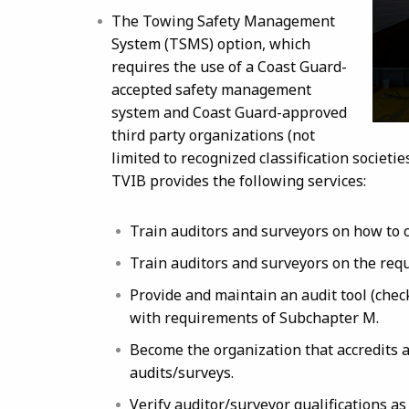
The Towing Safety Management
System (TSMS) option, which
requires the use of a Coast Guard-
accepted safety management
system and Coast Guard-approved
third party organizations (not
limited to recognized classification societi
TVIB provides the following services:
Train auditors and surveyors on how to 
Train auditors and surveyors on the req
Provide and maintain an audit tool (check
with requirements of Subchapter M.
Become the organization that accredits
audits/surveys.
Verify auditor/surveyor qualifications a