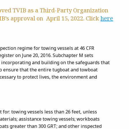
roved TVIB as a Third-Party Organization
B’s approval on April 15, 2022. Click
here
spection regime for towing vessels at 46 CFR
gister on June 20, 2016. Subchapter M sets
 incorporating and building on the safeguards that
to ensure that the entire tugboat and towboat
ecessary to protect lives, the environment and
t for: towing vessels less than 26 feet, unless
aterials; assistance towing vessels; workboats
oats greater than 300 GRT; and other inspected