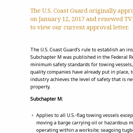
The U.S. Coast Guard originally app
on January 12, 2017 and renewed TVI
to view our current approval letter.
The U.S. Coast Guard’s rule to establish an in
Subchapter M was published in the Federal Re
minimum safety standards for towing vessels,
quality companies have already put in place, 
industry achieves the level of safety that is n
property.
Subchapter M:
Applies to all U.S.-flag towing vessels excep
moving a barge carrying oil or hazardous m
operating within a worksite; seagoing tugb