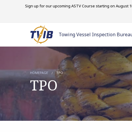
Sign up for our upcoming ASTV Course starting on August 18
Towing Vessel Inspection Burea
HOMEPAGE
TPO
TPO