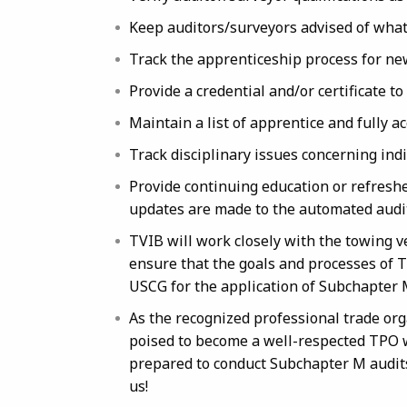
Keep auditors/surveyors advised of what
Track the apprenticeship process for ne
Provide a credential and/or certificate t
Maintain a list of apprentice and fully a
Track disciplinary issues concerning ind
Provide continuing education or refresh
updates are made to the automated audit
TVIB will work closely with the towing v
ensure that the goals and processes of 
USCG for the application of Subchapter 
As the recognized professional trade org
poised to become a well-respected TPO w
prepared to conduct Subchapter M audits
us!