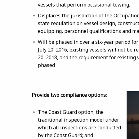
vessels that perform occasional towing.
Displaces the jurisdiction of the Occupati
state regulation on vessel design, construct
equipping, personnel qualifications and m
Will be phased in over a six-year period for
July 20, 2016, existing vessels will not be 
20, 2018, and the requirement for existing v
phased
Provide two compliance options:
The Coast Guard option, the
traditional inspection model under
which all inspections are conducted
by the Coast Guard; and