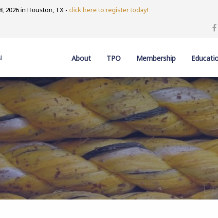
, 2026 in Houston, TX -
click here to register today!
u
About
TPO
Membership
Educati