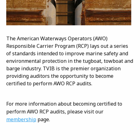
The American Waterways Operators (AWO)
Responsible Carrier Program (RCP) lays out a series
of standards intended to improve marine safety and
environmental protection in the tugboat, towboat and
barge industry. TVIB is the premier organization
providing auditors the opportunity to become
certified to perform AWO RCP audits.
For more information about becoming certified to
perform AWO RCP audits, please visit our
membership
page.