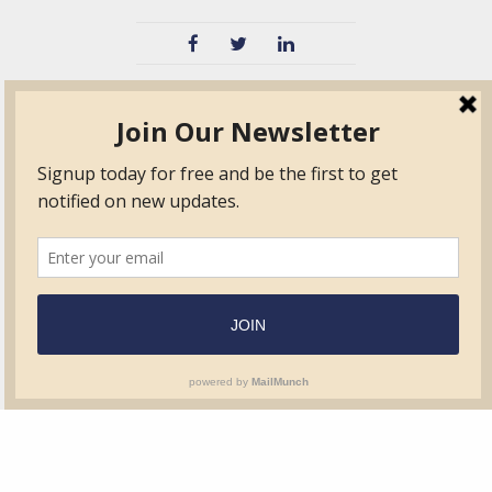
TVIB
Quick Links
About
Certified Auditor &
Quick Base
Surveyor Members
TPO
Form.com
Frequently Asked
Questions
Membership
TalentLMS
Education
Standards
News & Events
Contact Us