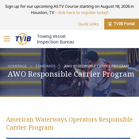
Sign up for our upcoming ASTV Course starting on August 18, 2026 in
Houston, TX -
click here to register today!
TVIB Portal
Quick Links
Towing Vessel
Inspection Bureau
HOMEPAGE
STANDARDS
AWO RESPONSIBLE CARRIER PROGRAM
AWO Responsible Carrier Program
American Waterways Operators Responsible
Carrier Program