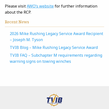
Please visit
AWO’s website
for further information
about the RCP.
Recent News
2026 Mike Rushing Legacy Service Award Recipient
– Joseph M. Tyson
TVIB Blog – Mike Rushing Legacy Service Award
TVIB FAQ – Subchapter M requirements regarding
warning signs on towing winches