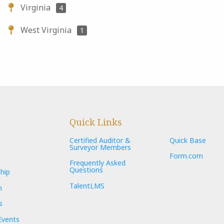
Virginia
4
West Virginia
1
Quick Links
Certified Auditor &
Quick Base
Surveyor Members
Form.com
Frequently Asked
Questions
hip
TalentLMS
n
s
Events