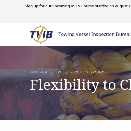
Sign up for our upcoming ASTV Course starting on August 18
Towing Vessel Inspection Burea
HOMEPAGE
TPO
FLEXIBILITY TO CHOOSE
Flexibility to 