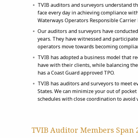
TVIB auditors and surveyors understand th
face every day in achieving compliance wit
Waterways Operators Responsible Carrier
Our auditors and surveyors have conducted
years. They have witnessed and participated
operators move towards becoming complia
TVIB has adopted a business model that re
have with their clients, while balancing t
has a Coast Guard approved TPO.
TVIB has auditors and surveyors to meet e
States. We can minimize your out of pocket
schedules with close coordination to avoid
TVIB Auditor Members Span 2