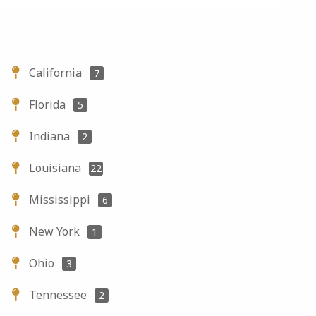
California
7
Florida
5
Indiana
2
Louisiana
22
Mississippi
6
New York
1
Ohio
3
Tennessee
2