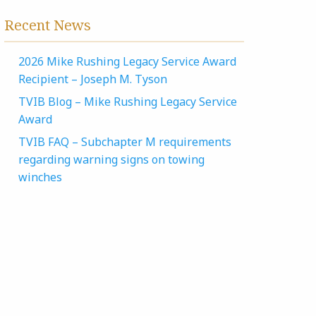
Recent News
2026 Mike Rushing Legacy Service Award
Recipient – Joseph M. Tyson
TVIB Blog – Mike Rushing Legacy Service
Award
TVIB FAQ – Subchapter M requirements
regarding warning signs on towing
winches