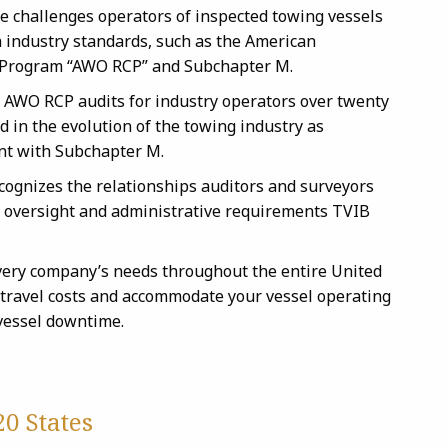
e challenges operators of inspected towing vessels
h industry standards, such as the American
 Program “AWO RCP” and Subchapter M.
 AWO RCP audits for industry operators over twenty
 in the evolution of the towing industry as
nt with Subchapter M.
cognizes the relationships auditors and surveyors
he oversight and administrative requirements TVIB
very company’s needs throughout the entire United
 travel costs and accommodate your vessel operating
 vessel downtime.
0 States