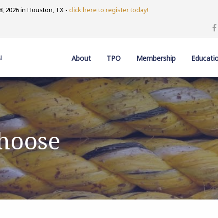
, 2026 in Houston, TX -
click here to register today!
u
About
TPO
Membership
Educati
Choose