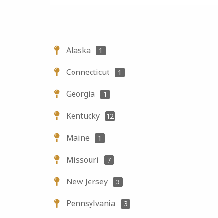
Alaska
1
Connecticut
1
Georgia
1
Kentucky
12
Maine
1
Missouri
7
New Jersey
3
Pennsylvania
3