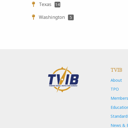
Texas
14
Washington
5
TVIB
About
TPO
Members
Educatio
Standard
News & 