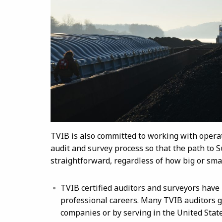
TVIB is also committed to working with oper
audit and survey process so that the path to
straightforward, regardless of how big or smal
TVIB certified auditors and surveyors have
professional careers. Many TVIB auditors g
companies or by serving in the United Stat