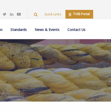
TVIB Portal
Quick Links
on
Standards
News & Events
Contact Us