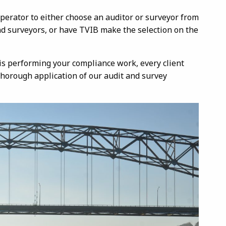
perator to either choose an auditor or surveyor from
and surveyors, or have TVIB make the selection on the
is performing your compliance work, every client
thorough application of our audit and survey