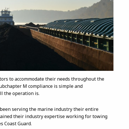
ators to accommodate their needs throughout the
 Subchapter M compliance is simple and
l the operation is.
 been serving the marine industry their entire
ained their industry expertise working for towing
es Coast Guard.