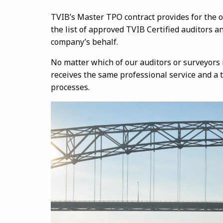
TVIB’s Master TPO contract provides for the o
the list of approved TVIB Certified auditors 
company’s behalf.
No matter which of our auditors or surveyors 
receives the same professional service and a 
processes.