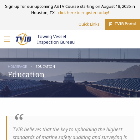
Sign up for our upcoming ASTV Course starting on August 18, 2026 in
Houston, TX -
click here to register today!
TVIB Portal
Quick Links
Towing Vessel
Inspection Bureau
HOMEPAGE
EDUCATION
Education
TVIB believes that the key to upholding the highest
standards of marine safety auditing and surveying is