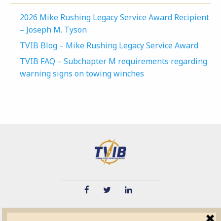
2026 Mike Rushing Legacy Service Award Recipient
– Joseph M. Tyson
TVIB Blog – Mike Rushing Legacy Service Award
TVIB FAQ – Subchapter M requirements regarding
warning signs on towing winches
TVIB
Quick Links