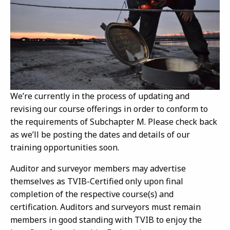
We’re currently in the process of updating and
revising our course offerings in order to conform to
the requirements of Subchapter M. Please check back
as we’ll be posting the dates and details of our
training opportunities soon.
Auditor and surveyor members may advertise
themselves as TVIB-Certified only upon final
completion of the respective course(s) and
certification. Auditors and surveyors must remain
members in good standing with TVIB to enjoy the