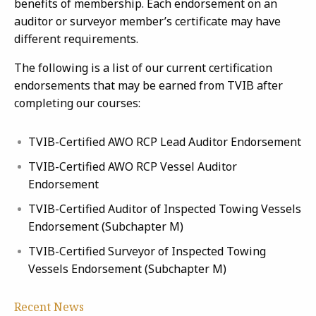
benefits of membership. Each endorsement on an
auditor or surveyor member’s certificate may have
different requirements.
The following is a list of our current certification
endorsements that may be earned from TVIB after
completing our courses:
TVIB-Certified AWO RCP Lead Auditor Endorsement
TVIB-Certified AWO RCP Vessel Auditor
Endorsement
TVIB-Certified Auditor of Inspected Towing Vessels
Endorsement (Subchapter M)
TVIB-Certified Surveyor of Inspected Towing
Vessels Endorsement (Subchapter M)
Recent News