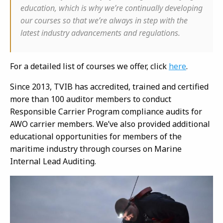
education, which is why we’re continually developing
our courses so that we’re always in step with the
latest industry advancements and regulations.
For a detailed list of courses we offer, click
here
.
Since 2013, TVIB has accredited, trained and certified
more than 100 auditor members to conduct
Responsible Carrier Program compliance audits for
AWO carrier members. We’ve also provided additional
educational opportunities for members of the
maritime industry through courses on Marine
Internal Lead Auditing.