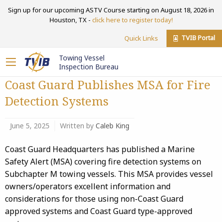
Sign up for our upcoming ASTV Course starting on August 18, 2026 in
Houston, TX -
click here to register today!
TVIB Portal
Quick Links
Towing Vessel
Inspection Bureau
Coast Guard Publishes MSA for Fire
Detection Systems
June 5, 2025
Written by
Caleb King
Coast Guard Headquarters has published a Marine
Safety Alert (MSA) covering fire detection systems on
Subchapter M towing vessels. This MSA provides vessel
owners/operators excellent information and
considerations for those using non-Coast Guard
approved systems and Coast Guard type-approved