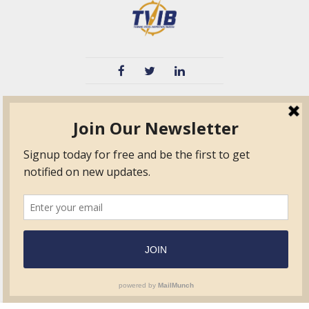
TVIB
Quick Links
About
Certified Auditor &
Quick Base
Surveyor Members
TPO
Form.com
Frequently Asked
Questions
Membership
TalentLMS
Education
Standards
News & Events
Contact Us