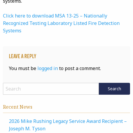
systems.
Click here to download MSA 13-25 – Nationally
Recognized Testing Laboratory Listed Fire Detection
Systems
Leave a Reply
You must be
logged in
to post a comment.
Recent News
2026 Mike Rushing Legacy Service Award Recipient –
Joseph M. Tyson