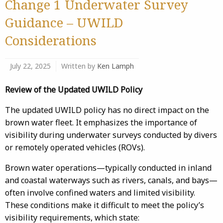
Change 1 Underwater Survey
Guidance – UWILD
Considerations
July 22, 2025
Written by
Ken Lamph
Review of the Updated UWILD Policy
The updated UWILD policy has no direct impact on the
brown water fleet. It emphasizes the importance of
visibility during underwater surveys conducted by divers
or remotely operated vehicles (ROVs).
Brown water operations—typically conducted in inland
and coastal waterways such as rivers, canals, and bays—
often involve confined waters and limited visibility.
These conditions make it difficult to meet the policy’s
visibility requirements, which state: