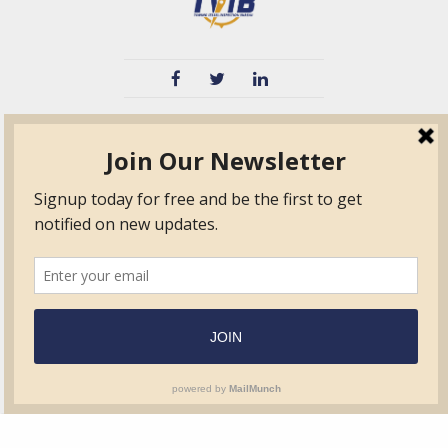
TVIB
Quick Links
About
Certified Auditor &
Quick Base
Surveyor Members
TPO
Form.com
Frequently Asked
Questions
Membership
TalentLMS
Education
Standards
News & Events
Contact Us