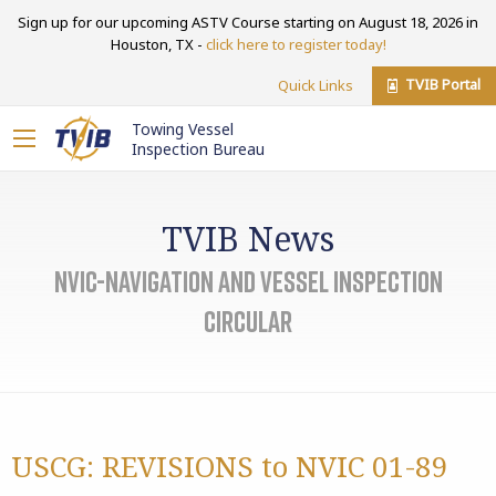
Sign up for our upcoming ASTV Course starting on August 18, 2026 in
Houston, TX -
click here to register today!
TVIB Portal
Quick Links
Towing Vessel
Inspection Bureau
TVIB News
NVIC-Navigation and Vessel Inspection
Circular
USCG: REVISIONS to NVIC 01-89