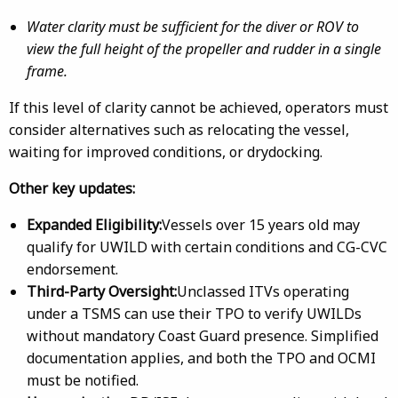
Water clarity must be sufficient for the diver or ROV to
view the full height of the propeller and rudder in a single
frame.
If this level of clarity cannot be achieved, operators must
consider alternatives such as relocating the vessel,
waiting for improved conditions, or drydocking.
Other key updates:
Expanded Eligibility:
Vessels over 15 years old may
qualify for UWILD with certain conditions and CG-CVC
endorsement.
Third-Party Oversight:
Unclassed ITVs operating
under a TSMS can use their TPO to verify UWILDs
without mandatory Coast Guard presence. Simplified
documentation applies, and both the TPO and OCMI
must be notified.