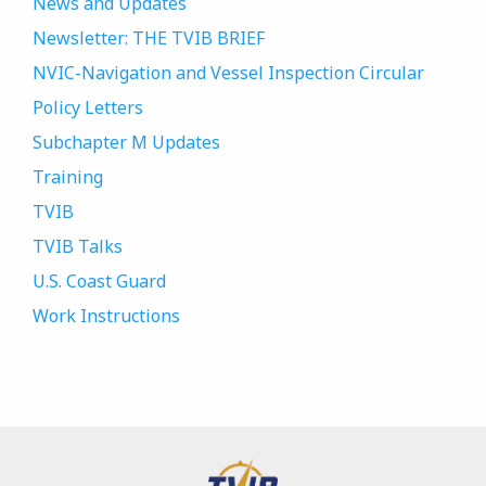
News and Updates
Newsletter: THE TVIB BRIEF
NVIC-Navigation and Vessel Inspection Circular
Policy Letters
Subchapter M Updates
Training
TVIB
TVIB Talks
U.S. Coast Guard
Work Instructions