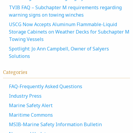
TVIB FAQ – Subchapter M requirements regarding
warning signs on towing winches
USCG Now Accepts Aluminum Flammable-Liquid
Storage Cabinets on Weather Decks for Subchapter M
Towing Vessels
Spotlight: Jo Ann Campbell, Owner of Salyers
Solutions
Categories
FAQ-Frequently Asked Questions
Industry Press
Marine Safety Alert
Maritime Commons
MSIB-Marine Safety Information Bulletin