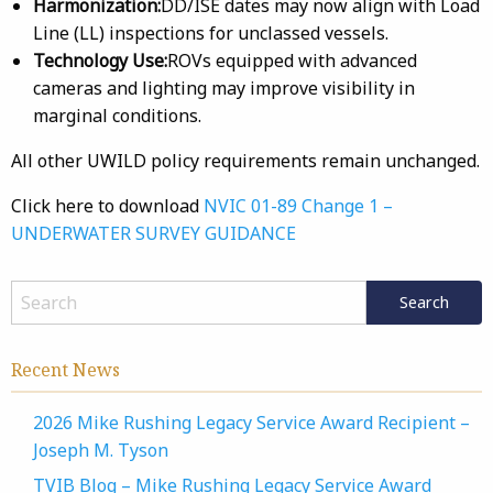
Harmonization:
DD/ISE dates may now align with Load
Line (LL) inspections for unclassed vessels.
Technology Use:
ROVs equipped with advanced
cameras and lighting may improve visibility in
marginal conditions.
All other UWILD policy requirements remain unchanged.
Click here to download
NVIC 01-89 Change 1 –
UNDERWATER SURVEY GUIDANCE
Recent News
2026 Mike Rushing Legacy Service Award Recipient –
Joseph M. Tyson
TVIB Blog – Mike Rushing Legacy Service Award