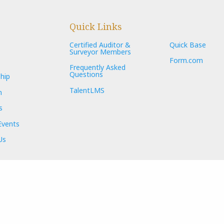
Quick Links
Certified Auditor &
Quick Base
Surveyor Members
Form.com
Frequently Asked
Questions
hip
TalentLMS
n
s
Events
Us