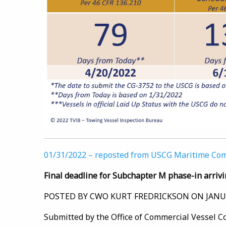
01/31/2022 – reposted from USCG Maritime C
Final deadline for Subchapter M phase-in arrivi
POSTED BY CWO KURT FREDRICKSON ON JANUA
Submitted by the Office of Commercial Vessel 