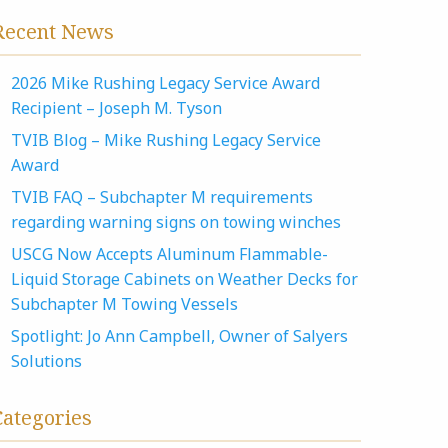
Recent News
2026 Mike Rushing Legacy Service Award
Recipient – Joseph M. Tyson
TVIB Blog – Mike Rushing Legacy Service
Award
TVIB FAQ – Subchapter M requirements
regarding warning signs on towing winches
USCG Now Accepts Aluminum Flammable-
Liquid Storage Cabinets on Weather Decks for
Subchapter M Towing Vessels
Spotlight: Jo Ann Campbell, Owner of Salyers
Solutions
Categories