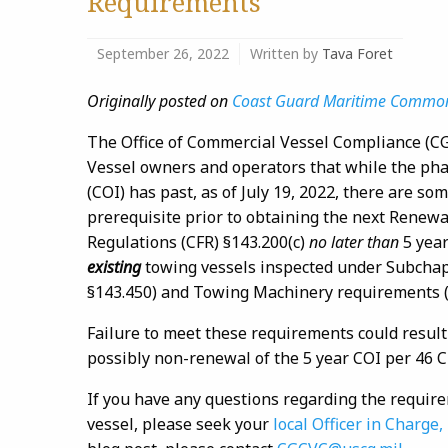
Requirements
September 26, 2022
Written by
Tava Foret
Originally posted on
Coast Guard Maritime Commo
The Office of Commercial Vessel Compliance (C
Vessel owners and operators that while the phas
(COI) has past, as of July 19, 2022, there are so
prerequisite prior to obtaining the next Renewa
Regulations (CFR) §143.200(c)
no later than
5 year
existing
towing vessels inspected under Subchap
§143.450) and Towing Machinery requirements (
Failure to meet these requirements could result
possibly non-renewal of the 5 year COI per 46 C
If you have any questions regarding the require
vessel, please seek your
local Officer in Charge