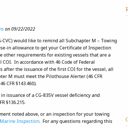
ns
on 09/22/2022
G-CVC) would like to remind all Subchapter M – Towing
e-in allowance to get your Certificate of Inspection
me other requirements for existing vessels that are a
l COI. In accordance with 46 Code of Federal
s after the issuance of the first COI for the vessel, all
ter M must meet the Pilothouse Alerter (46 CFR
46 CFR §143.460).
 in issuance of a CG-835V vessel deficiency and
FR §136.215.
ment noted above, or an inspection for your towing
, Marine Inspection
. For any questions regarding this