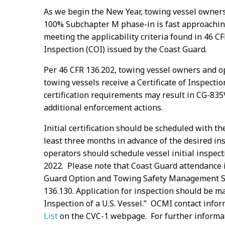
As we begin the New Year, towing vessel owners
100% Subchapter M phase-in is fast approaching.
meeting the applicability criteria found in 46 CF
Inspection (COI) issued by the Coast Guard.
Per 46 CFR 136.202, towing vessel owners and op
towing vessels receive a Certificate of Inspectio
certification requirements may result in CG-835V 
additional enforcement actions.
Initial certification should be scheduled with th
least three months in advance of the desired i
operators should schedule vessel initial inspecti
2022. Please note that Coast Guard attendance is 
Guard Option and Towing Safety Management Sy
136.130. Application for inspection should be 
Inspection of a U.S. Vessel.” OCMI contact info
List
on the CVC-1 webpage. For further informat