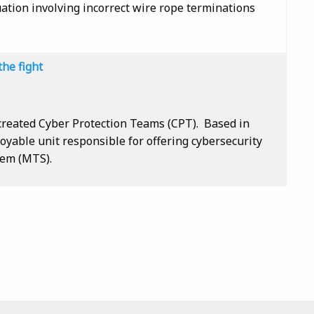
uation involving incorrect wire rope terminations
the fight
created Cyber Protection Teams (CPT). Based in
oyable unit responsible for offering cybersecurity
tem (MTS).