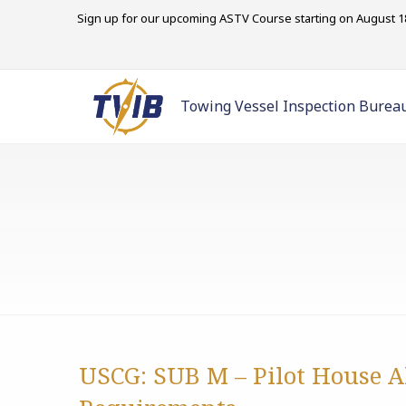
Sign up for our upcoming ASTV Course starting on August 18
Towing Vessel Inspection Burea
USCG: SUB M – Pilot House 