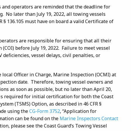
 and operators are reminded that the deadline for
 No later than July 19, 2022, all towing vessels
R § 136.105 must have on board a valid Certificate of
erators are responsible for ensuring that all their
n (COI) before July 19, 2022. Failure to meet vessel
deficiencies, vessel delays, civil penalties, or
e local Officer in Charge, Marine Inspection (OCMI) at
nspection date. Therefore, towing vessel owners and
ons as soon as possible, but no later than April 20,
required for initial certification for both the Coast
stem (TSMS) Option, as described in 46 CFR §
made using the
CG-Form 3752
, “Application for
rmation can be found on the
Marine Inspectors Contact
ion, please see the Coast Guard’s Towing Vessel