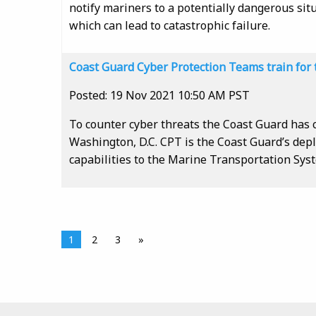
notify mariners to a potentially dangerous sit
which can lead to catastrophic failure.
Coast Guard Cyber Protection Teams train for 
Posted: 19 Nov 2021 10:50 AM PST
To counter cyber threats the Coast Guard has 
Washington, D.C. CPT is the Coast Guard’s depl
capabilities to the Marine Transportation Sys
1
2
3
»