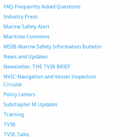
FAQ-Frequently Asked Questions
Industry Press
Marine Safety Alert
Maritime Commons
MSIB-Marine Safety Information Bulletin
News and Updates
Newsletter: THE TVIB BRIEF
NVIC-Navigation and Vessel Inspection
Circular
Policy Letters
Subchapter M Updates
Training
TVIB
TVIB Talks