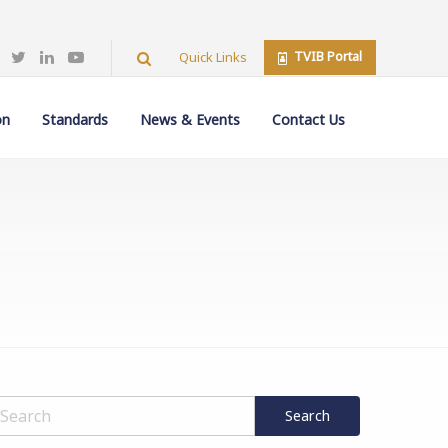
TVIB Portal
Quick Links
on
Standards
News & Events
Contact Us