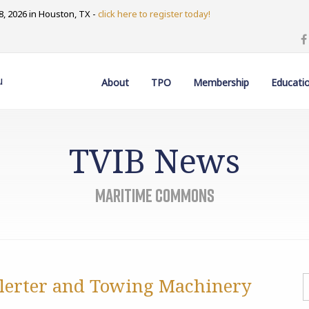
, 2026 in Houston, TX -
click here to register today!
u
About
TPO
Membership
Educati
TVIB News
Maritime Commons
Alerter and Towing Machinery