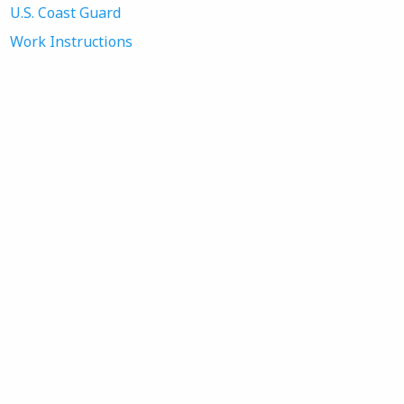
U.S. Coast Guard
Work Instructions