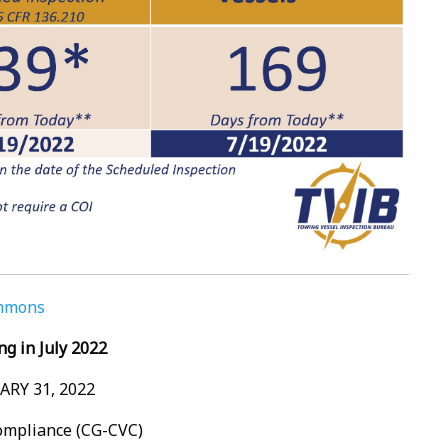
ommons
ng in July 2022
RY 31, 2022
Compliance (CG-CVC)