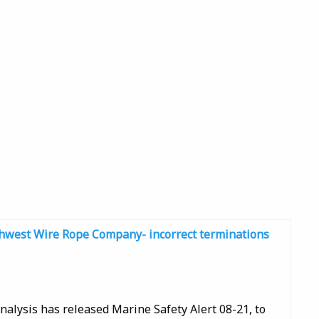
uthwest Wire Rope Company- incorrect terminations
nalysis has released Marine Safety Alert 08-21, to