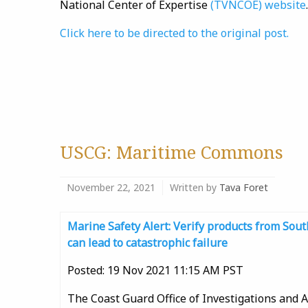
National Center of Expertise
(TVNCOE) website
.
Click here to be directed to the original post.
USCG: Maritime Commons
November 22, 2021
Written by
Tava Foret
Marine Safety Alert: Verify products from So
can lead to catastrophic failure
Posted: 19 Nov 2021 11:15 AM PST
The Coast Guard Office of Investigations and A