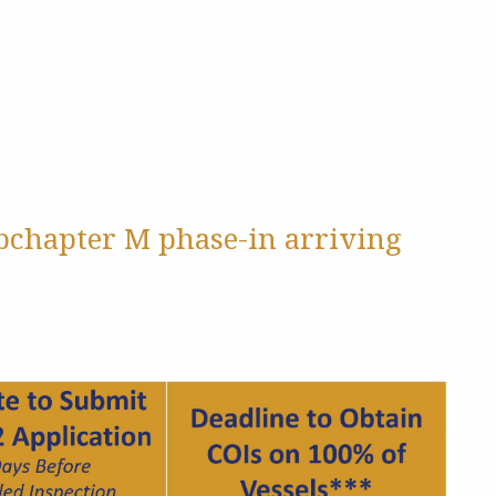
ubchapter M phase-in arriving