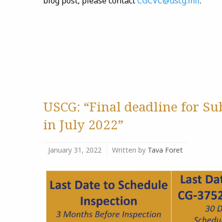
blog post, please contact
CGCVC@uscg.mil
.
USCG: “Final deadline for S
in July 2022”
January 31, 2022
Written by
Tava Foret