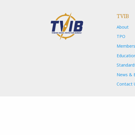
TVIB
About
TPO
Members
Educatio
Standard
News & 
Contact 