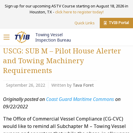
Sign up for our upcoming ASTV Course starting on August 18, 2026 in
Houston, TX -
click here to register today!
TVIB Portal
Quick Links
Towing Vessel
Inspection Bureau
USCG: SUB M – Pilot House Alerter
and Towing Machinery
Requirements
September 26, 2022
Written by
Tava Foret
Originally posted on
Coast Guard Maritime Commons
on
09/22/2022
The Office of Commercial Vessel Compliance (CG-CVC)
would like to remind all Subchapter M – Towing Vessel