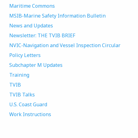
Maritime Commons
MSIB-Marine Safety Information Bulletin
News and Updates
Newsletter: THE TVIB BRIEF
NVIC-Navigation and Vessel Inspection Circular
Policy Letters
Subchapter M Updates
Training
TVIB
TVIB Talks
U.S. Coast Guard
Work Instructions