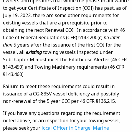
owners and operators that while the phase-in allowance
to get your Certificate of Inspection (COI) has past, as of
July 19, 2022, there are some other requirements for
existing vessels that are a prerequisite prior to
obtaining the next Renewal COI. In accordance with 46
Code of Federal Regulations (CFR) §143.200(c)
no later
than
5 years after the issuance of the first COI for the
vessel, all
existing
towing vessels inspected under
Subchapter M must meet the Pilothouse Alerter (46 CFR
§143.450) and Towing Machinery requirements (46 CFR
§143.460).
Failure to meet these requirements could result in
issuance of a CG-835V vessel deficiency and possibly
non-renewal of the 5 year COI per 46 CFR §136.215.
If you have any questions regarding the requirement
noted above, or an inspection for your towing vessel,
please seek your
local Officer in Charge, Marine