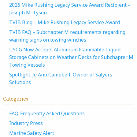
2026 Mike Rushing Legacy Service Award Recipient –
Joseph M. Tyson
TVIB Blog – Mike Rushing Legacy Service Award
TVIB FAQ – Subchapter M requirements regarding
warning signs on towing winches
USCG Now Accepts Aluminum Flammable-Liquid
Storage Cabinets on Weather Decks for Subchapter M
Towing Vessels
Spotlight: Jo Ann Campbell, Owner of Salyers
Solutions
Categories
FAQ-Frequently Asked Questions
Industry Press
Marine Safety Alert