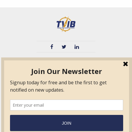
TVIB
Quick Links
About
Certified Auditor &
Quick Base
Surveyor Members
TPO
Form.com
Frequently Asked
Questions
Membership
TalentLMS
Education
Standards
News & Events
Contact Us