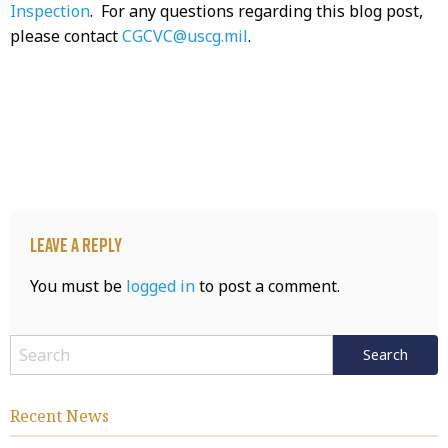
Inspection
. For any questions regarding this blog post,
please contact
CGCVC@uscg.mil
.
Leave a Reply
You must be
logged in
to post a comment.
Recent News