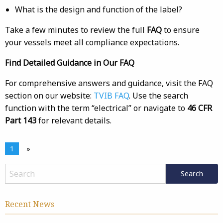
What is the design and function of the label?
Take a few minutes to review the full
FAQ
to ensure
your vessels meet all compliance expectations.
Find Detailed Guidance in Our FAQ
For comprehensive answers and guidance, visit the FAQ
section on our website:
TVIB FAQ
. Use the search
function with the term “electrical” or navigate to
46 CFR
Part 143
for relevant details.
1
»
Recent News