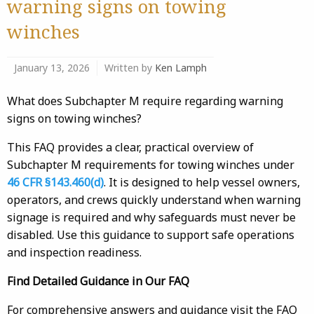
warning signs on towing
winches
January 13, 2026
Written by
Ken Lamph
What does Subchapter M require regarding warning
signs on towing winches?
This FAQ provides a clear, practical overview of
Subchapter M requirements for towing winches under
46 CFR §143.460(d)
. It is designed to help vessel owners,
operators, and crews quickly understand when warning
signage is required and why safeguards must never be
disabled. Use this guidance to support safe operations
and inspection readiness.
Find Detailed Guidance in Our FAQ
For comprehensive answers and guidance visit the FAQ