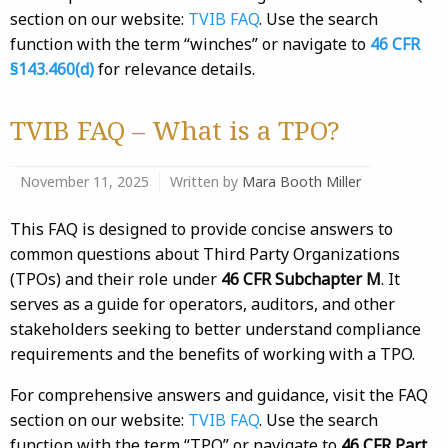
section on our website:
TVIB FAQ
. Use the search
function with the term “winches” or navigate to
46 CFR
§143.460(d)
for relevance details.
TVIB FAQ – What is a TPO?
November 11, 2025
Written by
Mara Booth Miller
This FAQ is designed to provide concise answers to
common questions about Third Party Organizations
(TPOs) and their role under
46 CFR Subchapter M
. It
serves as a guide for operators, auditors, and other
stakeholders seeking to better understand compliance
requirements and the benefits of working with a TPO.
For comprehensive answers and guidance, visit the FAQ
section on our website:
TVIB FAQ
. Use the search
function with the term “TPO” or navigate to
46 CFR Part