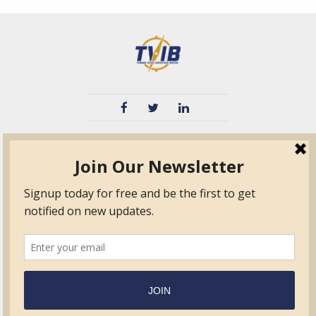
TVIB
Quick Links
About
Certified Auditor &
Quick Base
Surveyor Members
TPO
Form.com
Frequently Asked
Questions
Membership
TalentLMS
Education
Standards
News & Events
Contact Us