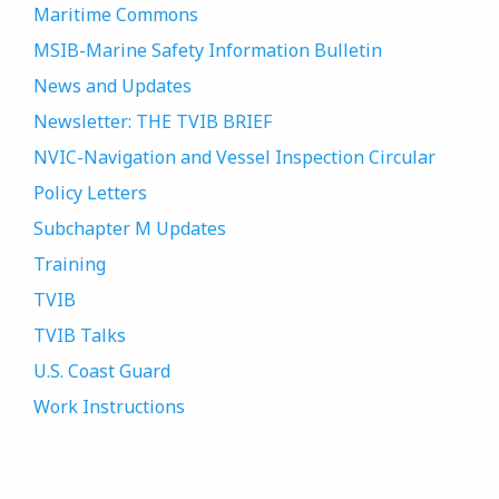
Maritime Commons
MSIB-Marine Safety Information Bulletin
News and Updates
Newsletter: THE TVIB BRIEF
NVIC-Navigation and Vessel Inspection Circular
Policy Letters
Subchapter M Updates
Training
TVIB
TVIB Talks
U.S. Coast Guard
Work Instructions