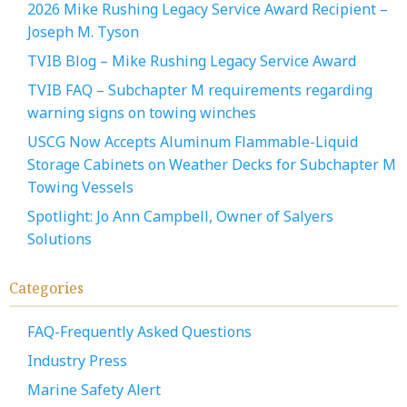
2026 Mike Rushing Legacy Service Award Recipient –
Joseph M. Tyson
TVIB Blog – Mike Rushing Legacy Service Award
TVIB FAQ – Subchapter M requirements regarding
warning signs on towing winches
USCG Now Accepts Aluminum Flammable-Liquid
Storage Cabinets on Weather Decks for Subchapter M
Towing Vessels
Spotlight: Jo Ann Campbell, Owner of Salyers
Solutions
Categories
FAQ-Frequently Asked Questions
Industry Press
Marine Safety Alert