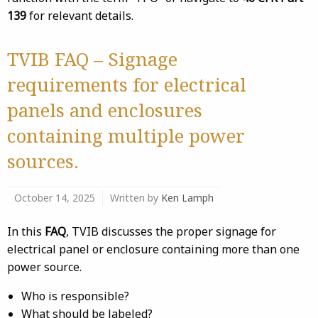
139
for relevant details.
TVIB FAQ – Signage
requirements for electrical
panels and enclosures
containing multiple power
sources.
October 14, 2025
Written by
Ken Lamph
In this
FAQ
, TVIB discusses the proper signage for
electrical panel or enclosure containing more than one
power source.
Who is responsible?
What should be labeled?