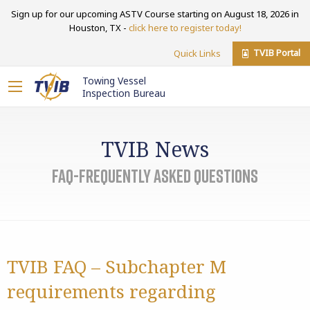
Sign up for our upcoming ASTV Course starting on August 18, 2026 in
Houston, TX -
click here to register today!
TVIB Portal
Quick Links
Towing Vessel
Inspection Bureau
TVIB News
FAQ-Frequently Asked Questions
TVIB FAQ – Subchapter M
requirements regarding