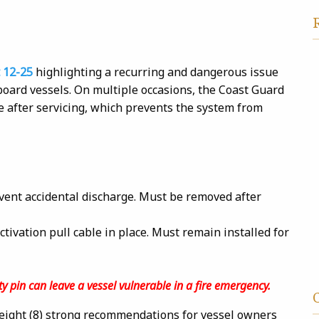
 12-25
highlighting a recurring and dangerous issue
aboard vessels. On multiple occasions, the Coast Guard
ce after servicing, which prevents the system from
ent accidental discharge. Must be removed after
tivation pull cable in place. Must remain installed for
y pin can leave a vessel vulnerable in a fire emergency.
 eight (8) strong recommendations for vessel owners