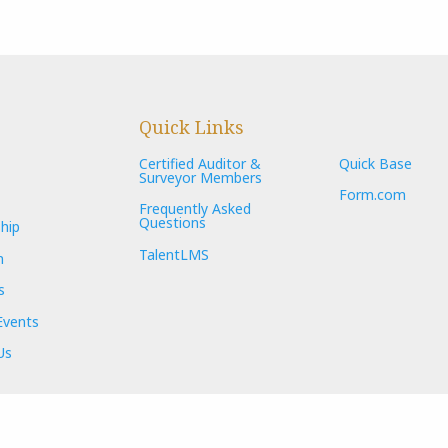
Quick Links
Certified Auditor &
Quick Base
Surveyor Members
Form.com
Frequently Asked
Questions
hip
TalentLMS
n
s
Events
Us