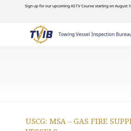
Sign up for our upcoming ASTV Course starting on August 18
Towing Vessel Inspection Burea
USCG: MSA – GAS FIRE SUP