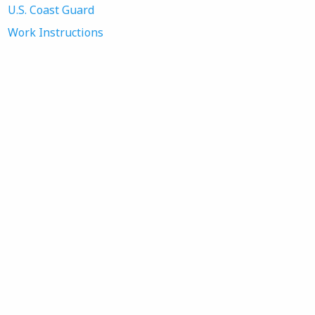
U.S. Coast Guard
Work Instructions