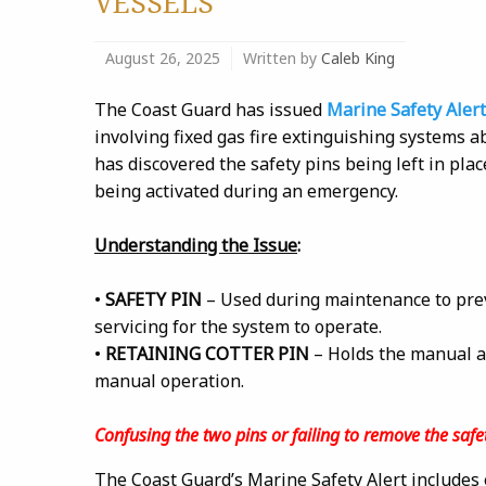
VESSELS
August 26, 2025
Written by
Caleb King
The Coast Guard has issued
Marine Safety Alert
involving fixed gas fire extinguishing systems 
has discovered the safety pins being left in pla
being activated during an emergency.
Understanding the Issue
:
•
SAFETY PIN
– Used during maintenance to prev
servicing for the system to operate.
•
RETAINING COTTER PIN
– Holds the manual ac
manual operation.
Confusing the two pins or failing to remove the safet
The Coast Guard’s Marine Safety Alert includes