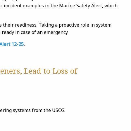
ic incident examples in the Marine Safety Alert, which
s their readiness. Taking a proactive role in system
ready in case of an emergency.
Alert 12-25
.
eners, Lead to Loss of
eering systems from the USCG.