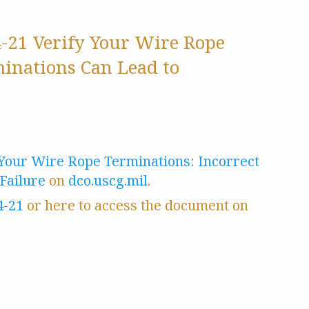
4-21 Verify Your Wire Rope
minations Can Lead to
 Your Wire Rope Terminations: Incorrect
Failure
on
dco.uscg.mil
.
4-21
or here to access the document on