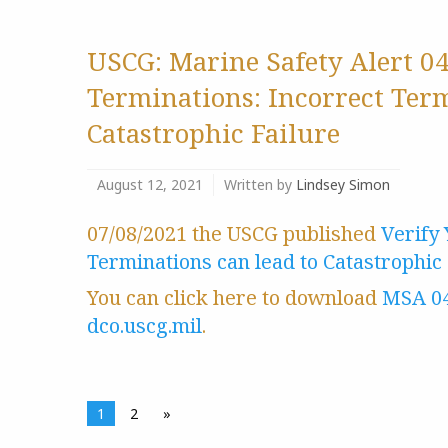
USCG: Marine Safety Alert 0
Terminations: Incorrect Ter
Catastrophic Failure
August 12, 2021
Written by
Lindsey Simon
07/08/2021 the USCG published
Verify
Terminations can lead to Catastrophic 
You can click here to download
MSA 0
dco.uscg.mil
.
1
2
»