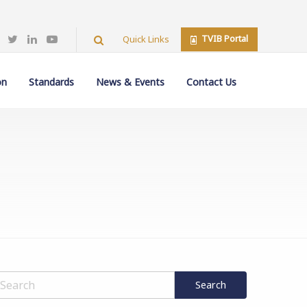
TVIB Portal
Quick Links
on
Standards
News & Events
Contact Us