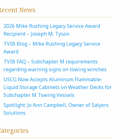
Recent News
2026 Mike Rushing Legacy Service Award
Recipient – Joseph M. Tyson
TVIB Blog – Mike Rushing Legacy Service
Award
TVIB FAQ – Subchapter M requirements
regarding warning signs on towing winches
USCG Now Accepts Aluminum Flammable-
Liquid Storage Cabinets on Weather Decks for
Subchapter M Towing Vessels
Spotlight: Jo Ann Campbell, Owner of Salyers
Solutions
Categories