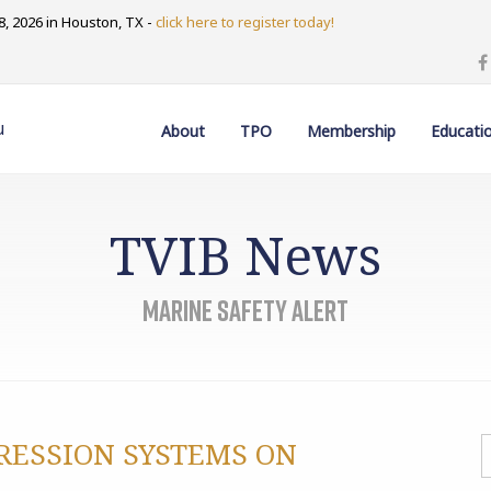
, 2026 in Houston, TX -
click here to register today!
u
About
TPO
Membership
Educati
TVIB News
Marine Safety Alert
PRESSION SYSTEMS ON