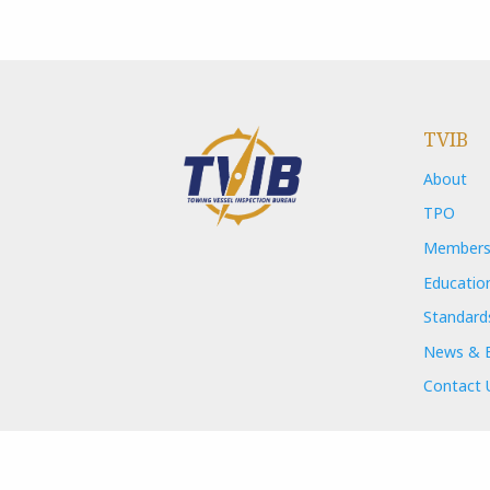
TVIB
About
TPO
Members
Educatio
Standard
News & 
Contact 