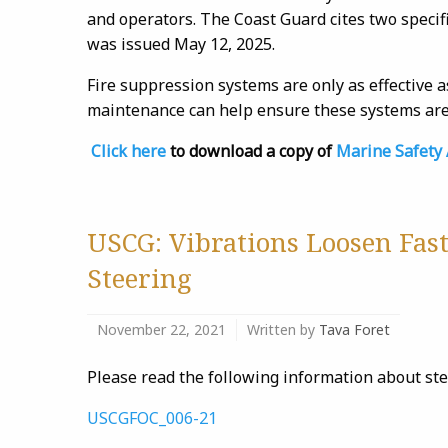
and operators. The Coast Guard cites two specif
was issued May 12, 2025.
Fire suppression systems are only as effective a
maintenance can help ensure these systems are 
Click here
to download a copy of
Marine Safety 
USCG: Vibrations Loosen Fast
Steering
November 22, 2021
Written by
Tava Foret
Please read the following information about st
USCGFOC_006-21