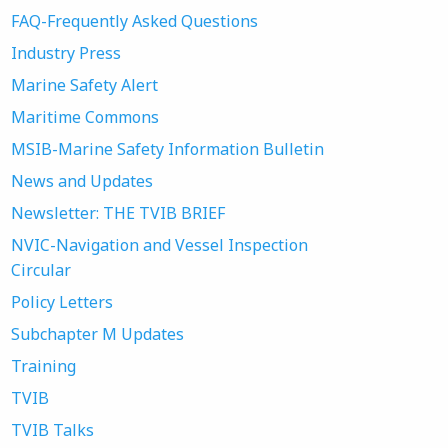
FAQ-Frequently Asked Questions
Industry Press
Marine Safety Alert
Maritime Commons
MSIB-Marine Safety Information Bulletin
News and Updates
Newsletter: THE TVIB BRIEF
NVIC-Navigation and Vessel Inspection
Circular
Policy Letters
Subchapter M Updates
Training
TVIB
TVIB Talks