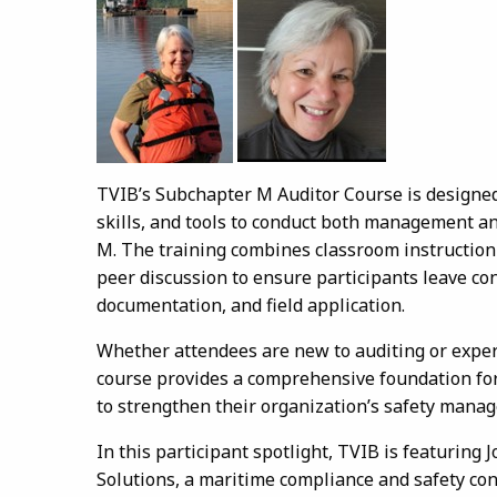
TVIB’s Subchapter M Auditor Course is designed
skills, and tools to conduct both management a
M. The training combines classroom instruction 
peer discussion to ensure participants leave con
documentation, and field application.
Whether attendees are new to auditing or expe
course provides a comprehensive foundation for
to strengthen their organization’s safety mana
In this participant spotlight, TVIB is featurin
Solutions, a maritime compliance and safety con