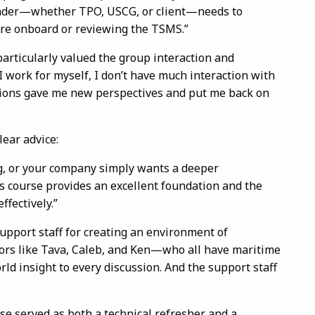
eader—whether TPO, USCG, or client—needs to
were onboard or reviewing the TSMS.”
articularly valued the group interaction and
 work for myself, I don’t have much interaction with
sions gave me new perspectives and put me back on
lear advice:
ng, or your company simply wants a deeper
is course provides an excellent foundation and the
ffectively.”
support staff for creating an environment of
ors like Tava, Caleb, and Ken—who all have maritime
d insight to every discussion. And the support staff
e served as both a technical refresher and a