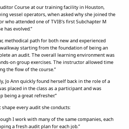
ditor Course at our training facility in Houston,
wing vessel operators, when asked why she joined the
or who attended one of TVIB’s first Subchapter M
e has evolved.”
ar, methodical path for both new and experienced
 walkway starting from the foundation of being an
plete an audit. The overall learning environment was
hands-on group exercises. The instructor allowed time
ng the flow of the course.”
y, Jo Ann quickly found herself back in the role of a
 was placed in the class as a participant and was
up being a great refresher.”
 shape every audit she conducts:
ough I work with many of the same companies, each
ping a fresh audit plan for each job.”