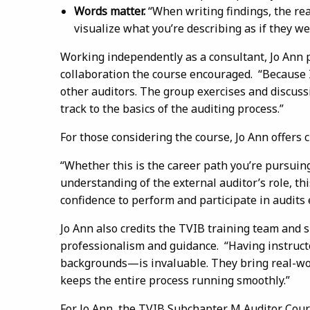
Words matter.
“When writing findings, the r
visualize what you’re describing as if they 
Working independently as a consultant, Jo Ann p
collaboration the course encouraged. “Because I
other auditors. The group exercises and discus
track to the basics of the auditing process.”
For those considering the course, Jo Ann offers c
“Whether this is the career path you’re pursui
understanding of the external auditor’s role, th
confidence to perform and participate in audits e
Jo Ann also credits the TVIB training team and 
professionalism and guidance. “Having instruct
backgrounds—is invaluable. They bring real-worl
keeps the entire process running smoothly.”
For Jo Ann, the TVIB Subchapter M Auditor Cours