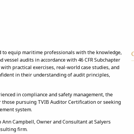
 to equip maritime professionals with the knowledge,
nd vessel audits in accordance with 46 CFR Subchapter
with practical exercises, real-world case studies, and
fident in their understanding of audit principles,
rienced in compliance and safety management, the
 those pursuing TVIB Auditor Certification or seeking
gement system.
g Jo Ann Campbell, Owner and Consultant at Salyers
sulting firm.