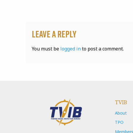
Leave a Reply
You must be
logged in
to post a comment.
TVIB
About
TPO
Members