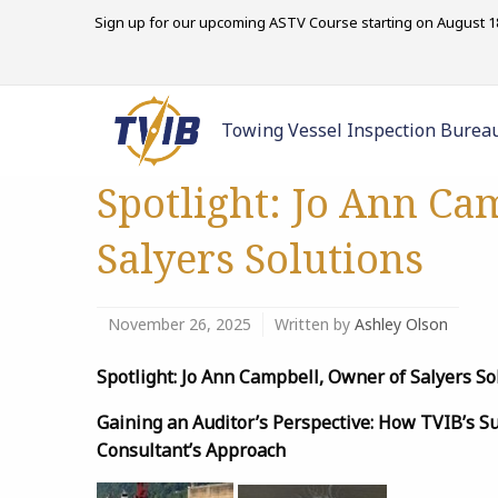
Sign up for our upcoming ASTV Course starting on August 18
Towing Vessel Inspection Burea
Spotlight: Jo Ann Ca
Salyers Solutions
November 26, 2025
Written by
Ashley Olson
Spotlight: Jo Ann Campbell, Owner of Salyers So
Gaining an Auditor’s Perspective: How TVIB’s 
Consultant’s Approach