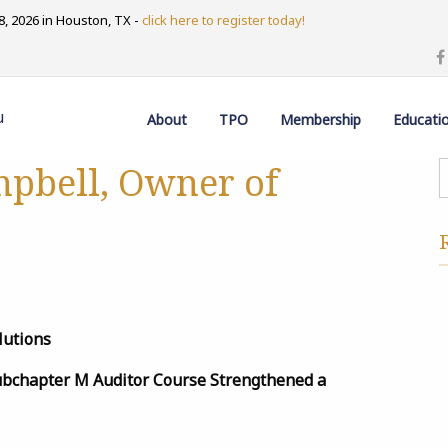
, 2026 in Houston, TX -
click here to register today!
u
About
TPO
Membership
Educati
mpbell, Owner of
lutions
Subchapter M Auditor Course Strengthened a