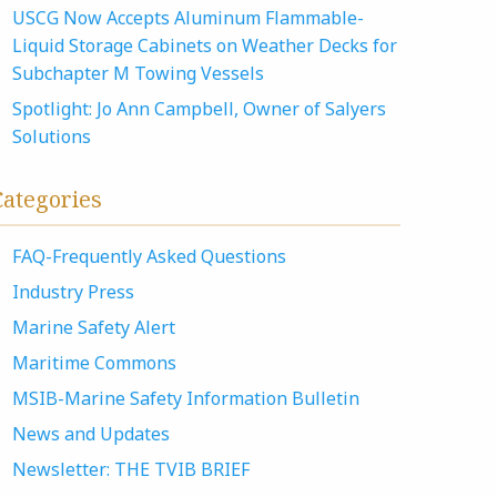
USCG Now Accepts Aluminum Flammable-
Liquid Storage Cabinets on Weather Decks for
Subchapter M Towing Vessels
Spotlight: Jo Ann Campbell, Owner of Salyers
Solutions
Categories
FAQ-Frequently Asked Questions
Industry Press
Marine Safety Alert
Maritime Commons
MSIB-Marine Safety Information Bulletin
News and Updates
Newsletter: THE TVIB BRIEF