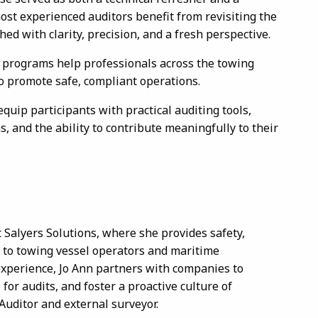
most experienced auditors benefit from revisiting the
 with clarity, precision, and a fresh perspective.
g programs help professionals across the towing
to promote safe, compliant operations.
uip participants with practical auditing tools,
, and the ability to contribute meaningfully to their
Salyers Solutions, where she provides safety,
s to towing vessel operators and maritime
experience, Jo Ann partners with companies to
r audits, and foster a proactive culture of
Auditor and external surveyor.