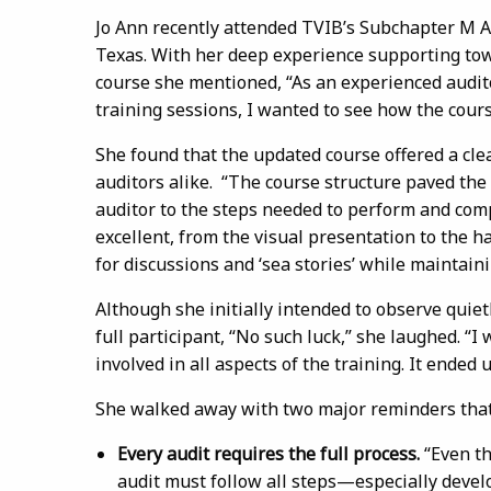
Jo Ann recently attended TVIB’s Subchapter M Au
Texas. With her deep experience supporting to
course she mentioned, “As an experienced audit
training sessions, I wanted to see how the cours
She found that the updated course offered a cle
auditors alike. “The course structure paved the
auditor to the steps needed to perform and com
excellent, from the visual presentation to the 
for discussions and ‘sea stories’ while maintaini
Although she initially intended to observe quietl
full participant, “No such luck,” she laughed. “I
involved in all aspects of the training. It ended 
She walked away with two major reminders that
Every audit requires the full process.
“Even th
audit must follow all steps—especially develo