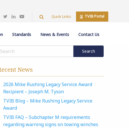
TVIB Portal
Quick Links
on
Standards
News & Events
Contact Us
Recent News
2026 Mike Rushing Legacy Service Award
Recipient – Joseph M. Tyson
TVIB Blog – Mike Rushing Legacy Service
Award
TVIB FAQ – Subchapter M requirements
regarding warning signs on towing winches