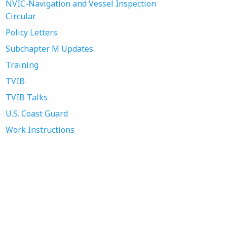
NVIC-Navigation and Vessel Inspection
Circular
Policy Letters
Subchapter M Updates
Training
TVIB
TVIB Talks
U.S. Coast Guard
Work Instructions