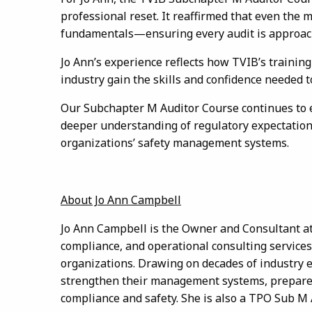
professional reset. It reaffirmed that even the 
fundamentals—ensuring every audit is approached
Jo Ann’s experience reflects how TVIB’s trainin
industry gain the skills and confidence needed 
Our Subchapter M Auditor Course continues to eq
deeper understanding of regulatory expectations
organizations’ safety management systems.
About Jo Ann Campbell
Jo Ann Campbell is the Owner and Consultant at 
compliance, and operational consulting service
organizations. Drawing on decades of industry 
strengthen their management systems, prepare fo
compliance and safety. She is also a TPO Sub M 