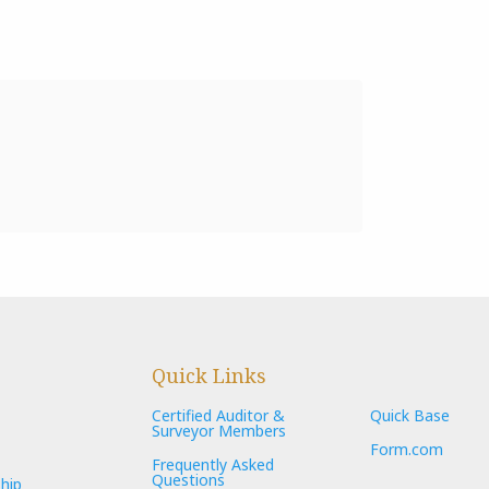
Quick Links
Certified Auditor &
Quick Base
Surveyor Members
Form.com
Frequently Asked
Questions
hip