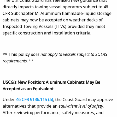
The U.S. Coast Guard has released new guidance that
directly impacts towing vessel operators subject to 46
CFR Subchapter M. Aluminum flammable-liquid storage
cabinets may now be accepted on weather decks of
Inspected Towing Vessels (ITVs) provided they meet
specific construction and installation criteria.
** This policy
does not apply to vessels subject to SOLAS
requirements
. **
USCG’s New Position: Aluminum Cabinets May Be
Accepted as an Equivalent
Under
46 CFR §136.115 (a)
, the Coast Guard may approve
alternatives that provide an
equivalent level of safety
.
After reviewing performance, safety measures, and