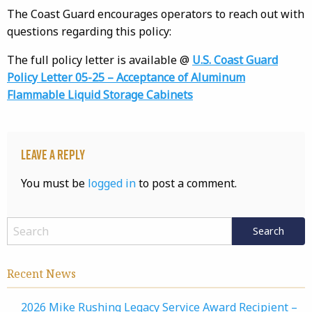
The Coast Guard encourages operators to reach out with
questions regarding this policy:
The full policy letter is available @
U.S. Coast Guard
Policy Letter 05-25 – Acceptance of Aluminum
Flammable Liquid Storage Cabinets
Leave a Reply
You must be
logged in
to post a comment.
Recent News
2026 Mike Rushing Legacy Service Award Recipient –