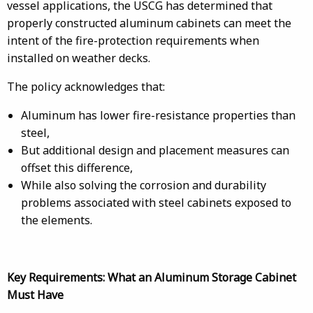
vessel applications, the USCG has determined that
properly constructed aluminum cabinets can meet the
intent of the fire-protection requirements when
installed on weather decks.
The policy acknowledges that:
Aluminum has lower fire-resistance properties than
steel,
But additional design and placement measures can
offset this difference,
While also solving the corrosion and durability
problems associated with steel cabinets exposed to
the elements.
Key Requirements: What an Aluminum Storage Cabinet
Must Have