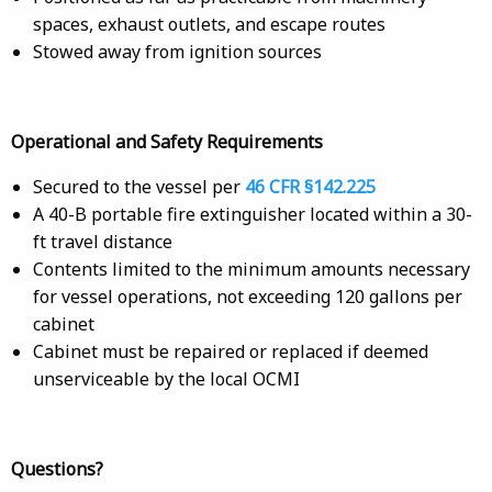
spaces, exhaust outlets, and escape routes
Stowed away from ignition sources
Operational and Safety Requirements
Secured to the vessel per
46 CFR §142.225
A 40-B portable fire extinguisher located within a 30-
ft travel distance
Contents limited to the minimum amounts necessary
for vessel operations, not exceeding 120 gallons per
cabinet
Cabinet must be repaired or replaced if deemed
unserviceable by the local OCMI
Questions?