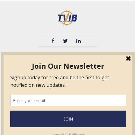
TVIB
Quick Links
About
Certified Auditor &
Quick Base
Surveyor Members
TPO
Form.com
Frequently Asked
Questions
Membership
TalentLMS
Education
Standards
News & Events
Contact Us