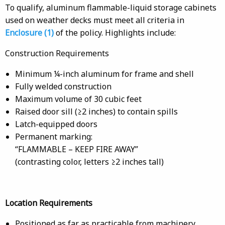
To qualify, aluminum flammable-liquid storage cabinets
used on weather decks must meet all criteria in
Enclosure (1)
of the policy. Highlights include:
Construction Requirements
Minimum ¼-inch aluminum for frame and shell
Fully welded construction
Maximum volume of 30 cubic feet
Raised door sill (≥2 inches) to contain spills
Latch-equipped doors
Permanent marking:
“FLAMMABLE – KEEP FIRE AWAY”
(contrasting color, letters ≥2 inches tall)
Location Requirements
Positioned as far as practicable from machinery