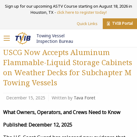
Sign up for our upcoming ASTV Course starting on August 18, 2026 in
Houston, TX -
click here to register today!
TVIB Portal
Quick Links
Towing Vessel
Inspection Bureau
USCG Now Accepts Aluminum
Flammable-Liquid Storage Cabinets
on Weather Decks for Subchapter M
Towing Vessels
December 15, 2025
Written by
Tava Foret
What Owners, Operators, and Crews Need to Know
Published: December 12, 2025