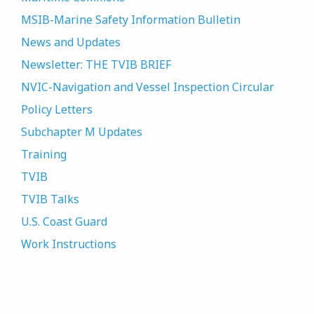
MSIB-Marine Safety Information Bulletin
News and Updates
Newsletter: THE TVIB BRIEF
NVIC-Navigation and Vessel Inspection Circular
Policy Letters
Subchapter M Updates
Training
TVIB
TVIB Talks
U.S. Coast Guard
Work Instructions