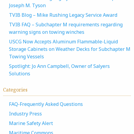
Joseph M. Tyson
TVIB Blog – Mike Rushing Legacy Service Award
TVIB FAQ – Subchapter M requirements regarding
warning signs on towing winches
USCG Now Accepts Aluminum Flammable-Liquid
Storage Cabinets on Weather Decks for Subchapter M
Towing Vessels
Spotlight: Jo Ann Campbell, Owner of Salyers
Solutions
Categories
FAQ-Frequently Asked Questions
Industry Press
Marine Safety Alert
Maritime Commons