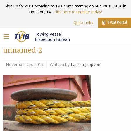
Sign up for our upcoming ASTV Course starting on August 18, 2026 in
Houston, TX -
click here to register today!
TVIB Portal
Quick Links
Towing Vessel
Inspection Bureau
unnamed-2
November 25, 2016
Written by
Lauren Jeppson