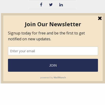
TVIB
Quick Links
About
Certified Auditor &
Quick Base
Surveyor Members
TPO
Form.com
Frequently Asked
Questions
Membership
TalentLMS
Education
Standards
News & Events
Contact Us