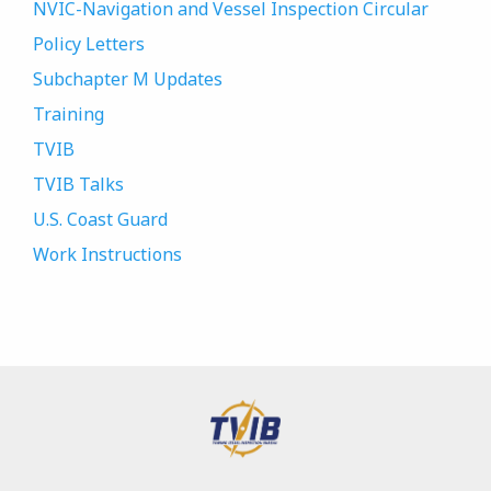
NVIC-Navigation and Vessel Inspection Circular
Policy Letters
Subchapter M Updates
Training
TVIB
TVIB Talks
U.S. Coast Guard
Work Instructions