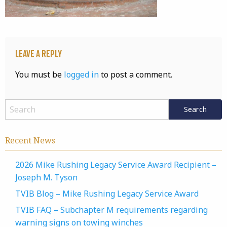
Leave a Reply
You must be
logged in
to post a comment.
Recent News
2026 Mike Rushing Legacy Service Award Recipient –
Joseph M. Tyson
TVIB Blog – Mike Rushing Legacy Service Award
TVIB FAQ – Subchapter M requirements regarding
warning signs on towing winches