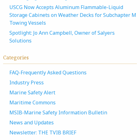
USCG Now Accepts Aluminum Flammable-Liquid
Storage Cabinets on Weather Decks for Subchapter M
Towing Vessels
Spotlight: Jo Ann Campbell, Owner of Salyers
Solutions
Categories
FAQ-Frequently Asked Questions
Industry Press
Marine Safety Alert
Maritime Commons
MSIB-Marine Safety Information Bulletin
News and Updates
Newsletter: THE TVIB BRIEF