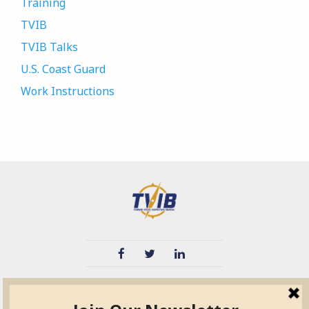
Training
TVIB
TVIB Talks
U.S. Coast Guard
Work Instructions
TVIB
Quick Links