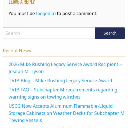
Leave a Reply
You must be
logged in
to post a comment.
Recent News
2026 Mike Rushing Legacy Service Award Recipient –
Joseph M. Tyson
TVIB Blog – Mike Rushing Legacy Service Award
TVIB FAQ – Subchapter M requirements regarding
warning signs on towing winches
USCG Now Accepts Aluminum Flammable-Liquid
Storage Cabinets on Weather Decks for Subchapter M
Towing Vessels