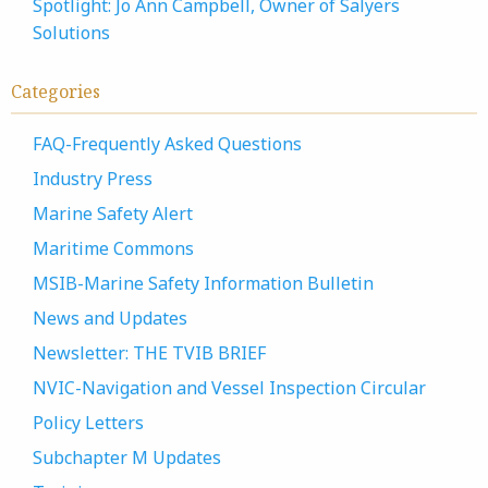
Spotlight: Jo Ann Campbell, Owner of Salyers
Solutions
Categories
FAQ-Frequently Asked Questions
Industry Press
Marine Safety Alert
Maritime Commons
MSIB-Marine Safety Information Bulletin
News and Updates
Newsletter: THE TVIB BRIEF
NVIC-Navigation and Vessel Inspection Circular
Policy Letters
Subchapter M Updates