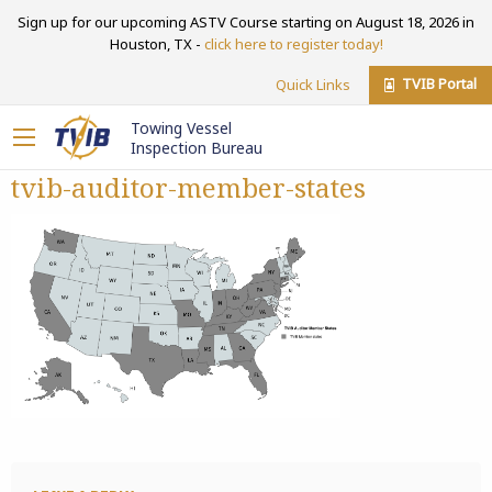
Sign up for our upcoming ASTV Course starting on August 18, 2026 in
Houston, TX -
click here to register today!
TVIB Portal
Quick Links
Towing Vessel
Inspection Bureau
tvib-auditor-member-states