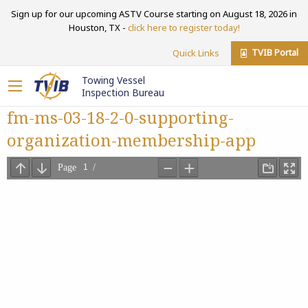
Sign up for our upcoming ASTV Course starting on August 18, 2026 in
Houston, TX -
click here to register today!
TVIB Portal
Quick Links
Towing Vessel
Inspection Bureau
fm-ms-03-18-2-0-supporting-
organization-membership-app