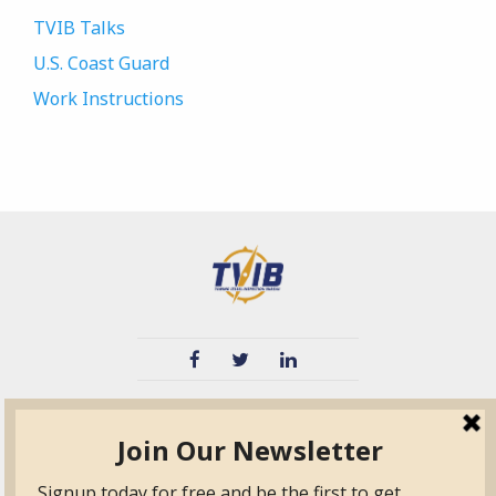
TVIB Talks
U.S. Coast Guard
Work Instructions
TVIB
Quick Links
About
Certified Auditor &
Quick Base
Surveyor Members