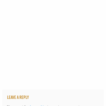
Leave a Reply