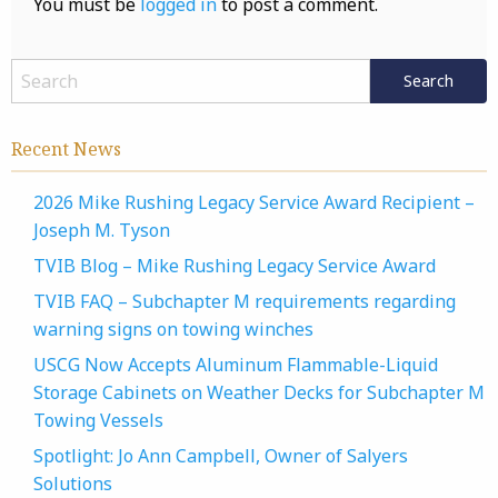
You must be
logged in
to post a comment.
Recent News
2026 Mike Rushing Legacy Service Award Recipient –
Joseph M. Tyson
TVIB Blog – Mike Rushing Legacy Service Award
TVIB FAQ – Subchapter M requirements regarding
warning signs on towing winches
USCG Now Accepts Aluminum Flammable-Liquid
Storage Cabinets on Weather Decks for Subchapter M
Towing Vessels
Spotlight: Jo Ann Campbell, Owner of Salyers
Solutions