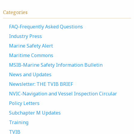
Categories
FAQ-Frequently Asked Questions
Industry Press
Marine Safety Alert
Maritime Commons
MSIB-Marine Safety Information Bulletin
News and Updates
Newsletter: THE TVIB BRIEF
NVIC-Navigation and Vessel Inspection Circular
Policy Letters
Subchapter M Updates
Training
TVIB