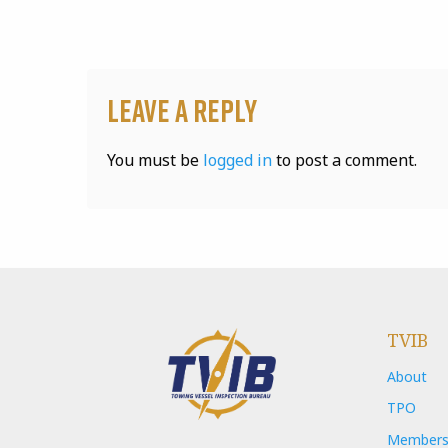
Leave a Reply
You must be
logged in
to post a comment.
TVIB
About
TPO
Members