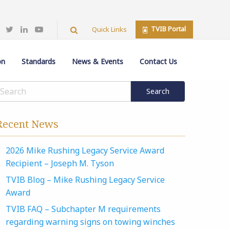
TVIB Portal
Quick Links
on
Standards
News & Events
Contact Us
Recent News
2026 Mike Rushing Legacy Service Award
Recipient – Joseph M. Tyson
TVIB Blog – Mike Rushing Legacy Service
Award
TVIB FAQ – Subchapter M requirements
regarding warning signs on towing winches