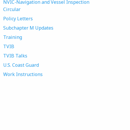
NVIC-Navigation and Vessel Inspection
Circular
Policy Letters
Subchapter M Updates
Training
TVIB
TVIB Talks
U.S. Coast Guard
Work Instructions