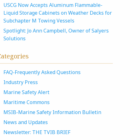
USCG Now Accepts Aluminum Flammable-
Liquid Storage Cabinets on Weather Decks for
Subchapter M Towing Vessels
Spotlight: Jo Ann Campbell, Owner of Salyers
Solutions
Categories
FAQ-Frequently Asked Questions
Industry Press
Marine Safety Alert
Maritime Commons
MSIB-Marine Safety Information Bulletin
News and Updates
Newsletter: THE TVIB BRIEF