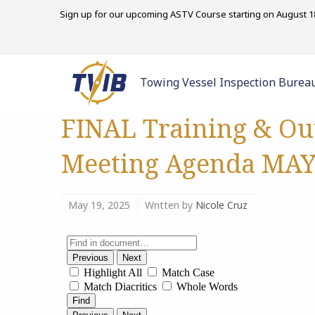
Sign up for our upcoming ASTV Course starting on August 18
Towing Vessel Inspection Burea
FINAL Training & Ou
Meeting Agenda MAY 
May 19, 2025
Written by
Nicole Cruz