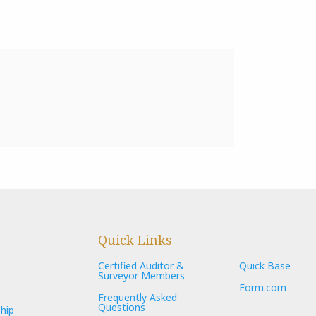
Quick Links
Certified Auditor &
Quick Base
Surveyor Members
Form.com
Frequently Asked
Questions
hip