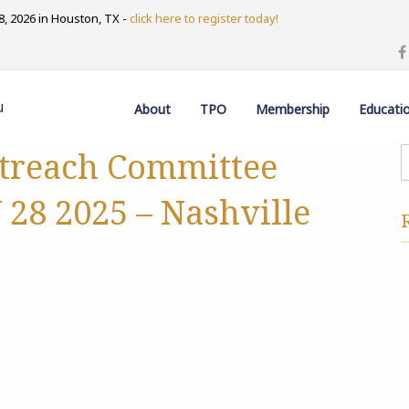
, 2026 in Houston, TX -
click here to register today!
u
About
TPO
Membership
Educati
treach Committee
28 2025 – Nashville