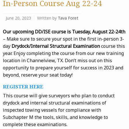
In-Person Course Aug 22-24
June 20, 2023
Written by
Tava Foret
Our upcoming DD/ISE course is Tuesday, August 22-24th
– Make sure to secure your spot in the first in-person 3-
day
Drydock/Internal Structural Examination
course this
year. Enjoy completing the course from our new training
location in Channelview, TX. Don’t miss out on this
opportunity to prepare yourself for success in 2023 and
beyond, reserve your seat today!
REGISTER HERE
This course will give surveyors who plan to conduct
drydock and internal structural examinations of
inspected towing vessels for compliance with
Subchapter M the tools, skills, and knowledge to
complete these examinations.