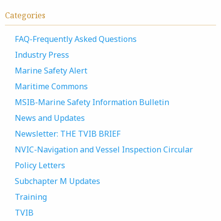
Categories
FAQ-Frequently Asked Questions
Industry Press
Marine Safety Alert
Maritime Commons
MSIB-Marine Safety Information Bulletin
News and Updates
Newsletter: THE TVIB BRIEF
NVIC-Navigation and Vessel Inspection Circular
Policy Letters
Subchapter M Updates
Training
TVIB