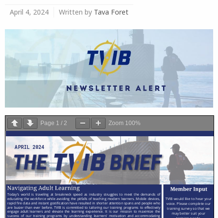
April 4, 2024
Written by
Tava Foret
Page
1
/
2
Zoom
100%