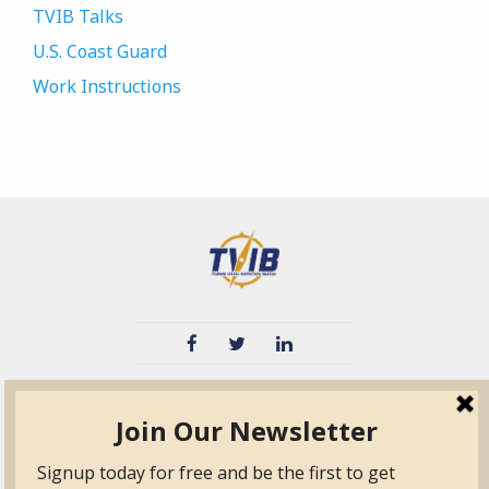
TVIB Talks
U.S. Coast Guard
Work Instructions
TVIB
Quick Links
About
Certified Auditor &
Quick Base
Surveyor Members
TPO
Form.com