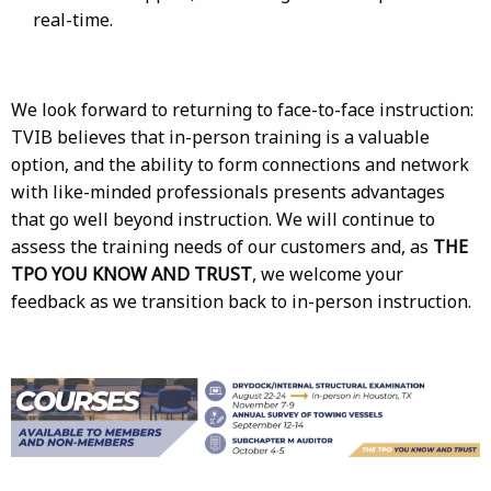
real-time.
We look forward to returning to face-to-face instruction:
TVIB believes that in-person training is a valuable
option, and the ability to form connections and network
with like-minded professionals presents advantages
that go well beyond instruction. We will continue to
assess the training needs of our customers and, as
THE
TPO YOU KNOW AND TRUST
, we welcome your
feedback as we transition back to in-person instruction.