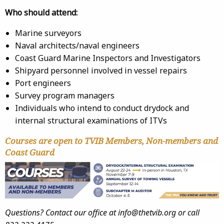
Who should attend:
Marine surveyors
Naval architects/naval engineers
Coast Guard Marine Inspectors and Investigators
Shipyard personnel involved in vessel repairs
Port engineers
Survey program managers
Individuals who intend to conduct drydock and
internal structural examinations of ITVs
Courses are open to TVIB Members, Non-members and
Coast Guard
Questions? Contact our office at info@thetvib.org or call