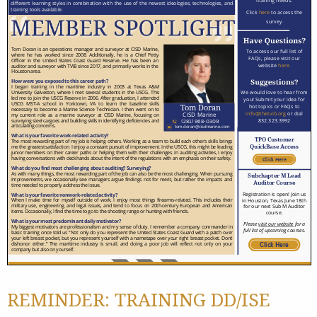
REMINDER: TRAINING DD/ISE