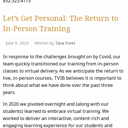
832.323.4175
Let’s Get Personal: The Return to
In-Person Training
June 9, 2023
Written by
Tava Foret
In response to the challenges brought on by Covid, our
team quickly transitioned our training from in-person
classes to virtual delivery. As we anticipate the return to
live, in-person courses, TVIB believes it is important to
think about what we have done over the past three
years.
In 2020 we pivoted overnight and (along with our
students) learned to embrace virtual training. We
worked to deliver an interactive, content-rich and
engaging learning experience for our students and