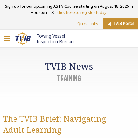
Sign up for our upcoming ASTV Course starting on August 18, 2026 in
Houston, TX -
click here to register today!
TVIB Portal
Quick Links
Towing Vessel
Inspection Bureau
TVIB News
Training
The TVIB Brief: Navigating
Adult Learning