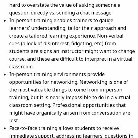
hard to overstate the value of asking someone a
question directly vs. sending a chat message.
In-person training enables trainers to gauge
learners’ understanding, tailor their approach and
create a tailored learning experience. Non-verbal
cues (a look of disinterest, fidgeting, etc.) from
students are signs an instructor might want to change
course, and these are difficult to interpret in a virtual
classroom.
In-person training environments provide
opportunities for networking. Networking is one of
the most valuable things to come from in-person
training, but it is nearly impossible to do in a virtual
classroom setting. Professional opportunities that
might have organically arisen from conversation are
lost.
Face-to-face training allows students to receive
immediate support, addressing learners’ questions in