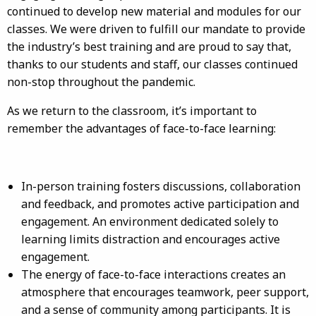
continued to develop new material and modules for our
classes. We were driven to fulfill our mandate to provide
the industry’s best training and are proud to say that,
thanks to our students and staff, our classes continued
non-stop throughout the pandemic.
As we return to the classroom, it’s important to
remember the advantages of face-to-face learning:
In-person training fosters discussions, collaboration
and feedback, and promotes active participation and
engagement. An environment dedicated solely to
learning limits distraction and encourages active
engagement.
The energy of face-to-face interactions creates an
atmosphere that encourages teamwork, peer support,
and a sense of community among participants. It is