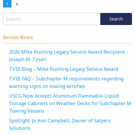
1
»
Recent News
2026 Mike Rushing Legacy Service Award Recipient –
Joseph M. Tyson
TVIB Blog – Mike Rushing Legacy Service Award
TVIB FAQ – Subchapter M requirements regarding
warning signs on towing winches
USCG Now Accepts Aluminum Flammable-Liquid
Storage Cabinets on Weather Decks for Subchapter M
Towing Vessels
Spotlight: Jo Ann Campbell, Owner of Salyers
Solutions