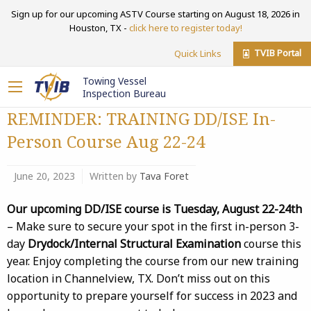
Sign up for our upcoming ASTV Course starting on August 18, 2026 in
Houston, TX -
click here to register today!
TVIB Portal
Quick Links
Towing Vessel
Inspection Bureau
REMINDER: TRAINING DD/ISE In-
Person Course Aug 22-24
June 20, 2023
Written by
Tava Foret
Our upcoming DD/ISE course is Tuesday, August 22-24th
– Make sure to secure your spot in the first in-person 3-
day
Drydock/Internal Structural Examination
course this
year. Enjoy completing the course from our new training
location in Channelview, TX. Don’t miss out on this
opportunity to prepare yourself for success in 2023 and