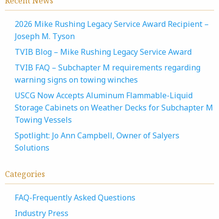
Recent News
2026 Mike Rushing Legacy Service Award Recipient –
Joseph M. Tyson
TVIB Blog – Mike Rushing Legacy Service Award
TVIB FAQ – Subchapter M requirements regarding
warning signs on towing winches
USCG Now Accepts Aluminum Flammable-Liquid
Storage Cabinets on Weather Decks for Subchapter M
Towing Vessels
Spotlight: Jo Ann Campbell, Owner of Salyers
Solutions
Categories
FAQ-Frequently Asked Questions
Industry Press