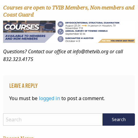
Courses are open to TVIB Members, Non-members and
Coast Guard
Questions? Contact our office at info@thetvib.org or call
832.323.4175
Leave a Reply
You must be
logged in
to post a comment.