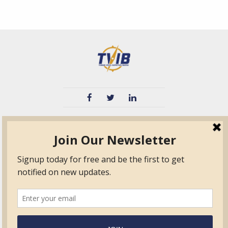
TVIB
Quick Links
About
Certified Auditor &
Quick Base
Surveyor Members
TPO
Form.com
Frequently Asked
Questions
Membership
TalentLMS
Education
Standards
News & Events