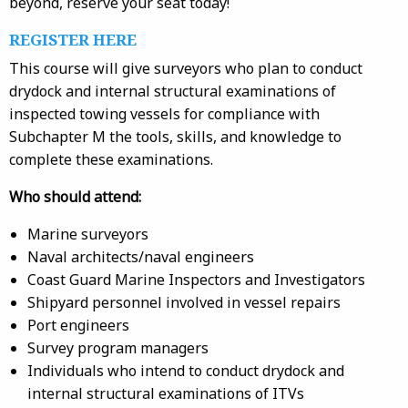
beyond, reserve your seat today!
REGISTER HERE
This course will give surveyors who plan to conduct
drydock and internal structural examinations of
inspected towing vessels for compliance with
Subchapter M the tools, skills, and knowledge to
complete these examinations.
Who should attend:
Marine surveyors
Naval architects/naval engineers
Coast Guard Marine Inspectors and Investigators
Shipyard personnel involved in vessel repairs
Port engineers
Survey program managers
Individuals who intend to conduct drydock and
internal structural examinations of ITVs