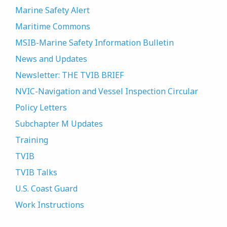
Marine Safety Alert
Maritime Commons
MSIB-Marine Safety Information Bulletin
News and Updates
Newsletter: THE TVIB BRIEF
NVIC-Navigation and Vessel Inspection Circular
Policy Letters
Subchapter M Updates
Training
TVIB
TVIB Talks
U.S. Coast Guard
Work Instructions