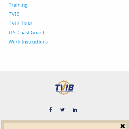
Training
TVIB
TVIB Talks
U.S. Coast Guard
Work Instructions
TVIB
Quick Links