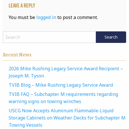
Leave a Reply
You must be
logged in
to post a comment.
Recent News
2026 Mike Rushing Legacy Service Award Recipient –
Joseph M. Tyson
TVIB Blog – Mike Rushing Legacy Service Award
TVIB FAQ – Subchapter M requirements regarding
warning signs on towing winches
USCG Now Accepts Aluminum Flammable-Liquid
Storage Cabinets on Weather Decks for Subchapter M
Towing Vessels