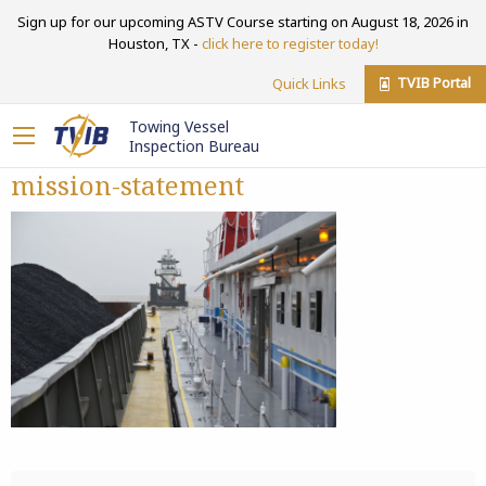
Sign up for our upcoming ASTV Course starting on August 18, 2026 in
Houston, TX -
click here to register today!
TVIB Portal
Quick Links
Towing Vessel
Inspection Bureau
mission-statement