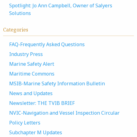
Spotlight: Jo Ann Campbell, Owner of Salyers
Solutions
Categories
FAQ-Frequently Asked Questions
Industry Press
Marine Safety Alert
Maritime Commons
MSIB-Marine Safety Information Bulletin
News and Updates
Newsletter: THE TVIB BRIEF
NVIC-Navigation and Vessel Inspection Circular
Policy Letters
Subchapter M Updates