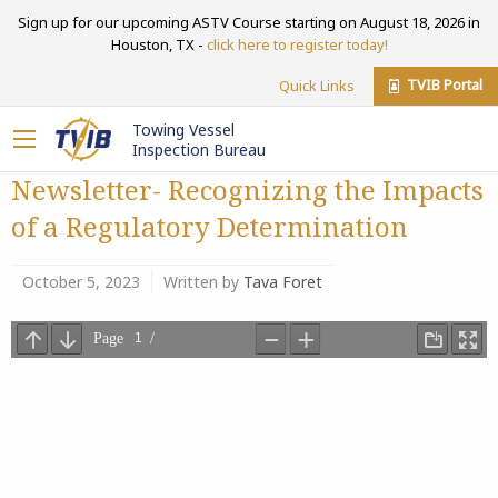
Sign up for our upcoming ASTV Course starting on August 18, 2026 in
Houston, TX -
click here to register today!
TVIB Portal
Quick Links
Towing Vessel
Inspection Bureau
Newsletter- Recognizing the Impacts
of a Regulatory Determination
October 5, 2023
Written by
Tava Foret