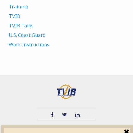
Training
TVIB
TVIB Talks
U.S. Coast Guard
Work Instructions
TVIB
Quick Links