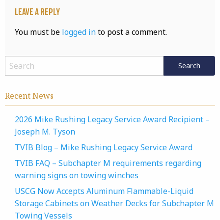
Leave a Reply
You must be
logged in
to post a comment.
Recent News
2026 Mike Rushing Legacy Service Award Recipient –
Joseph M. Tyson
TVIB Blog – Mike Rushing Legacy Service Award
TVIB FAQ – Subchapter M requirements regarding
warning signs on towing winches
USCG Now Accepts Aluminum Flammable-Liquid
Storage Cabinets on Weather Decks for Subchapter M
Towing Vessels