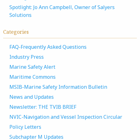
Spotlight: Jo Ann Campbell, Owner of Salyers
Solutions
Categories
FAQ-Frequently Asked Questions
Industry Press
Marine Safety Alert
Maritime Commons
MSIB-Marine Safety Information Bulletin
News and Updates
Newsletter: THE TVIB BRIEF
NVIC-Navigation and Vessel Inspection Circular
Policy Letters
Subchapter M Updates