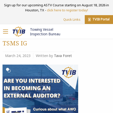
Sign up for our upcoming ASTV Course starting on August 18, 2026 in
Houston, TX -
click here to register today!
TVIB Portal
Quick Links
Towing Vessel
Inspection Bureau
TSMS IG
March 24, 2023
Written by
Tava Foret