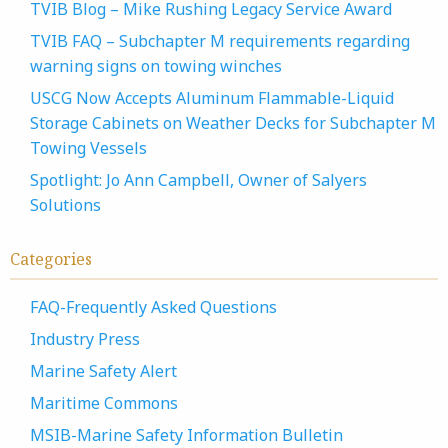
TVIB Blog – Mike Rushing Legacy Service Award
TVIB FAQ – Subchapter M requirements regarding
warning signs on towing winches
USCG Now Accepts Aluminum Flammable-Liquid
Storage Cabinets on Weather Decks for Subchapter M
Towing Vessels
Spotlight: Jo Ann Campbell, Owner of Salyers
Solutions
Categories
FAQ-Frequently Asked Questions
Industry Press
Marine Safety Alert
Maritime Commons
MSIB-Marine Safety Information Bulletin