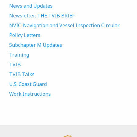
News and Updates
Newsletter: THE TVIB BRIEF
NVIC-Navigation and Vessel Inspection Circular
Policy Letters
Subchapter M Updates
Training
TVIB
TVIB Talks
U.S. Coast Guard
Work Instructions