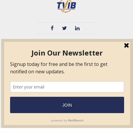
TVIB
Quick Links
About
Certified Auditor &
Quick Base
Surveyor Members
TPO
Form.com
Frequently Asked
Questions
Membership
TalentLMS
Education
Standards
News & Events
Contact Us