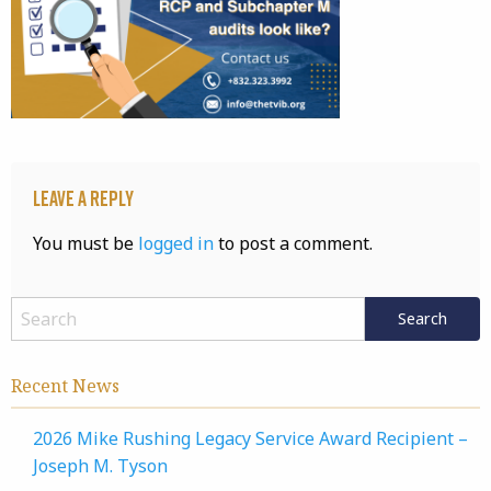
Leave a Reply
You must be
logged in
to post a comment.
Recent News
2026 Mike Rushing Legacy Service Award Recipient –
Joseph M. Tyson