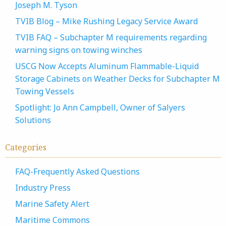
Joseph M. Tyson
TVIB Blog – Mike Rushing Legacy Service Award
TVIB FAQ – Subchapter M requirements regarding
warning signs on towing winches
USCG Now Accepts Aluminum Flammable-Liquid
Storage Cabinets on Weather Decks for Subchapter M
Towing Vessels
Spotlight: Jo Ann Campbell, Owner of Salyers
Solutions
Categories
FAQ-Frequently Asked Questions
Industry Press
Marine Safety Alert
Maritime Commons