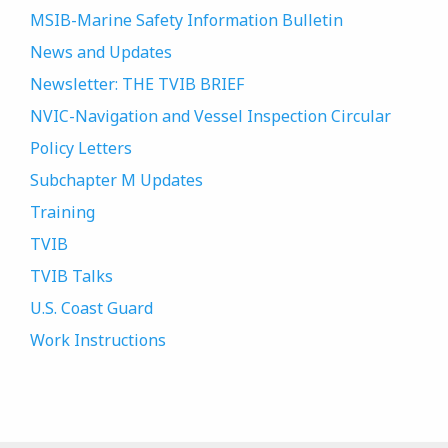
MSIB-Marine Safety Information Bulletin
News and Updates
Newsletter: THE TVIB BRIEF
NVIC-Navigation and Vessel Inspection Circular
Policy Letters
Subchapter M Updates
Training
TVIB
TVIB Talks
U.S. Coast Guard
Work Instructions