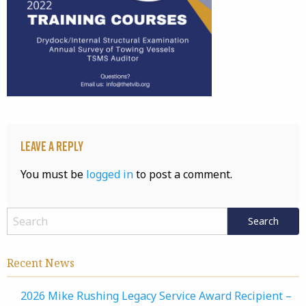
Leave a Reply
You must be
logged in
to post a comment.
Recent News
2026 Mike Rushing Legacy Service Award Recipient –