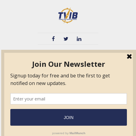
TVIB
Quick Links
About
Certified Auditor &
Quick Base
Surveyor Members
TPO
Form.com
Frequently Asked
Questions
Membership
TalentLMS
Education
Standards
News & Events
Contact Us