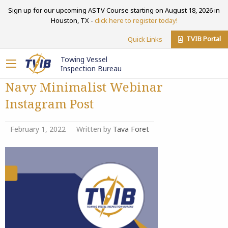
Sign up for our upcoming ASTV Course starting on August 18, 2026 in
Houston, TX -
click here to register today!
TVIB Portal
Quick Links
Towing Vessel
Inspection Bureau
Navy Minimalist Webinar
Instagram Post
February 1, 2022
Written by
Tava Foret