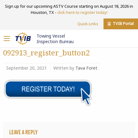
Sign up for our upcoming ASTV Course starting on August 18, 2026 in
Houston, TX -
click here to register today!
TVIB Portal
Quick Links
Towing Vessel
Inspection Bureau
092913_register_button2
September 20, 2021
Written by
Tava Foret
Leave a Reply