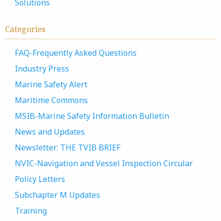
Solutions
Categories
FAQ-Frequently Asked Questions
Industry Press
Marine Safety Alert
Maritime Commons
MSIB-Marine Safety Information Bulletin
News and Updates
Newsletter: THE TVIB BRIEF
NVIC-Navigation and Vessel Inspection Circular
Policy Letters
Subchapter M Updates
Training