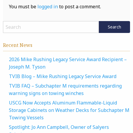
You must be
logged in
to post a comment.
Recent News
2026 Mike Rushing Legacy Service Award Recipient –
Joseph M. Tyson
TVIB Blog – Mike Rushing Legacy Service Award
TVIB FAQ – Subchapter M requirements regarding
warning signs on towing winches
USCG Now Accepts Aluminum Flammable-Liquid
Storage Cabinets on Weather Decks for Subchapter M
Towing Vessels
Spotlight: Jo Ann Campbell, Owner of Salyers