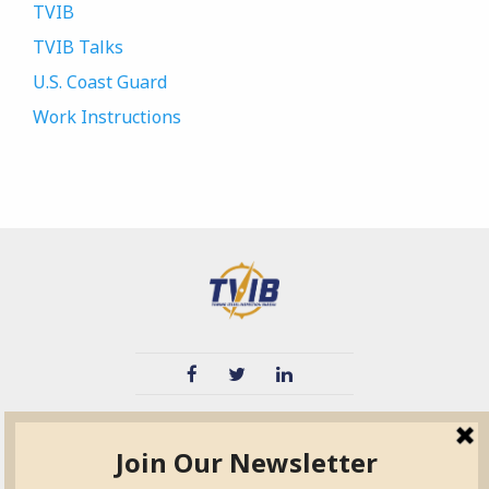
TVIB
TVIB Talks
U.S. Coast Guard
Work Instructions
TVIB
Quick Links
About
Certified Auditor &
Quick Base