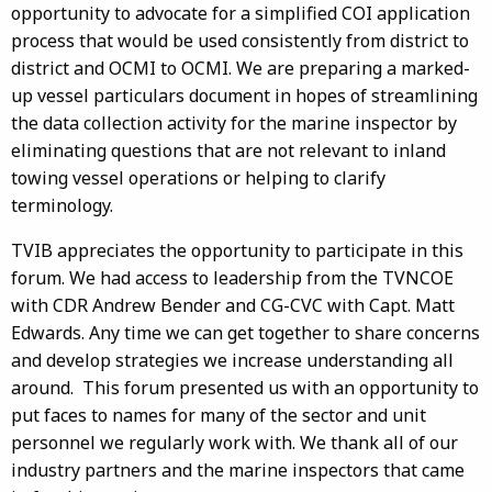
opportunity to advocate for a simplified COI application
process that would be used consistently from district to
district and OCMI to OCMI. We are preparing a marked-
up vessel particulars document in hopes of streamlining
the data collection activity for the marine inspector by
eliminating questions that are not relevant to inland
towing vessel operations or helping to clarify
terminology.
TVIB appreciates the opportunity to participate in this
forum. We had access to leadership from the TVNCOE
with CDR Andrew Bender and CG-CVC with Capt. Matt
Edwards. Any time we can get together to share concerns
and develop strategies we increase understanding all
around. This forum presented us with an opportunity to
put faces to names for many of the sector and unit
personnel we regularly work with. We thank all of our
industry partners and the marine inspectors that came