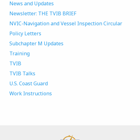
News and Updates
Newsletter: THE TVIB BRIEF
NVIC-Navigation and Vessel Inspection Circular
Policy Letters
Subchapter M Updates
Training
TVIB
TVIB Talks
U.S. Coast Guard
Work Instructions