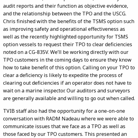
audit reports and their function as objective evidence,
and the relationship between the TPO and the USCG.
Chris finished with the benefits of the TSMS option such
as improving safety and operational effectiveness as
well as the recently highlighted opportunity for TSMS
option vessels to request their TPO to clear deficiencies
noted on a CG-835V. We’ll be working directly with our
TPO customers in the coming days to ensure they know
how to take benefit of this option. Calling on your TPO to
clear a deficiency is likely to expedite the process of
clearing out deficiencies if an operator does not have to
wait on a marine inspector. Our auditors and surveyors
are generally available and willing to go out when called.
TVIB staff also had the opportunity for a one-on-one
conversation with RADM Nadeau where we were able to
communicate issues that we face as a TPO as well as
those faced by our TPO customers. This presented an