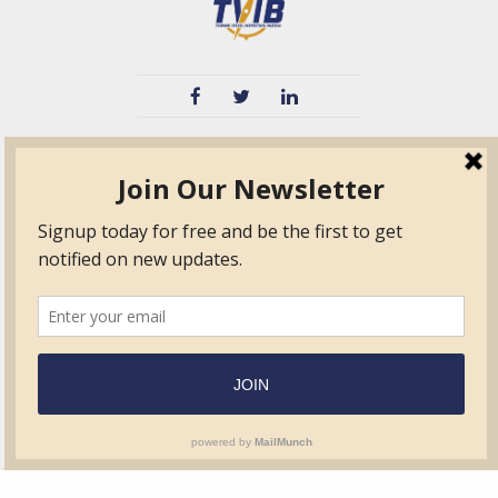
TVIB
Quick Links
About
Certified Auditor &
Quick Base
Surveyor Members
TPO
Form.com
Frequently Asked
Questions
Membership
TalentLMS
Education
Standards
News & Events
Contact Us