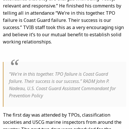
relevant and responsive.” He finished his comments by
telling all in attendance “We’re in this together. TPO
failure is Coast Guard failure. Their success is our
success.” TVIB staff took this as a very encouraging sign
and believe it’s to our mutual benefit to establish solid
working relationships.
“We’re in this together. TPO failure is Coast Guard
failure. Their success is our success.” RADM John P.
Nadeau, U.S. Coast Guard Assistant Commandant for
Prevention Policy
The first day was attended by TPOs, classification
societies and USCG marine inspectors from around the