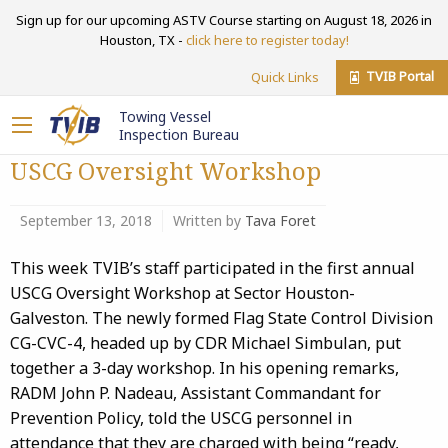
Sign up for our upcoming ASTV Course starting on August 18, 2026 in
Houston, TX -
click here to register today!
TVIB Portal
Quick Links
Towing Vessel
Inspection Bureau
USCG Oversight Workshop
September 13, 2018
Written by
Tava Foret
This week TVIB’s staff participated in the first annual
USCG Oversight Workshop at Sector Houston-
Galveston. The newly formed Flag State Control Division
CG-CVC-4, headed up by CDR Michael Simbulan, put
together a 3-day workshop. In his opening remarks,
RADM John P. Nadeau, Assistant Commandant for
Prevention Policy, told the USCG personnel in
attendance that they are charged with being “ready,