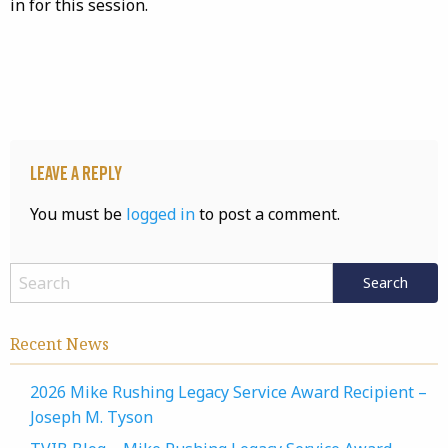
in for this session.
Leave a Reply
You must be
logged in
to post a comment.
Recent News
2026 Mike Rushing Legacy Service Award Recipient –
Joseph M. Tyson