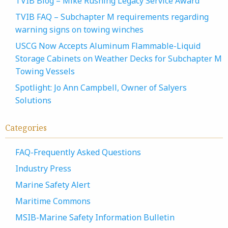
TVIB Blog – Mike Rushing Legacy Service Award
TVIB FAQ – Subchapter M requirements regarding
warning signs on towing winches
USCG Now Accepts Aluminum Flammable-Liquid
Storage Cabinets on Weather Decks for Subchapter M
Towing Vessels
Spotlight: Jo Ann Campbell, Owner of Salyers
Solutions
Categories
FAQ-Frequently Asked Questions
Industry Press
Marine Safety Alert
Maritime Commons
MSIB-Marine Safety Information Bulletin