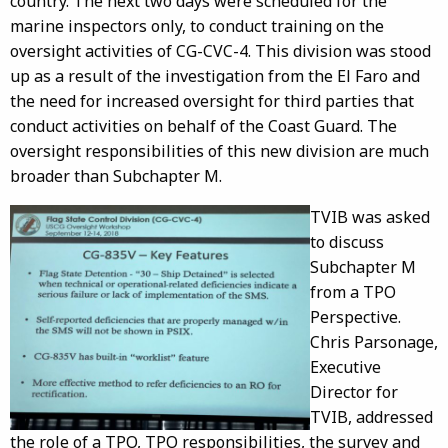
country. The next two days were scheduled for the
marine inspectors only, to conduct training on the
oversight activities of CG-CVC-4. This division was stood
up as a result of the investigation from the El Faro and
the need for increased oversight for third parties that
conduct activities on behalf of the Coast Guard. The
oversight responsibilities of this new division are much
broader than Subchapter M.
TVIB was asked
to discuss
Subchapter M
from a TPO
Perspective.
Chris Parsonage,
Executive
Director for
TVIB, addressed
the role of a TPO, TPO responsibilities, the survey and