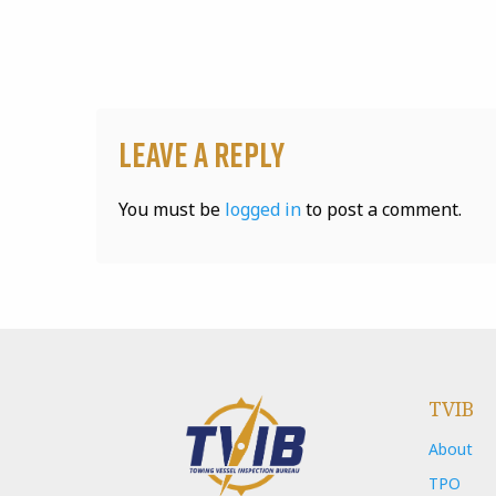
Leave a Reply
You must be
logged in
to post a comment.
TVIB
About
TPO