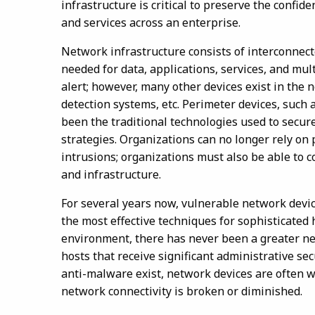
infrastructure is critical to preserve the confide
and services across an enterprise.
Network infrastructure consists of interconnec
needed for data, applications, services, and mult
alert; however, many other devices exist in the 
detection systems, etc. Perimeter devices, such 
been the traditional technologies used to secur
strategies. Organizations can no longer rely on
intrusions; organizations must also be able to 
and infrastructure.
For several years now, vulnerable network devic
the most effective techniques for sophisticated 
environment, there has never been a greater ne
hosts that receive significant administrative sec
anti-malware exist, network devices are often w
network connectivity is broken or diminished.