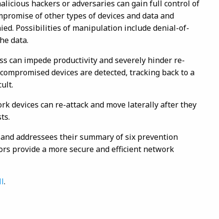
licious hackers or adversaries can gain full control of
mpromise of other types of devices and data and
nied. Possibilities of manipulation include denial-of-
he data.
ess can impede productivity and severely hinder re-
 compromised devices are detected, tracking back to a
ult.
rk devices can re-attack and move laterally after they
ts.
st and addressees their summary of six prevention
rs provide a more secure and efficient network
ll
.