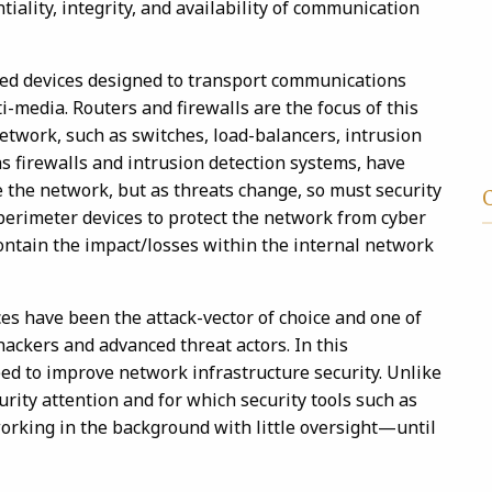
ntiality, integrity, and availability of communication
ted devices designed to transport communications
i-media. Routers and firewalls are the focus of this
network, such as switches, load-balancers, intrusion
as firewalls and intrusion detection systems, have
e the network, but as threats change, so must security
 perimeter devices to protect the network from cyber
contain the impact/losses within the internal network
es have been the attack-vector of choice and one of
hackers and advanced threat actors. In this
ed to improve network infrastructure security. Unlike
urity attention and for which security tools such as
orking in the background with little oversight—until