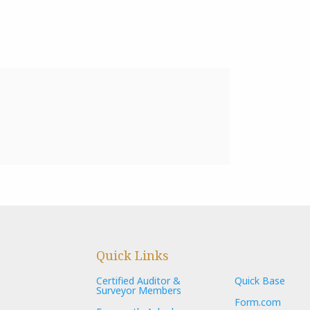
Quick Links
Certified Auditor &
Quick Base
Surveyor Members
Form.com