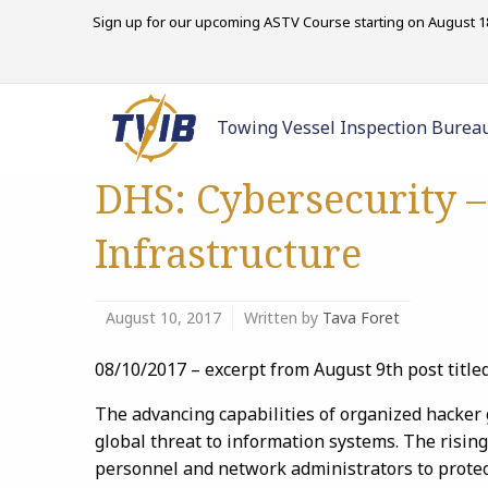
Sign up for our upcoming ASTV Course starting on August 18
Towing Vessel Inspection Burea
DHS: Cybersecurity –
Infrastructure
August 10, 2017
Written by
Tava Foret
08/10/2017 – excerpt from August 9th post title
The advancing capabilities of organized hacker
global threat to information systems. The risin
personnel and network administrators to protec