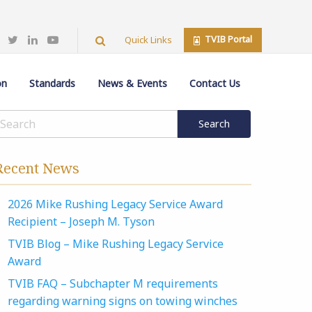
TVIB Portal
Quick Links
on
Standards
News & Events
Contact Us
Recent News
2026 Mike Rushing Legacy Service Award
Recipient – Joseph M. Tyson
TVIB Blog – Mike Rushing Legacy Service
Award
TVIB FAQ – Subchapter M requirements
regarding warning signs on towing winches