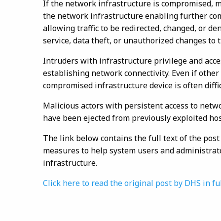
If the network infrastructure is compromised, ma
the network infrastructure enabling further co
allowing traffic to be redirected, changed, or de
service, data theft, or unauthorized changes to t
Intruders with infrastructure privilege and acc
establishing network connectivity. Even if other
compromised infrastructure device is often diffic
Malicious actors with persistent access to netwo
have been ejected from previously exploited hos
The link below contains the full text of the po
measures to help system users and administrato
infrastructure.
Click here to read the original post by DHS in fu