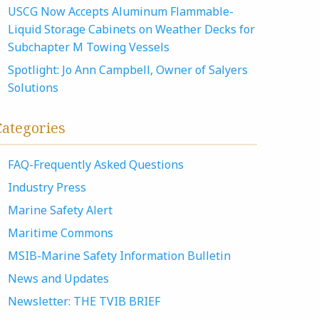
USCG Now Accepts Aluminum Flammable-
Liquid Storage Cabinets on Weather Decks for
Subchapter M Towing Vessels
Spotlight: Jo Ann Campbell, Owner of Salyers
Solutions
Categories
FAQ-Frequently Asked Questions
Industry Press
Marine Safety Alert
Maritime Commons
MSIB-Marine Safety Information Bulletin
News and Updates
Newsletter: THE TVIB BRIEF