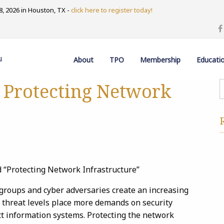
, 2026 in Houston, TX -
click here to register today!
u
About
TPO
Membership
Educati
 Protecting Network
d “Protecting Network Infrastructure”
 groups and cyber adversaries create an increasing
g threat levels place more demands on security
t information systems. Protecting the network