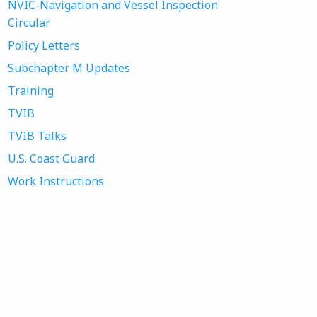
NVIC-Navigation and Vessel Inspection
Circular
Policy Letters
Subchapter M Updates
Training
TVIB
TVIB Talks
U.S. Coast Guard
Work Instructions