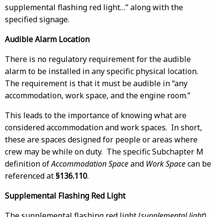
supplemental flashing red light…” along with the
specified signage.
Audible Alarm Location
There is no regulatory requirement for the audible
alarm to be installed in any specific physical location.
The requirement is that it must be audible in “any
accommodation, work space, and the engine room.”
This leads to the importance of knowing what are
considered accommodation and work spaces. In short,
these are spaces designed for people or areas where
crew may be while on duty. The specific Subchapter M
definition of
Accommodation Space
and
Work Space
can be
referenced at
§136.110
.
Supplemental Flashing Red Light
The supplemental flashing red light (
supplemental light
)