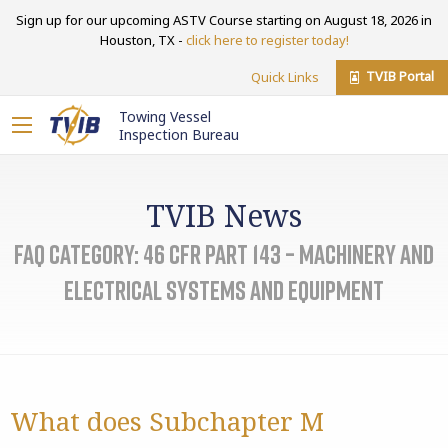
Sign up for our upcoming ASTV Course starting on August 18, 2026 in
Houston, TX -
click here to register today!
TVIB Portal
Quick Links
Towing Vessel
Inspection Bureau
TVIB News
FAQ Category:
46 CFR Part 143 – Machinery and
Electrical Systems and Equipment
What does Subchapter M