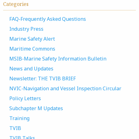
Categories
FAQ-Frequently Asked Questions
Industry Press
Marine Safety Alert
Maritime Commons
MSIB-Marine Safety Information Bulletin
News and Updates
Newsletter: THE TVIB BRIEF
NVIC-Navigation and Vessel Inspection Circular
Policy Letters
Subchapter M Updates
Training
TVIB
TVIB Talks