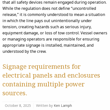
that all safety devices remain engaged during operation.
While the regulation does not define “uncontrolled
release,” it is commonly understood to mean a situation
in which the line pays out unintentionally under
tension, creating hazards such as serious injury,
equipment damage, or loss of tow control. Vessel owners
or managing operators are responsible for ensuring
appropriate signage is installed, maintained, and
understood by the crew.
Signage requirements for
electrical panels and enclosures
containing multiple power
sources.
October 8, 2025
Written by
Ken Lamph