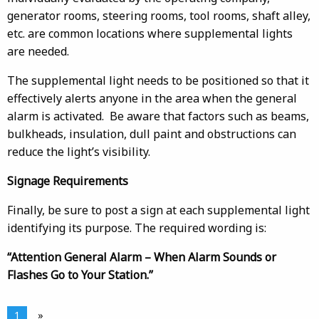
generator rooms, steering rooms, tool rooms, shaft alley,
etc. are common locations where supplemental lights
are needed.
The supplemental light needs to be positioned so that it
effectively alerts anyone in the area when the general
alarm is activated. Be aware that factors such as beams,
bulkheads, insulation, dull paint and obstructions can
reduce the light’s visibility.
Signage Requirements
Finally, be sure to post a sign at each supplemental light
identifying its purpose. The required wording is:
“Attention General Alarm – When Alarm Sounds or
Flashes Go to Your Station.”
1
»