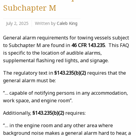
Subchapter M
July 2, 2025
Written by
Caleb King
General alarm requirements for towing vessels subject
to Subchapter M are found in
46 CFR 143.235
. This FAQ
is specific to the location of audible alarms,
supplemental flashing red lights, and signage.
The regulatory text in
§143.235(b)(2)
requires that the
general alarm must be:
“… capable of notifying persons in any accommodation,
work space, and engine room”.
Additionally,
§143.235(b)(2)
requires:
“… in the engine room and any other area where
background noise makes a general alarm hard to hear, a