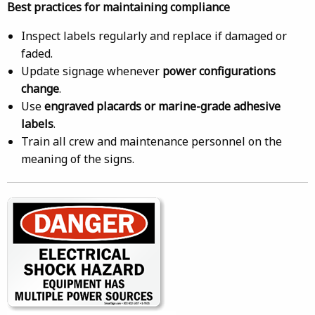
Best practices for maintaining compliance
Inspect labels regularly and replace if damaged or
faded.
Update signage whenever
power configurations
change
.
Use
engraved placards or marine-grade adhesive
labels
.
Train all crew and maintenance personnel on the
meaning of the signs.