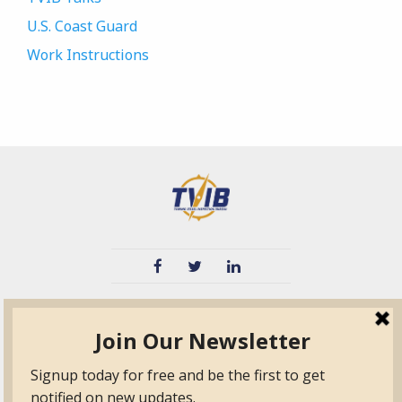
U.S. Coast Guard
Work Instructions
TVIB
Quick Links
About
Certified Auditor &
Quick Base
Surveyor Members
TPO
Form.com
Frequently Asked