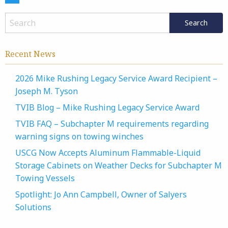
Recent News
2026 Mike Rushing Legacy Service Award Recipient –
Joseph M. Tyson
TVIB Blog – Mike Rushing Legacy Service Award
TVIB FAQ – Subchapter M requirements regarding
warning signs on towing winches
USCG Now Accepts Aluminum Flammable-Liquid
Storage Cabinets on Weather Decks for Subchapter M
Towing Vessels
Spotlight: Jo Ann Campbell, Owner of Salyers
Solutions