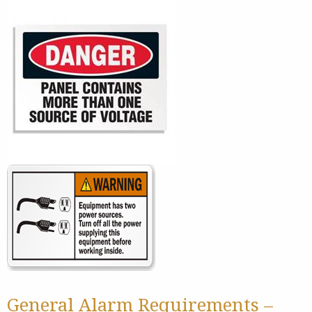
General Alarm Requirements –