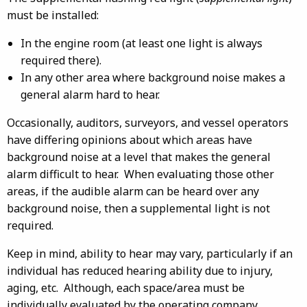
must be installed:
In the engine room (at least one light is always
required there).
In any other area where background noise makes a
general alarm hard to hear.
Occasionally, auditors, surveyors, and vessel operators
have differing opinions about which areas have
background noise at a level that makes the general
alarm difficult to hear. When evaluating those other
areas, if the audible alarm can be heard over any
background noise, then a supplemental light is not
required.
Keep in mind, ability to hear may vary, particularly if an
individual has reduced hearing ability due to injury,
aging, etc. Although, each space/area must be
individually evaluated by the operating company,