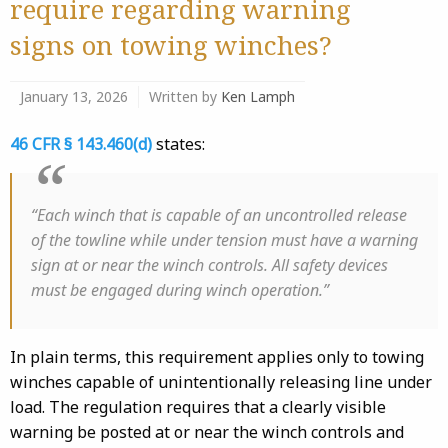
require regarding warning
signs on towing winches?
January 13, 2026
Written by
Ken Lamph
46 CFR § 143.460(d)
states:
“Each winch that is capable of an uncontrolled release
of the towline while under tension must have a warning
sign at or near the winch controls. All safety devices
must be engaged during winch operation.”
In plain terms, this requirement applies only to towing
winches capable of unintentionally releasing line under
load. The regulation requires that a clearly visible
warning be posted at or near the winch controls and