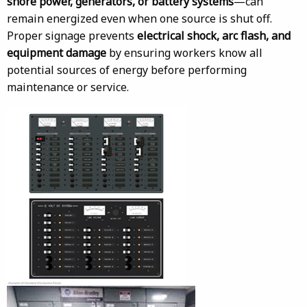
shore power, generators, or battery systems
—can
remain energized even when one source is shut off.
Proper signage prevents
electrical shock, arc flash, and
equipment damage
by ensuring workers know all
potential sources of energy before performing
maintenance or service.