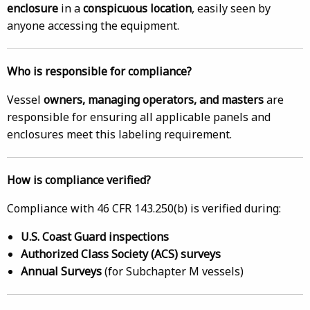
enclosure
in a
conspicuous location
, easily seen by
anyone accessing the equipment.
Who is responsible for compliance?
Vessel
owners, managing operators, and masters
are
responsible for ensuring all applicable panels and
enclosures meet this labeling requirement.
How is compliance verified?
Compliance with 46 CFR 143.250(b) is verified during:
U.S. Coast Guard inspections
Authorized Class Society (ACS) surveys
Annual Surveys
(for Subchapter M vessels)