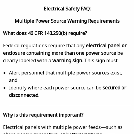
Electrical Safety FAQ:
Multiple Power Source Warning Requirements
What does 46 CFR 143.250(b) require?
Federal regulations require that any
electrical panel or
enclosure containing more than one power source
be
clearly labeled with a
warning sign
. This sign must:
Alert personnel that multiple power sources exist,
and
Identify where each power source can be
secured or
disconnected
.
Why is this requirement important?
Electrical panels with multiple power feeds—such as