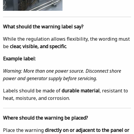
What should the warning label say?
While the regulation allows flexibility, the wording must
be
clear, visible, and specific
.
Example label:
Warning: More than one power source. Disconnect shore
power and generator supply before servicing.
Labels should be made of
durable material
, resistant to
heat, moisture, and corrosion.
Where should the warning be placed?
Place the warning
directly on or adjacent to the panel or