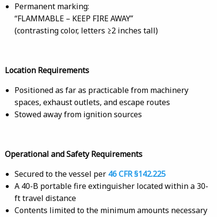
Permanent marking:
“FLAMMABLE – KEEP FIRE AWAY”
(contrasting color, letters ≥2 inches tall)
Location Requirements
Positioned as far as practicable from machinery
spaces, exhaust outlets, and escape routes
Stowed away from ignition sources
Operational and Safety Requirements
Secured to the vessel per
46 CFR §142.225
A 40-B portable fire extinguisher located within a 30-
ft travel distance
Contents limited to the minimum amounts necessary