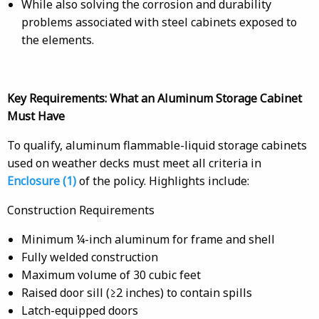
While also solving the corrosion and durability
problems associated with steel cabinets exposed to
the elements.
Key Requirements: What an Aluminum Storage Cabinet
Must Have
To qualify, aluminum flammable-liquid storage cabinets
used on weather decks must meet all criteria in
Enclosure (1)
of the policy. Highlights include:
Construction Requirements
Minimum ¼-inch aluminum for frame and shell
Fully welded construction
Maximum volume of 30 cubic feet
Raised door sill (≥2 inches) to contain spills
Latch-equipped doors