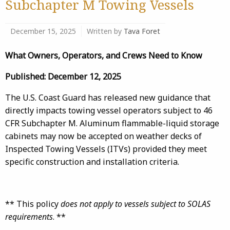
Subchapter M Towing Vessels
December 15, 2025
Written by
Tava Foret
What Owners, Operators, and Crews Need to Know
Published: December 12, 2025
The U.S. Coast Guard has released new guidance that
directly impacts towing vessel operators subject to 46
CFR Subchapter M. Aluminum flammable-liquid storage
cabinets may now be accepted on weather decks of
Inspected Towing Vessels (ITVs) provided they meet
specific construction and installation criteria.
** This policy
does not apply to vessels subject to SOLAS
requirements
. **