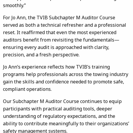
smoothly.”
For Jo Ann, the TVIB Subchapter M Auditor Course
served as both a technical refresher and a professional
reset. It reaffirmed that even the most experienced
auditors benefit from revisiting the fundamentals—
ensuring every audit is approached with clarity,
precision, and a fresh perspective.
Jo Ann’s experience reflects how TVIB’s training
programs help professionals across the towing industry
gain the skills and confidence needed to promote safe,
compliant operations.
Our Subchapter M Auditor Course continues to equip
participants with practical auditing tools, deeper
understanding of regulatory expectations, and the
ability to contribute meaningfully to their organizations’
safety management systems.