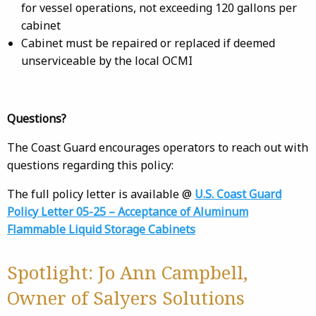
for vessel operations, not exceeding 120 gallons per
cabinet
Cabinet must be repaired or replaced if deemed
unserviceable by the local OCMI
Questions?
The Coast Guard encourages operators to reach out with
questions regarding this policy:
The full policy letter is available @
U.S. Coast Guard
Policy Letter 05-25 – Acceptance of Aluminum
Flammable Liquid Storage Cabinets
Spotlight: Jo Ann Campbell,
Owner of Salyers Solutions