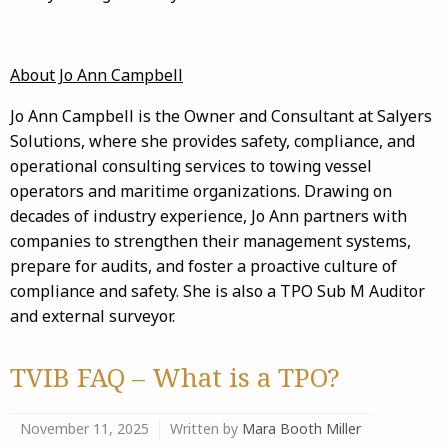
About Jo Ann Campbell
Jo Ann Campbell is the Owner and Consultant at Salyers
Solutions, where she provides safety, compliance, and
operational consulting services to towing vessel
operators and maritime organizations. Drawing on
decades of industry experience, Jo Ann partners with
companies to strengthen their management systems,
prepare for audits, and foster a proactive culture of
compliance and safety. She is also a TPO Sub M Auditor
and external surveyor.
TVIB FAQ – What is a TPO?
November 11, 2025
Written by
Mara Booth Miller