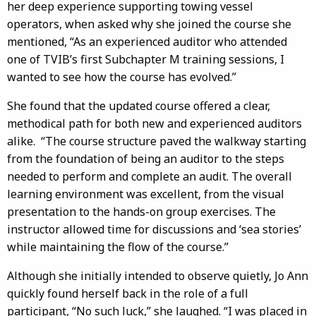
her deep experience supporting towing vessel
operators, when asked why she joined the course she
mentioned, “As an experienced auditor who attended
one of TVIB’s first Subchapter M training sessions, I
wanted to see how the course has evolved.”
She found that the updated course offered a clear,
methodical path for both new and experienced auditors
alike. “The course structure paved the walkway starting
from the foundation of being an auditor to the steps
needed to perform and complete an audit. The overall
learning environment was excellent, from the visual
presentation to the hands-on group exercises. The
instructor allowed time for discussions and ‘sea stories’
while maintaining the flow of the course.”
Although she initially intended to observe quietly, Jo Ann
quickly found herself back in the role of a full
participant, “No such luck,” she laughed. “I was placed in