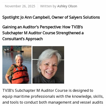
November 26, 2025
Written by
Ashley Olson
Spotlight: Jo Ann Campbell, Owner of Salyers Solutions
Gaining an Auditor’s Perspective: How TVIB’s
Subchapter M Auditor Course Strengthened a
Consultant’s Approach
TVIB’s Subchapter M Auditor Course is designed to
equip maritime professionals with the knowledge, skills,
and tools to conduct both management and vessel audits