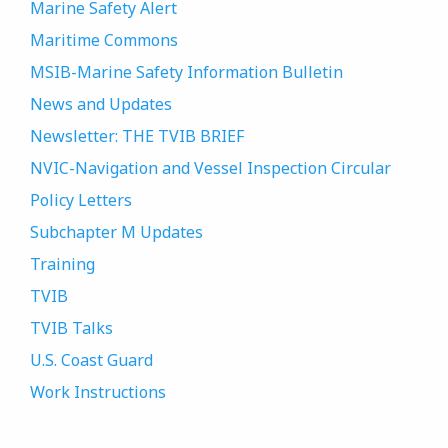
Marine Safety Alert
Maritime Commons
MSIB-Marine Safety Information Bulletin
News and Updates
Newsletter: THE TVIB BRIEF
NVIC-Navigation and Vessel Inspection Circular
Policy Letters
Subchapter M Updates
Training
TVIB
TVIB Talks
U.S. Coast Guard
Work Instructions