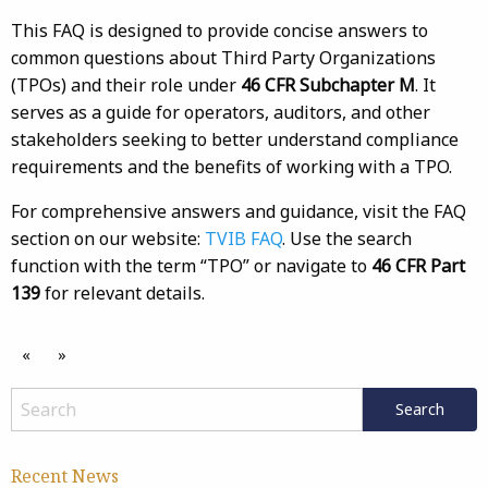
This FAQ is designed to provide concise answers to
common questions about Third Party Organizations
(TPOs) and their role under
46 CFR Subchapter M
. It
serves as a guide for operators, auditors, and other
stakeholders seeking to better understand compliance
requirements and the benefits of working with a TPO.
For comprehensive answers and guidance, visit the FAQ
section on our website:
TVIB FAQ
. Use the search
function with the term “TPO” or navigate to
46 CFR Part
139
for relevant details.
«
»
Recent News