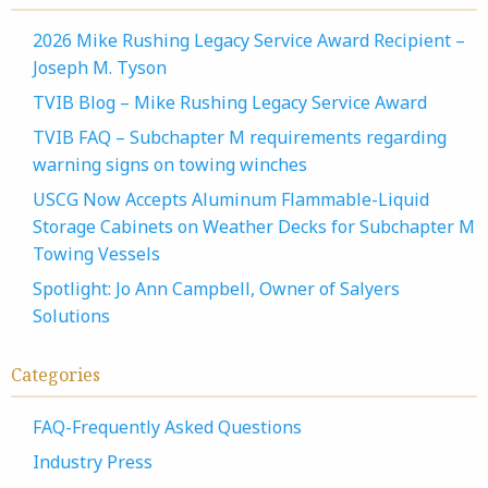
2026 Mike Rushing Legacy Service Award Recipient –
Joseph M. Tyson
TVIB Blog – Mike Rushing Legacy Service Award
TVIB FAQ – Subchapter M requirements regarding
warning signs on towing winches
USCG Now Accepts Aluminum Flammable-Liquid
Storage Cabinets on Weather Decks for Subchapter M
Towing Vessels
Spotlight: Jo Ann Campbell, Owner of Salyers
Solutions
Categories
FAQ-Frequently Asked Questions
Industry Press