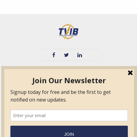
TVIB
Quick Links
About
Certified Auditor &
Quick Base
Surveyor Members
TPO
Form.com
Frequently Asked
Questions
Membership
TalentLMS
Education
Standards
News & Events