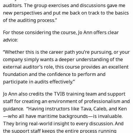
auditors. The group exercises and discussions gave me
new perspectives and put me back on track to the basics
of the auditing process.”
For those considering the course, Jo Ann offers clear
advice:
“Whether this is the career path you’re pursuing, or your
company simply wants a deeper understanding of the
external auditor’s role, this course provides an excellent
foundation and the confidence to perform and
participate in audits effectively.”
Jo Ann also credits the TVIB training team and support
staff for creating an environment of professionalism and
guidance. “Having instructors like Tava, Caleb, and Ken
—who all have maritime backgrounds—is invaluable.
They bring real-world insight to every discussion. And
the support staff keeps the entire process running