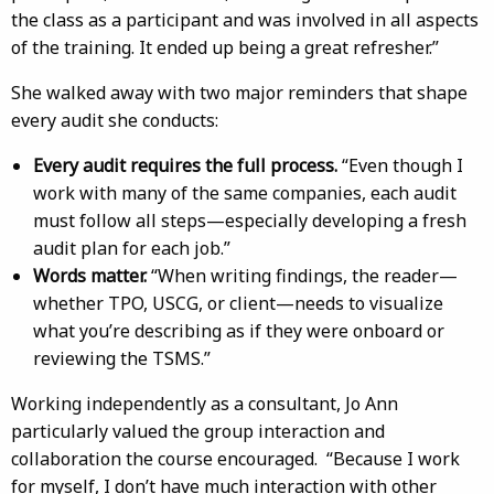
the class as a participant and was involved in all aspects
of the training. It ended up being a great refresher.”
She walked away with two major reminders that shape
every audit she conducts:
Every audit requires the full process.
“Even though I
work with many of the same companies, each audit
must follow all steps—especially developing a fresh
audit plan for each job.”
Words matter.
“When writing findings, the reader—
whether TPO, USCG, or client—needs to visualize
what you’re describing as if they were onboard or
reviewing the TSMS.”
Working independently as a consultant, Jo Ann
particularly valued the group interaction and
collaboration the course encouraged. “Because I work
for myself, I don’t have much interaction with other