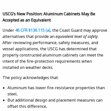
USCG’s New Position: Aluminum Cabinets May Be
Accepted as an Equivalent
Under
46 CFR §136.115 (a)
, the Coast Guard may approve
alternatives that provide an
equivalent level of safety
.
After reviewing performance, safety measures, and
vessel applications, the USCG has determined that
properly constructed aluminum cabinets can meet the
intent of the fire-protection requirements when
installed on weather decks.
The policy acknowledges that:
Aluminum has lower fire-resistance properties than
steel,
But additional design and placement measures can
offset this difference,