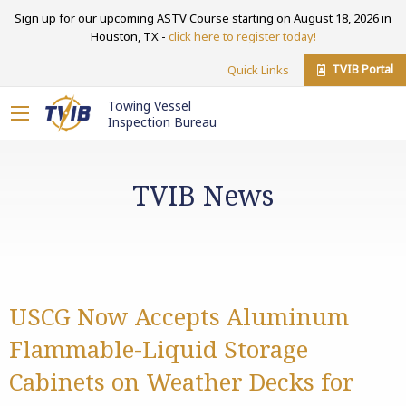
Sign up for our upcoming ASTV Course starting on August 18, 2026 in
Houston, TX -
click here to register today!
TVIB Portal
Quick Links
Towing Vessel
Inspection Bureau
TVIB News
USCG Now Accepts Aluminum
Flammable-Liquid Storage
Cabinets on Weather Decks for