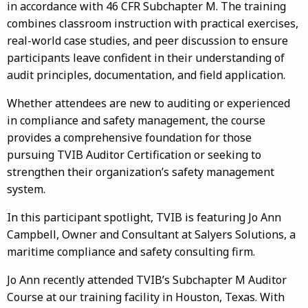
in accordance with 46 CFR Subchapter M. The training
combines classroom instruction with practical exercises,
real-world case studies, and peer discussion to ensure
participants leave confident in their understanding of
audit principles, documentation, and field application.
Whether attendees are new to auditing or experienced
in compliance and safety management, the course
provides a comprehensive foundation for those
pursuing TVIB Auditor Certification or seeking to
strengthen their organization’s safety management
system.
In this participant spotlight, TVIB is featuring Jo Ann
Campbell, Owner and Consultant at Salyers Solutions, a
maritime compliance and safety consulting firm.
Jo Ann recently attended TVIB’s Subchapter M Auditor
Course at our training facility in Houston, Texas. With