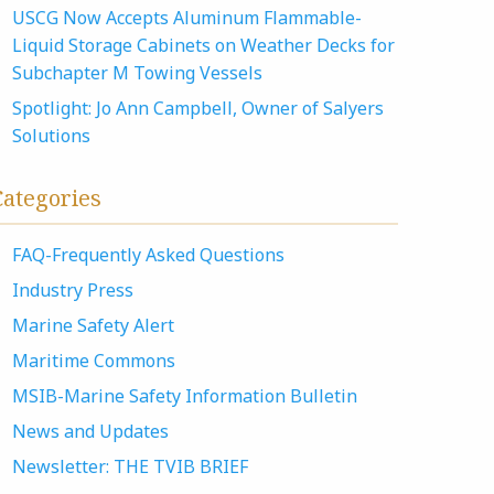
USCG Now Accepts Aluminum Flammable-
Liquid Storage Cabinets on Weather Decks for
Subchapter M Towing Vessels
Spotlight: Jo Ann Campbell, Owner of Salyers
Solutions
Categories
FAQ-Frequently Asked Questions
Industry Press
Marine Safety Alert
Maritime Commons
MSIB-Marine Safety Information Bulletin
News and Updates
Newsletter: THE TVIB BRIEF