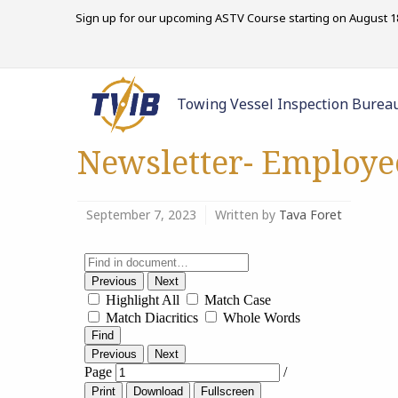
Sign up for our upcoming ASTV Course starting on August 18
Towing Vessel Inspection Burea
Newsletter- Employe
September 7, 2023
Written by
Tava Foret