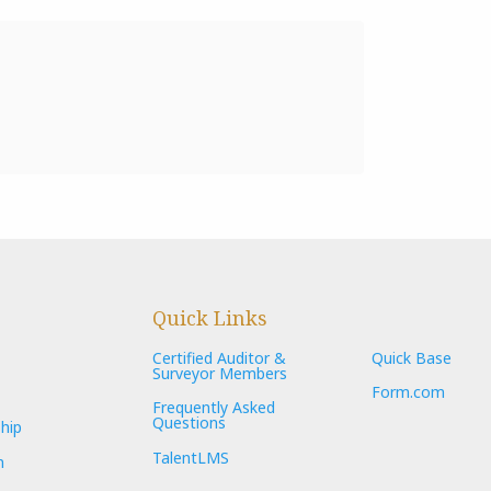
Quick Links
Certified Auditor &
Quick Base
Surveyor Members
Form.com
Frequently Asked
Questions
hip
TalentLMS
n