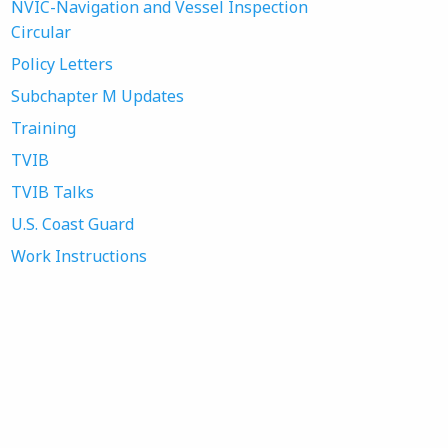
NVIC-Navigation and Vessel Inspection
Circular
Policy Letters
Subchapter M Updates
Training
TVIB
TVIB Talks
U.S. Coast Guard
Work Instructions