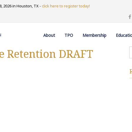
, 2026 in Houston, TX -
click here to register today!
u
About
TPO
Membership
Educati
e Retention DRAFT