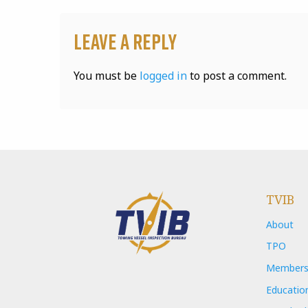
Leave a Reply
You must be
logged in
to post a comment.
TVIB
About
TPO
Members
Educatio