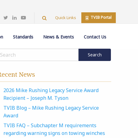
TVIB Portal
Quick Links
on
Standards
News & Events
Contact Us
Recent News
2026 Mike Rushing Legacy Service Award
Recipient – Joseph M. Tyson
TVIB Blog – Mike Rushing Legacy Service
Award
TVIB FAQ – Subchapter M requirements
regarding warning signs on towing winches