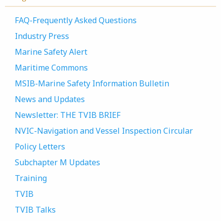
FAQ-Frequently Asked Questions
Industry Press
Marine Safety Alert
Maritime Commons
MSIB-Marine Safety Information Bulletin
News and Updates
Newsletter: THE TVIB BRIEF
NVIC-Navigation and Vessel Inspection Circular
Policy Letters
Subchapter M Updates
Training
TVIB
TVIB Talks