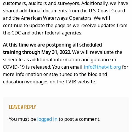
customers, auditors and surveyors. Additionally, we have
shared additional documents from the U.S. Coast Guard
and the American Waterways Operators. We will
continue to update the page as we receive updates from
the CDC and other federal agencies.
At this time we are postponing all scheduled
training through May 31, 2020
. We will reevaluate the
schedule as additional information and guidance on
COVID-19 is released. You can email
info@thetvib.org
for
more information or stay tuned to the blog and
education webpages on the TVIB website.
Leave a Reply
You must be
logged in
to post a comment.