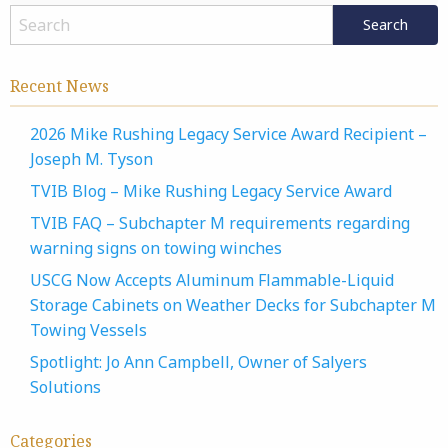
Recent News
2026 Mike Rushing Legacy Service Award Recipient –
Joseph M. Tyson
TVIB Blog – Mike Rushing Legacy Service Award
TVIB FAQ – Subchapter M requirements regarding
warning signs on towing winches
USCG Now Accepts Aluminum Flammable-Liquid
Storage Cabinets on Weather Decks for Subchapter M
Towing Vessels
Spotlight: Jo Ann Campbell, Owner of Salyers
Solutions
Categories