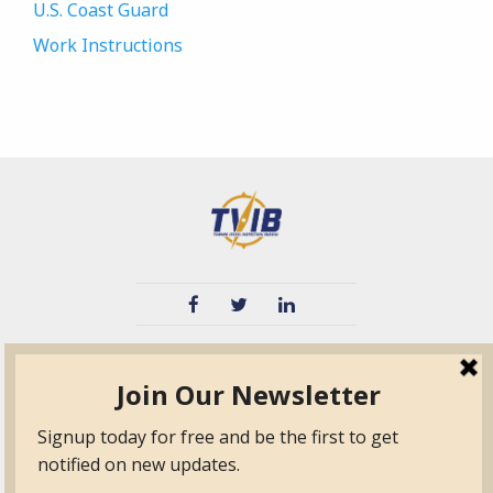
U.S. Coast Guard
Work Instructions
TVIB
Quick Links
About
Certified Auditor &
Quick Base
Surveyor Members
TPO
Form.com
Frequently Asked
Questions
Membership