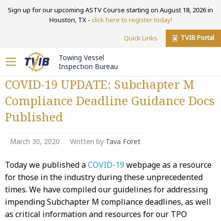
Sign up for our upcoming ASTV Course starting on August 18, 2026 in
Houston, TX -
click here to register today!
TVIB Portal
Quick Links
Towing Vessel
Inspection Bureau
COVID-19 UPDATE: Subchapter M
Compliance Deadline Guidance Docs
Published
March 30, 2020
Written by
Tava Foret
Today we published a
COVID-19
webpage as a resource
for those in the industry during these unprecedented
times. We have compiled our guidelines for addressing
impending Subchapter M compliance deadlines, as well
as critical information and resources for our TPO