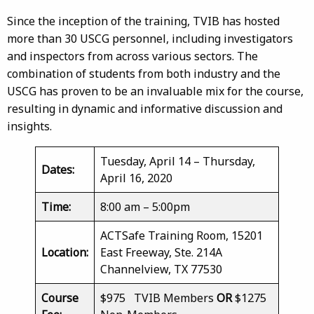
Since the inception of the training, TVIB has hosted
more than 30 USCG personnel, including investigators
and inspectors from across various sectors. The
combination of students from both industry and the
USCG has proven to be an invaluable mix for the course,
resulting in dynamic and informative discussion and
insights.
Tuesday, April 14 – Thursday,
Dates:
April 16, 2020
Time:
8:00 am – 5:00pm
ACTSafe Training Room, 15201
Location:
East Freeway, Ste. 214A
Channelview, TX 77530
Course
$975 TVIB Members
OR
$1275