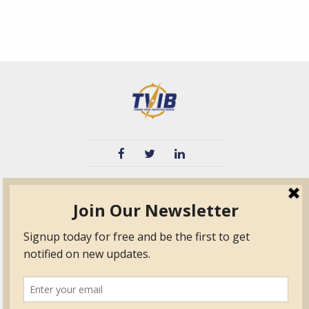
TVIB
Quick Links
About
Certified Auditor &
Quick Base
Surveyor Members
TPO
Form.com
Frequently Asked
Questions
Membership
TalentLMS
Education
Standards