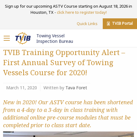
Sign up for our upcoming ASTV Course starting on August 18, 2026 in
Houston, TX -
click here to register today!
TVIB Portal
Quick Links
Towing Vessel
Inspection Bureau
TVIB Training Opportunity Alert –
First Annual Survey of Towing
Vessels Course for 2020!
March 11, 2020
Written by
Tava Foret
New in 2020! Our ASTV course has been shortened
from a 4-day to a 3-day in class training with
additional online pre-course modules that must be
completed prior to class start date.