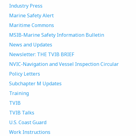
Industry Press
Marine Safety Alert
Maritime Commons
MSIB-Marine Safety Information Bulletin
News and Updates
Newsletter: THE TVIB BRIEF
NVIC-Navigation and Vessel Inspection Circular
Policy Letters
Subchapter M Updates
Training
TVIB
TVIB Talks
U.S. Coast Guard
Work Instructions