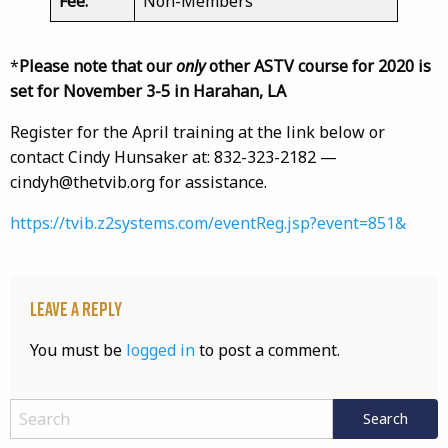
Fee:
Non-Members
*
Please note that our
only
other ASTV course for 2020 is
set for November 3-5 in Harahan, LA
Register for the April training at the link below or
contact Cindy Hunsaker at: 832-323-2182 —
cindyh@thetvib.org for assistance.
https://tvib.z2systems.com/eventReg.jsp?event=851&
Leave a Reply
You must be
logged in
to post a comment.