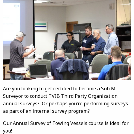
Are you looking to get certified to become a Sub M
Surveyor to conduct TVIB Third Party Organization
annual surveys? Or perhaps you’re performing surveys
as part of an internal survey program?
Our Annual Survey of Towing Vessels course is ideal for
you!