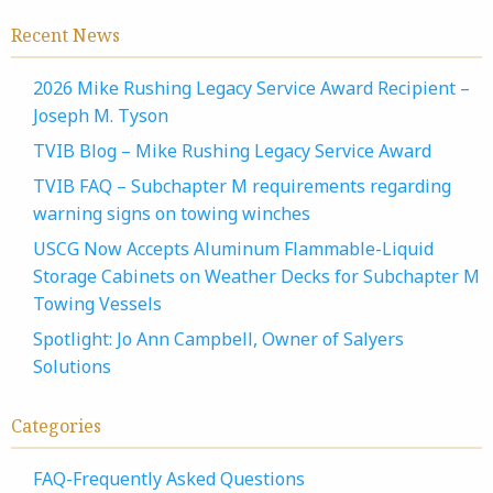
Recent News
2026 Mike Rushing Legacy Service Award Recipient –
Joseph M. Tyson
TVIB Blog – Mike Rushing Legacy Service Award
TVIB FAQ – Subchapter M requirements regarding
warning signs on towing winches
USCG Now Accepts Aluminum Flammable-Liquid
Storage Cabinets on Weather Decks for Subchapter M
Towing Vessels
Spotlight: Jo Ann Campbell, Owner of Salyers
Solutions
Categories
FAQ-Frequently Asked Questions