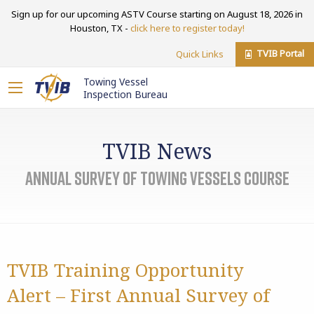
Sign up for our upcoming ASTV Course starting on August 18, 2026 in
Houston, TX -
click here to register today!
TVIB Portal
Quick Links
Towing Vessel
Inspection Bureau
TVIB News
Annual Survey of Towing Vessels Course
TVIB Training Opportunity
Alert – First Annual Survey of