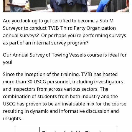
Are you looking to get certified to become a Sub M
Surveyor to conduct TVIB Third Party Organization
annual surveys? Or perhaps you’re performing surveys
as part of an internal survey program?
Our Annual Survey of Towing Vessels course is ideal for
you!
Since the inception of the training, TVIB has hosted
more than 30 USCG personnel, including investigators
and inspectors from across various sectors. The
combination of students from both industry and the
USCG has proven to be an invaluable mix for the course,
resulting in dynamic and informative discussion and
insights.