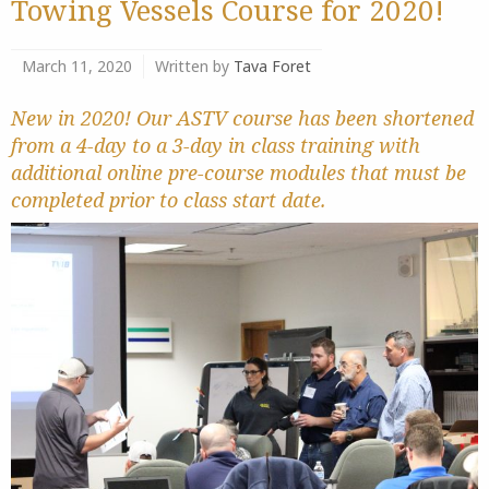
Towing Vessels Course for 2020!
March 11, 2020
Written by
Tava Foret
New in 2020! Our ASTV course has been shortened
from a 4-day to a 3-day in class training with
additional online pre-course modules that must be
completed prior to class start date.