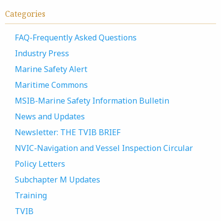
Categories
FAQ-Frequently Asked Questions
Industry Press
Marine Safety Alert
Maritime Commons
MSIB-Marine Safety Information Bulletin
News and Updates
Newsletter: THE TVIB BRIEF
NVIC-Navigation and Vessel Inspection Circular
Policy Letters
Subchapter M Updates
Training
TVIB