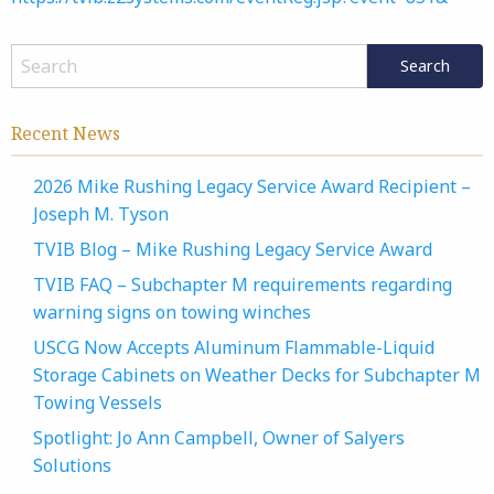
Recent News
2026 Mike Rushing Legacy Service Award Recipient –
Joseph M. Tyson
TVIB Blog – Mike Rushing Legacy Service Award
TVIB FAQ – Subchapter M requirements regarding
warning signs on towing winches
USCG Now Accepts Aluminum Flammable-Liquid
Storage Cabinets on Weather Decks for Subchapter M
Towing Vessels
Spotlight: Jo Ann Campbell, Owner of Salyers
Solutions