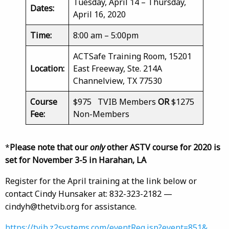
Tuesday, April 14 – Thursday,
Dates:
April 16, 2020
Time:
8:00 am – 5:00pm
ACTSafe Training Room, 15201
Location:
East Freeway, Ste. 214A
Channelview, TX 77530
Course
$975 TVIB Members
OR
$1275
Fee:
Non-Members
*
Please note that our
only
other ASTV course for 2020 is
set for November 3-5 in Harahan, LA
Register for the April training at the link below or
contact Cindy Hunsaker at: 832-323-2182 —
cindyh@thetvib.org for assistance.
https://tvib.z2systems.com/eventReg.jsp?event=851&