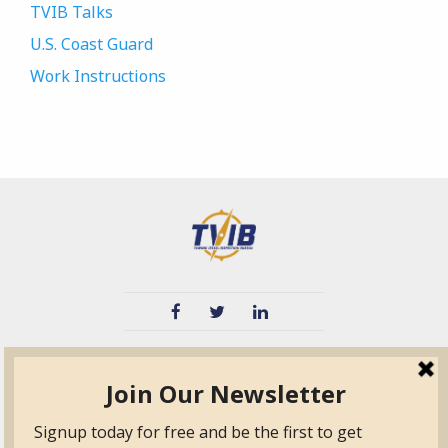
TVIB Talks
U.S. Coast Guard
Work Instructions
TVIB
Quick Links
About
Certified Auditor &
Quick Base
Surveyor Members
TPO
Form.com