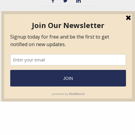
TVIB
Quick Links
About
Certified Auditor &
Quick Base
Surveyor Members
TPO
Form.com
Frequently Asked
Questions
Membership
TalentLMS
Education
Standards
News & Events
Contact Us