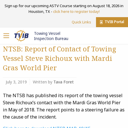
Sign up for our upcoming ASTV Course starting on August 18, 2026 in
Houston, TX -
click here to register today!
TVIB Portal
Quick Links
Towing Vessel
Inspection Bureau
NTSB: Report of Contact of Towing
Vessel Steve Richoux with Mardi
Gras World Pier
July 3, 2019
Written by
Tava Foret
The NTSB has published its report of the towing vessel
Steve Richoux’s contact with the Mardi Gras World Pier
in May of 2018. The report points to a steering failure as
the cause of the incident.