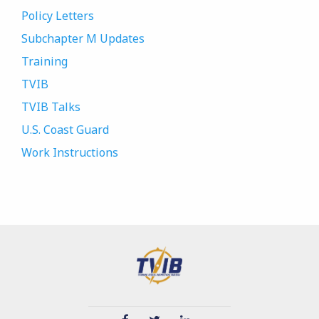
Policy Letters
Subchapter M Updates
Training
TVIB
TVIB Talks
U.S. Coast Guard
Work Instructions