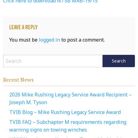
Click here to download NTSB MAB-19/15
Leave a Reply
You must be
logged in
to post a comment.
Recent News
2026 Mike Rushing Legacy Service Award Recipient –
Joseph M. Tyson
TVIB Blog – Mike Rushing Legacy Service Award
TVIB FAQ – Subchapter M requirements regarding
warning signs on towing winches