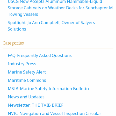
USCG Now Accepts Aluminum Flammable-Liquid
Storage Cabinets on Weather Decks for Subchapter M
Towing Vessels
Spotlight: Jo Ann Campbell, Owner of Salyers
Solutions
Categories
FAQ-Frequently Asked Questions
Industry Press
Marine Safety Alert
Maritime Commons
MSIB-Marine Safety Information Bulletin
News and Updates
Newsletter: THE TVIB BRIEF
NVIC-Navigation and Vessel Inspection Circular