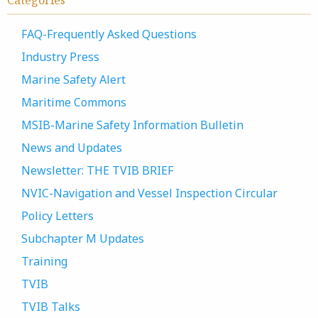
Categories
FAQ-Frequently Asked Questions
Industry Press
Marine Safety Alert
Maritime Commons
MSIB-Marine Safety Information Bulletin
News and Updates
Newsletter: THE TVIB BRIEF
NVIC-Navigation and Vessel Inspection Circular
Policy Letters
Subchapter M Updates
Training
TVIB
TVIB Talks