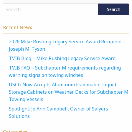
Recent News
2026 Mike Rushing Legacy Service Award Recipient –
Joseph M. Tyson
TVIB Blog – Mike Rushing Legacy Service Award
TVIB FAQ – Subchapter M requirements regarding
warning signs on towing winches
USCG Now Accepts Aluminum Flammable-Liquid
Storage Cabinets on Weather Decks for Subchapter M
Towing Vessels
Spotlight: Jo Ann Campbell, Owner of Salyers
Solutions