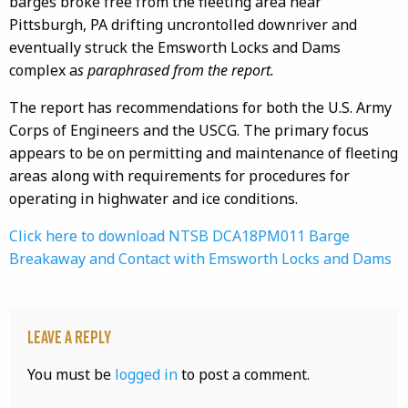
barges broke free from the fleeting area near
Pittsburgh, PA drifting
uncrontolled
downriver and
eventually struck the Emsworth Locks and Dams
complex a
s paraphrased from the report.
The report has recommendations for both the U.S. Army
Corps of Engineers and the USCG. The primary focus
appears to be on permitting and maintenance of fleeting
areas along with requirements for procedures for
operating in
highwater
and ice conditions.
Click here to download NTSB DCA18PM011 Barge
Breakaway and Contact with Emsworth Locks and Dams
Leave a Reply
You must be
logged in
to post a comment.