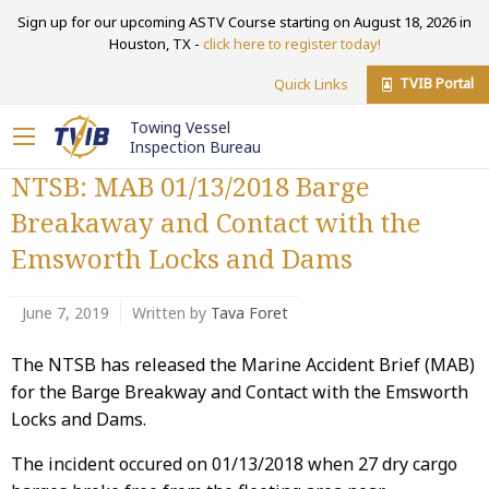
Sign up for our upcoming ASTV Course starting on August 18, 2026 in
Houston, TX -
click here to register today!
TVIB Portal
Quick Links
Towing Vessel
Inspection Bureau
NTSB: MAB 01/13/2018 Barge
Breakaway and Contact with the
Emsworth Locks and Dams
June 7, 2019
Written by
Tava Foret
The NTSB has released the Marine Accident Brief (MAB)
for the Barge Breakway and Contact with the Emsworth
Locks and Dams.
The incident
occured
on 01/13/2018 when 27 dry cargo