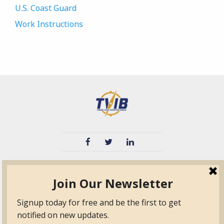
U.S. Coast Guard
Work Instructions
TVIB
Quick Links
About
Certified Auditor &
Quick Base
Surveyor Members
TPO
Form.com
Frequently Asked
Questions
Membership