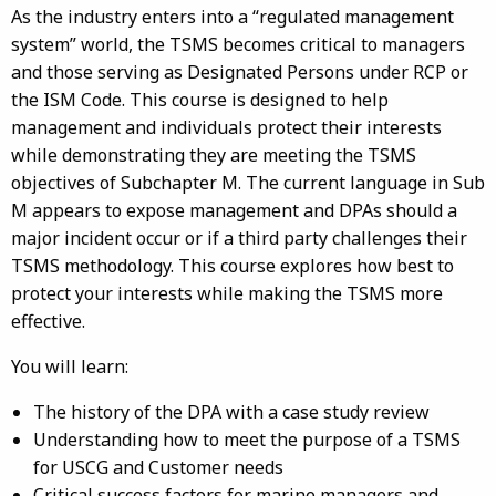
As the industry enters into a “regulated management
system” world, the TSMS becomes critical to managers
and those serving as Designated Persons under RCP or
the ISM Code. This course is designed to help
management and individuals protect their interests
while demonstrating they are meeting the TSMS
objectives of Subchapter M. The current language in Sub
M appears to expose management and DPAs should a
major incident occur or if a third party challenges their
TSMS methodology. This course explores how best to
protect your interests while making the TSMS more
effective.
You will learn:
The history of the DPA with a case study review
Understanding how to meet the purpose of a TSMS
for USCG and Customer needs
Critical success factors for marine managers and