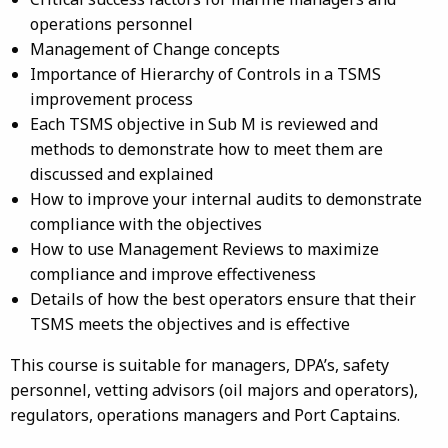
operations personnel
Management of Change concepts
Importance of Hierarchy of Controls in a TSMS
improvement process
Each TSMS objective in Sub M is reviewed and
methods to demonstrate how to meet them are
discussed and explained
How to improve your internal audits to demonstrate
compliance with the objectives
How to use Management Reviews to maximize
compliance and improve effectiveness
Details of how the best operators ensure that their
TSMS meets the objectives and is effective
This course is suitable for managers, DPA’s, safety
personnel, vetting advisors (oil majors and operators),
regulators, operations managers and Port Captains.