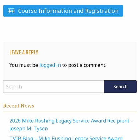
Course Information and Registration
Leave a Reply
You must be
logged in
to post a comment.
Recent News
2026 Mike Rushing Legacy Service Award Recipient –
Joseph M. Tyson
TVIB Blog – Mike Rushing Legacy Service Award