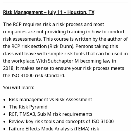
Risk Management – July 11 – Houston, TX
The RCP requires risk a risk process and most
companies are not providing training in how to conduct
risk assessments. This course is written by the author of
the RCP risk section (Rick Dunn). Persons taking this
class will leave with simple risk tools that can be used in
the workplace. With Subchapter M becoming law in
2018, it makes sense to ensure your risk process meets
the ISO 31000 risk standard.
You will learn:
Risk management vs Risk Assessment
The Risk Pyramid
RCP, TMSA3, Sub M risk requirements
Review key risk tools and concepts of ISO 31000
Failure Effects Mode Analysis (FEMA) risk