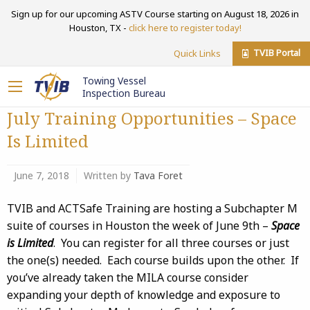
Sign up for our upcoming ASTV Course starting on August 18, 2026 in
Houston, TX -
click here to register today!
TVIB Portal
Quick Links
Towing Vessel
Inspection Bureau
July Training Opportunities – Space
Is Limited
June 7, 2018
Written by
Tava Foret
TVIB and ACTSafe Training are hosting a Subchapter M
suite of courses in Houston the week of June 9th –
Space
is Limited
. You can register for all three courses or just
the one(s) needed. Each course builds upon the other. If
you’ve already taken the MILA course consider
expanding your depth of knowledge and exposure to