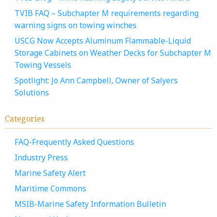
TVIB FAQ – Subchapter M requirements regarding
warning signs on towing winches
USCG Now Accepts Aluminum Flammable-Liquid
Storage Cabinets on Weather Decks for Subchapter M
Towing Vessels
Spotlight: Jo Ann Campbell, Owner of Salyers
Solutions
Categories
FAQ-Frequently Asked Questions
Industry Press
Marine Safety Alert
Maritime Commons
MSIB-Marine Safety Information Bulletin