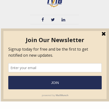
TVIB
Quick Links
About
Certified Auditor &
Quick Base
Surveyor Members
TPO
Form.com
Frequently Asked
Questions
Membership
TalentLMS
Education
Standards
News & Events
Contact Us