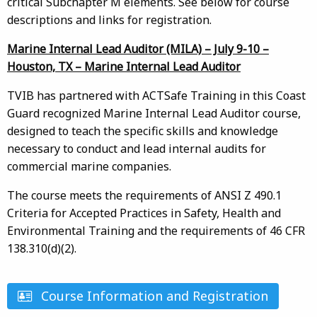
critical Subchapter M elements. See below for course
descriptions and links for registration.
Marine Internal Lead Auditor (MILA) – July 9-10 –
Houston, TX – Marine Internal Lead Auditor
TVIB has partnered with ACTSafe Training in this Coast
Guard recognized Marine Internal Lead Auditor course,
designed to teach the specific skills and knowledge
necessary to conduct and lead internal audits for
commercial marine companies.
The course meets the requirements of ANSI Z 490.1
Criteria for Accepted Practices in Safety, Health and
Environmental Training and the requirements of 46 CFR
138.310(d)(2).
Course Information and Registration