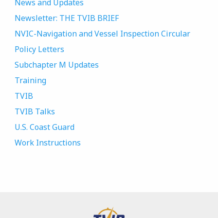
News and Updates
Newsletter: THE TVIB BRIEF
NVIC-Navigation and Vessel Inspection Circular
Policy Letters
Subchapter M Updates
Training
TVIB
TVIB Talks
U.S. Coast Guard
Work Instructions