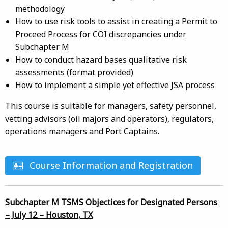
methodology
How to use risk tools to assist in creating a Permit to
Proceed Process for COI discrepancies under
Subchapter M
How to conduct hazard bases qualitative risk
assessments (format provided)
How to implement a simple yet effective JSA process
This course is suitable for managers, safety personnel,
vetting advisors (oil majors and operators), regulators,
operations managers and Port Captains.
Course Information and Registration
Subchapter M TSMS Objectices for Designated Persons
– July 12 – Houston, TX