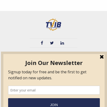
TVIB
Quick Links
About
Certified Auditor &
Quick Base
Surveyor Members
TPO
Form.com
Frequently Asked
Questions
Membership
TalentLMS
Education
Standards
News & Events