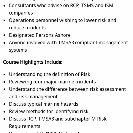
Consultants who advise on RCP, TSMS and ISM
companies
Operations personnel wishing to lower risk and
reduce incidents
Designated Persons Ashore
Anyone involved with TMSA3 compliant management
systems
Course Highlights Include:
Understanding the definition of Risk
Reviewing four major marine incidents
Understand the difference between risk assessment
and risk management
Discuss typical marine hazards
Review methods for identifying risk
Discuss RCP, TMSA3 and subchapter M Risk
Requirements