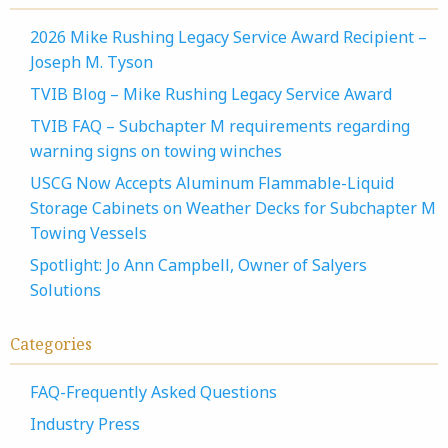
2026 Mike Rushing Legacy Service Award Recipient –
Joseph M. Tyson
TVIB Blog – Mike Rushing Legacy Service Award
TVIB FAQ – Subchapter M requirements regarding
warning signs on towing winches
USCG Now Accepts Aluminum Flammable-Liquid
Storage Cabinets on Weather Decks for Subchapter M
Towing Vessels
Spotlight: Jo Ann Campbell, Owner of Salyers
Solutions
Categories
FAQ-Frequently Asked Questions
Industry Press