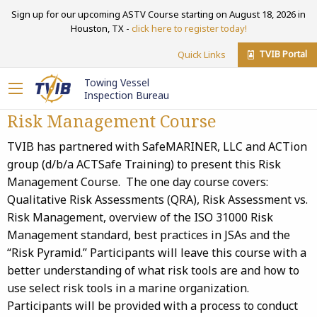
Sign up for our upcoming ASTV Course starting on August 18, 2026 in
Houston, TX -
click here to register today!
TVIB Portal
Quick Links
Towing Vessel
Inspection Bureau
Risk Management Course
TVIB has partnered with SafeMARINER, LLC and ACTion
group (d/b/a ACTSafe Training) to present this Risk
Management Course. The one day course covers:
Qualitative Risk Assessments (QRA), Risk Assessment vs.
Risk Management, overview of the ISO 31000 Risk
Management standard, best practices in JSAs and the
“Risk Pyramid.” Participants will leave this course with a
better understanding of what risk tools are and how to
use select risk tools in a marine organization.
Participants will be provided with a process to conduct