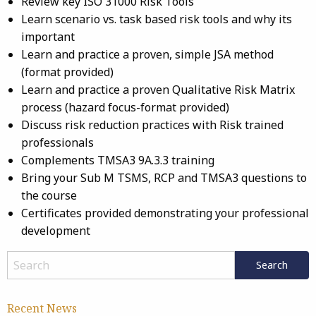
Review key ISO 31000 Risk Tools
Learn scenario vs. task based risk tools and why its
important
Learn and practice a proven, simple JSA method
(format provided)
Learn and practice a proven Qualitative Risk Matrix
process (hazard focus-format provided)
Discuss risk reduction practices with Risk trained
professionals
Complements TMSA3 9A.3.3 training
Bring your Sub M TSMS, RCP and TMSA3 questions to
the course
Certificates provided demonstrating your professional
development
Recent News