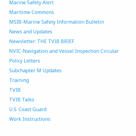
Marine Safety Alert
Maritime Commons
MSIB-Marine Safety Information Bulletin
News and Updates
Newsletter: THE TVIB BRIEF
NVIC-Navigation and Vessel Inspection Circular
Policy Letters
Subchapter M Updates
Training
TVIB
TVIB Talks
U.S. Coast Guard
Work Instructions