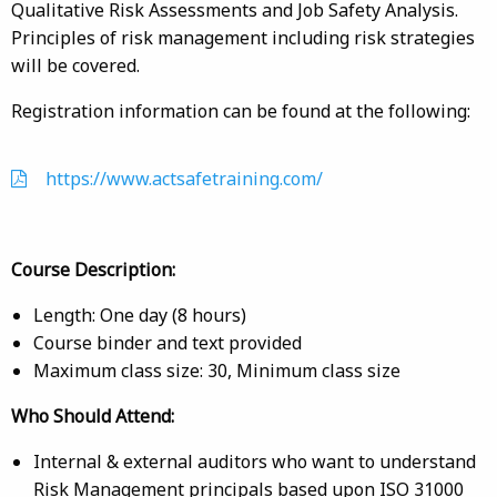
Qualitative Risk Assessments and Job Safety Analysis.
Principles of risk management including risk strategies
will be covered.
Registration information can be found at the following:
https://www.actsafetraining.com/
Course Description:
Length: One day (8 hours)
Course binder and text provided
Maximum class size: 30, Minimum class size
Who Should Attend:
Internal & external auditors who want to understand
Risk Management principals based upon ISO 31000