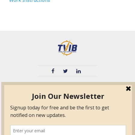
Work Instructions
TVIB
Quick Links
About
Certified Auditor &
Quick Base
Surveyor Members
TPO
Form.com
Frequently Asked
Questions
Membership
TalentLMS
Education