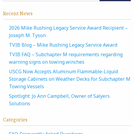
Recent News
2026 Mike Rushing Legacy Service Award Recipient –
Joseph M. Tyson
TVIB Blog – Mike Rushing Legacy Service Award
TVIB FAQ – Subchapter M requirements regarding
warning signs on towing winches
USCG Now Accepts Aluminum Flammable-Liquid
Storage Cabinets on Weather Decks for Subchapter M
Towing Vessels
Spotlight: Jo Ann Campbell, Owner of Salyers
Solutions
Categories