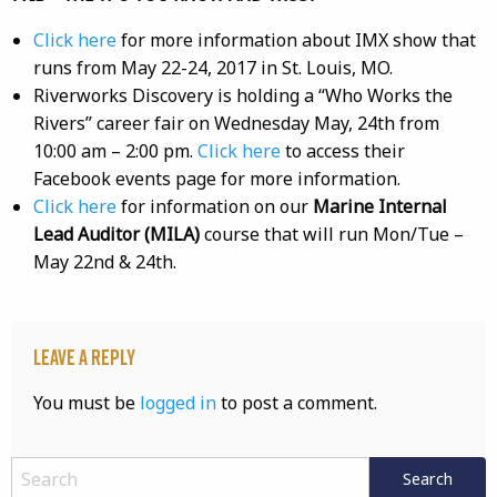
Click here
for more information about IMX show that
runs from May 22-24, 2017 in St. Louis, MO.
Riverworks Discovery is holding a “Who Works the
Rivers” career fair on Wednesday May, 24th from
10:00 am – 2:00 pm.
Click here
to access their
Facebook events page for more information.
Click here
for information on our
Marine Internal
Lead Auditor (MILA)
course that will run Mon/Tue –
May 22nd & 24th.
Leave a Reply
You must be
logged in
to post a comment.