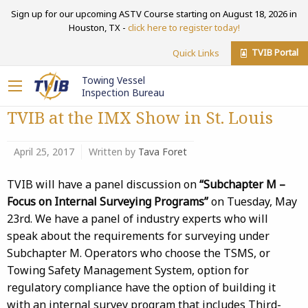
Sign up for our upcoming ASTV Course starting on August 18, 2026 in
Houston, TX -
click here to register today!
TVIB Portal
Quick Links
Towing Vessel
Inspection Bureau
TVIB at the IMX Show in St. Louis
April 25, 2017
Written by
Tava Foret
TVIB will have a panel discussion on
“Subchapter M –
Focus on Internal Surveying Programs”
on Tuesday, May
23rd. We have a panel of industry experts who will
speak about the requirements for surveying under
Subchapter M. Operators who choose the TSMS, or
Towing Safety Management System, option for
regulatory compliance have the option of building it
with an internal survey program that includes Third-