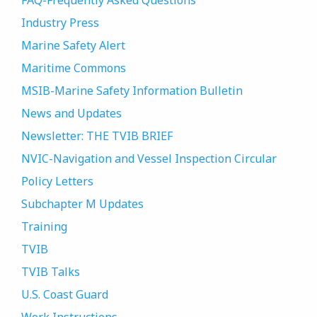
FAQ-Frequently Asked Questions
Industry Press
Marine Safety Alert
Maritime Commons
MSIB-Marine Safety Information Bulletin
News and Updates
Newsletter: THE TVIB BRIEF
NVIC-Navigation and Vessel Inspection Circular
Policy Letters
Subchapter M Updates
Training
TVIB
TVIB Talks
U.S. Coast Guard