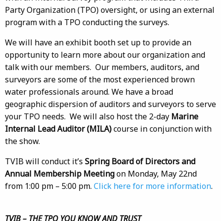
Party Organization (TPO) oversight, or using an external
program with a TPO conducting the surveys.
We will have an exhibit booth set up to provide an
opportunity to learn more about our organization and
talk with our members. Our members, auditors, and
surveyors are some of the most experienced brown
water professionals around. We have a broad
geographic dispersion of auditors and surveyors to serve
your TPO needs. We will also host the 2-day
Marine
Internal Lead Auditor (MILA)
course in conjunction with
the show.
TVIB will conduct it’s
Spring Board of Directors and
Annual Membership Meeting
on Monday, May 22nd
from 1:00 pm – 5:00 pm.
Click here for more information
.
TVIB – THE TPO YOU KNOW AND TRUST