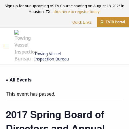
Sign up for our upcoming ASTV Course starting on August 18, 2026 in
Houston, TX -
click here to register today!
TVIB Portal
Quick Links
Towing Vessel
Inspection Bureau
« All Events
This event has passed.
2017 Spring Board of
Directors and Annual