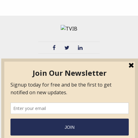
TVIB
Quick Links
About
Certified Auditor &
Quick Base
Surveyor Members
TPO
Form.com
Frequently Asked
Questions
Membership
TalentLMS
Education
Standards
News & Events
Contact Us