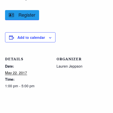
Register
Add to calendar
DETAILS
ORGANIZER
Date:
Lauren Jeppson
May 22, 2017
Time:
1:00 pm - 5:00 pm