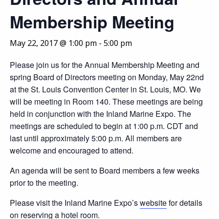
Membership Meeting
May 22, 2017 @ 1:00 pm
-
5:00 pm
Please join us for the Annual Membership Meeting and
spring Board of Directors meeting on Monday, May 22nd
at the St. Louis Convention Center in St. Louis, MO. We
will be meeting in Room 140. These meetings are being
held in conjunction with the Inland Marine Expo. The
meetings are scheduled to begin at 1:00 p.m. CDT and
last until approximately 5:00 p.m. All members are
welcome and encouraged to attend.
An agenda will be sent to Board members a few weeks
prior to the meeting.
Please visit the Inland Marine Expo’s
website
for details
on reserving a hotel room.