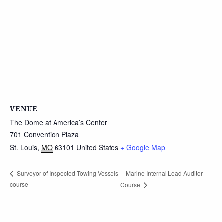
VENUE
The Dome at America’s Center
701 Convention Plaza
St. Louis
,
MO
63101
United States
+ Google Map
Marine Internal Lead Auditor
Surveyor of Inspected Towing Vessels
course
Course