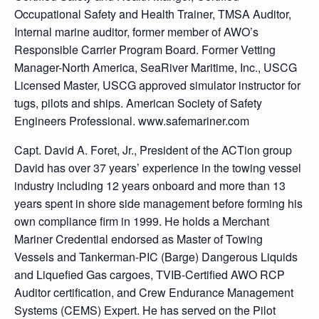
Occupational Safety and Health Trainer, TMSA Auditor,
Internal marine auditor, former member of AWO’s
Responsible Carrier Program Board. Former Vetting
Manager-North America, SeaRiver Maritime, Inc., USCG
Licensed Master, USCG approved simulator instructor for
tugs, pilots and ships. American Society of Safety
Engineers Professional. www.safemariner.com
Capt. David A. Foret, Jr., President of the ACTion group
David has over 37 years’ experience in the towing vessel
industry including 12 years onboard and more than 13
years spent in shore side management before forming his
own compliance firm in 1999. He holds a Merchant
Mariner Credential endorsed as Master of Towing
Vessels and Tankerman-PIC (Barge) Dangerous Liquids
and Liquefied Gas cargoes, TVIB-Certified AWO RCP
Auditor certification, and Crew Endurance Management
Systems (CEMS) Expert. He has served on the Pilot