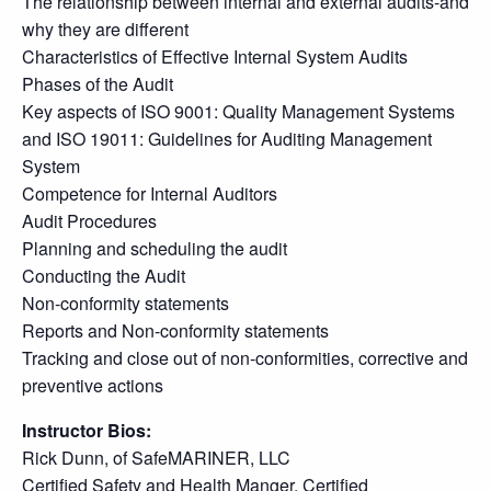
The relationship between internal and external audits-and
why they are different
Characteristics of Effective Internal System Audits
Phases of the Audit
Key aspects of ISO 9001: Quality Management Systems
and ISO 19011: Guidelines for Auditing Management
System
Competence for Internal Auditors
Audit Procedures
Planning and scheduling the audit
Conducting the Audit
Non-conformity statements
Reports and Non-conformity statements
Tracking and close out of non-conformities, corrective and
preventive actions
Instructor Bios:
Rick Dunn, of SafeMARINER, LLC
Certified Safety and Health Manger, Certified