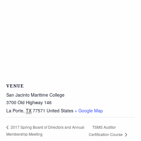
VENUE
San Jacinto Maritime College
3700 Old Highway 146
La Porte
,
TX
77571
United States
+ Google Map
TSMS Auditor
2017 Spring Board of Directors and Annual
Membership Meeting
Certification Course