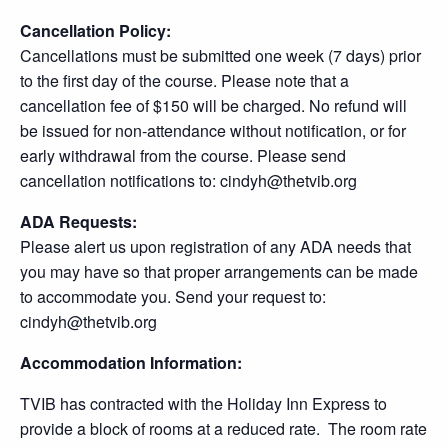
Cancellation Policy:
Cancellations must be submitted one week (7 days) prior
to the first day of the course. Please note that a
cancellation fee of $150 will be charged. No refund will
be issued for non-attendance without notification, or for
early withdrawal from the course. Please send
cancellation notifications to: cindyh@thetvib.org
ADA Requests:
Please alert us upon registration of any ADA needs that
you may have so that proper arrangements can be made
to accommodate you. Send your request to:
cindyh@thetvib.org
Accommodation Information:
TVIB has contracted with the Holiday Inn Express to
provide a block of rooms at a reduced rate. The room rate