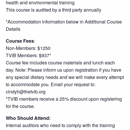
health and environmental training
This course is audited by a third party annually
*Accommodation information below in Additional Course
Details
Course Fees
:
Non-Members: $1250
TVIB Members: $937*
Course fee includes course materials and lunch each
day. Note: Please inform us upon registration if you have
any special dietary needs and we will make every attempt
to accommodate you. Email your request to:
cindyh@thetvib.org
*TVIB members receive a 25% discount upon registering
for the course.
Who Should Attend:
Internal auditors who need to comply with the training