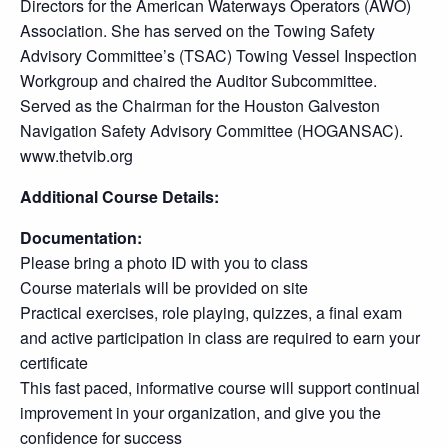
Directors for the American Waterways Operators (AWO)
Association. She has served on the Towing Safety
Advisory Committee’s (TSAC) Towing Vessel Inspection
Workgroup and chaired the Auditor Subcommittee.
Served as the Chairman for the Houston Galveston
Navigation Safety Advisory Committee (HOGANSAC).
www.thetvib.org
Additional Course Details:
Documentation:
Please bring a photo ID with you to class
Course materials will be provided on site
Practical exercises, role playing, quizzes, a final exam
and active participation in class are required to earn your
certificate
This fast paced, informative course will support continual
improvement in your organization, and give you the
confidence for success