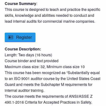
Course Summary
:
This course is designed to teach and practice the specific
skills, knowledge and abilities needed to conduct and
lead internal audits for commercial marine companies.
Register
Course Description:
Length: Two days (16 hours)
Course binder and text provided
Maximum class size: 32, Minimum class size 10
This course has been recognized as “Substantially equal
to an ISO 9001 auditor course by the United States Coast
Guard and meets the Subchapter M requirements for
internal auditor training.
The course meets the requirements of ANSI/ASSE Z
490.1-2016 Criteria for Accepted Practices in Safety,