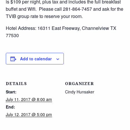
is $109 per night, plus tax and includes the full breakfast
buffet and Wifi. Please call 281-864-7457 and ask for the
TVIB group rate to reserve your room.
Hotel Address: 16311 East Freeway, Channelview TX
77530
Add to calendar
DETAILS
ORGANIZER
Start:
Cindy Hunsaker
July 11, 2017 @ 8:00 am
End:
July 12, 2017 @ 5:00 pm