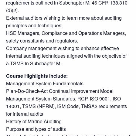
requirements outlined in Subchapter M: 46 CFR 138.310
(d)(2).
External auditors wishing to learn more about auditing
principles and techniques,
HSE Managers, Compliance and Operations Managers,
safety consultants and regulators.
Company management wishing to enhance effective
internal auditing techniques aligned with the objective of
a TSMS in Subchapter M.
Course Highlights Include:
Management System Fundamentals
Plan-Do-Check-Act Continual Improvement Model
Management System Standards: RCP, ISO 9001, ISO
14001, TSMS (NPRM), ISM Code, TMSA2 requirements
for internal audits
History of Marine Auditing
Purpose and types of audits