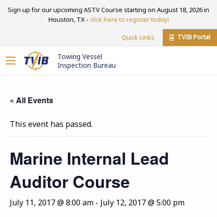
Sign up for our upcoming ASTV Course starting on August 18, 2026 in
Houston, TX -
click here to register today!
TVIB Portal
Quick Links
Towing Vessel
Inspection Bureau
« All Events
This event has passed.
Marine Internal Lead
Auditor Course
July 11, 2017 @ 8:00 am
-
July 12, 2017 @ 5:00 pm