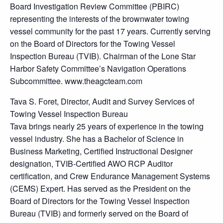
Board Investigation Review Committee (PBIRC)
representing the interests of the brownwater towing
vessel community for the past 17 years. Currently serving
on the Board of Directors for the Towing Vessel
Inspection Bureau (TVIB). Chairman of the Lone Star
Harbor Safety Committee’s Navigation Operations
Subcommittee. www.theagcteam.com
Tava S. Foret, Director, Audit and Survey Services of
Towing Vessel Inspection Bureau
Tava brings nearly 25 years of experience in the towing
vessel industry. She has a Bachelor of Science in
Business Marketing, Certified Instructional Designer
designation, TVIB-Certified AWO RCP Auditor
certification, and Crew Endurance Management Systems
(CEMS) Expert. Has served as the President on the
Board of Directors for the Towing Vessel Inspection
Bureau (TVIB) and formerly served on the Board of