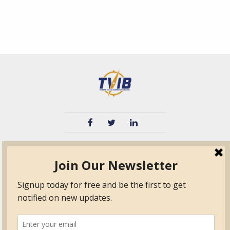
TVIB
Quick Links
About
Certified Auditor &
Quick Base
Surveyor Members
TPO
Form.com
Frequently Asked
Questions
Membership
TalentLMS
Education