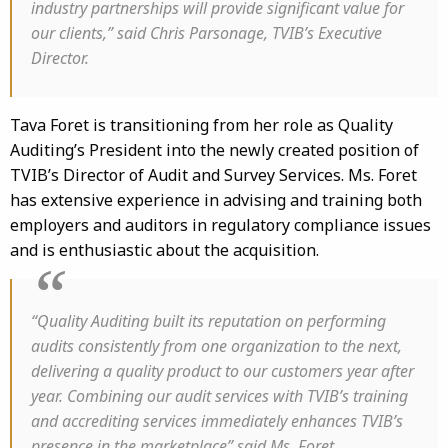
industry partnerships will provide significant value for
our clients,” said Chris Parsonage, TVIB’s Executive
Director.
Tava Foret is transitioning from her role as Quality
Auditing’s President into the newly created position of
TVIB’s Director of Audit and Survey Services. Ms. Foret
has extensive experience in advising and training both
employers and auditors in regulatory compliance issues
and is enthusiastic about the acquisition.
“Quality Auditing built its reputation on performing
audits consistently from one organization to the next,
delivering a quality product to our customers year after
year. Combining our audit services with TVIB’s training
and accrediting services immediately enhances TVIB’s
presence in the marketplace” said Ms. Foret.