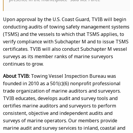
Upon approval by the U.S. Coast Guard, TVIB will begin
conducting audits of towing safety management systems
(TSMS) and the vessels to which that TSMS applies, to
verify compliance with Subchapter M and to issue TSMS
certificates. TVIB will also conduct Subchapter M vessel
surveys as its member ranks of marine surveyors
continues to grow.
About TVIB:
Towing Vessel Inspection Bureau was
founded in 2010 as a 501(c)(6) nonprofit professional
trade organization of marine auditors and surveyors.
TVIB educates, develops audit and survey tools and
certifies marine auditors and surveyors to perform
consistent, objective and independent audits and
surveys of marine operators. Our members provide
marine audit and survey services to inland, coastal and