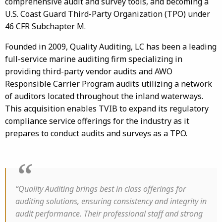
comprehensive audit and survey tools, and becoming a
U.S. Coast Guard Third-Party Organization (TPO) under
46 CFR Subchapter M.
Founded in 2009, Quality Auditing, LC has been a leading
full-service marine auditing firm specializing in
providing third-party vendor audits and AWO
Responsible Carrier Program audits utilizing a network
of auditors located throughout the inland waterways.
This acquisition enables TVIB to expand its regulatory
compliance service offerings for the industry as it
prepares to conduct audits and surveys as a TPO.
“Quality Auditing brings best in class offerings for
auditing solutions, ensuring consistency and integrity in
audit performance. Their professional staff and strong