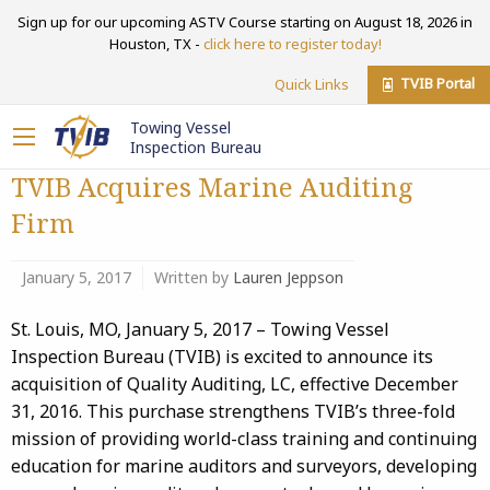
Sign up for our upcoming ASTV Course starting on August 18, 2026 in
Houston, TX -
click here to register today!
TVIB Portal
Quick Links
Towing Vessel
Inspection Bureau
TVIB Acquires Marine Auditing
Firm
January 5, 2017
Written by
Lauren Jeppson
St. Louis, MO, January 5, 2017 – Towing Vessel
Inspection Bureau (TVIB) is excited to announce its
acquisition of Quality Auditing, LC, effective December
31, 2016. This purchase strengthens TVIB’s three-fold
mission of providing world-class training and continuing
education for marine auditors and surveyors, developing