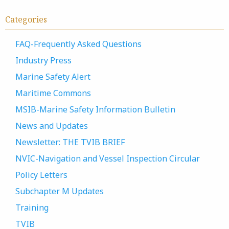
Categories
FAQ-Frequently Asked Questions
Industry Press
Marine Safety Alert
Maritime Commons
MSIB-Marine Safety Information Bulletin
News and Updates
Newsletter: THE TVIB BRIEF
NVIC-Navigation and Vessel Inspection Circular
Policy Letters
Subchapter M Updates
Training
TVIB