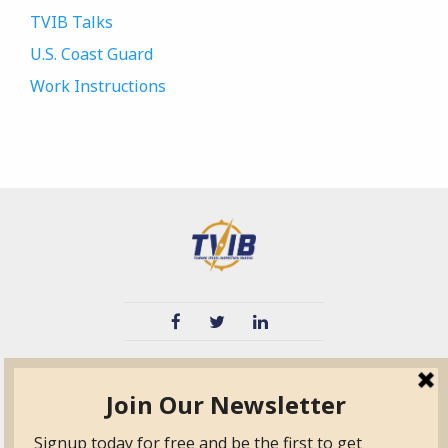
TVIB Talks
U.S. Coast Guard
Work Instructions
TVIB
Quick Links
About
Certified Auditor &
Quick Base
Surveyor Members