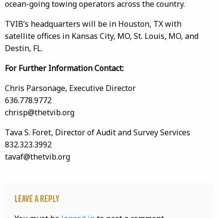
ocean-going towing operators across the country.
TVIB’s headquarters will be in Houston, TX with
satellite offices in Kansas City, MO, St. Louis, MO, and
Destin, FL.
For Further Information Contact:
Chris Parsonage, Executive Director
636.778.9772
chrisp@thetvib.org
Tava S. Foret, Director of Audit and Survey Services
832.323.3992
tavaf@thetvib.org
Leave a Reply