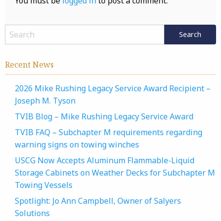
You must be
logged in
to post a comment.
Recent News
2026 Mike Rushing Legacy Service Award Recipient –
Joseph M. Tyson
TVIB Blog – Mike Rushing Legacy Service Award
TVIB FAQ – Subchapter M requirements regarding
warning signs on towing winches
USCG Now Accepts Aluminum Flammable-Liquid
Storage Cabinets on Weather Decks for Subchapter M
Towing Vessels
Spotlight: Jo Ann Campbell, Owner of Salyers
Solutions