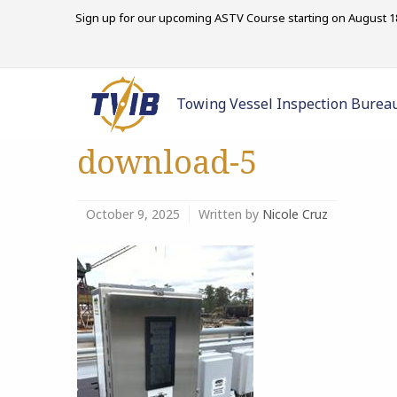
Sign up for our upcoming ASTV Course starting on August 18
Towing Vessel Inspection Burea
download-5
October 9, 2025
Written by
Nicole Cruz