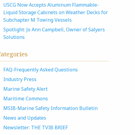
USCG Now Accepts Aluminum Flammable-
Liquid Storage Cabinets on Weather Decks for
Subchapter M Towing Vessels
Spotlight: Jo Ann Campbell, Owner of Salyers
Solutions
Categories
FAQ-Frequently Asked Questions
Industry Press
Marine Safety Alert
Maritime Commons
MSIB-Marine Safety Information Bulletin
News and Updates
Newsletter: THE TVIB BRIEF