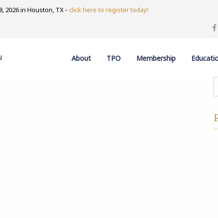
, 2026 in Houston, TX -
click here to register today!
u
About
TPO
Membership
Educati