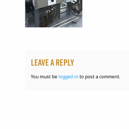
Leave a Reply
You must be
logged in
to post a comment.