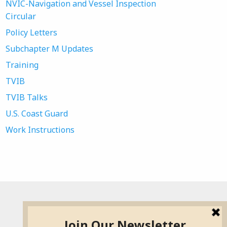
NVIC-Navigation and Vessel Inspection
Circular
Policy Letters
Subchapter M Updates
Training
TVIB
TVIB Talks
U.S. Coast Guard
Work Instructions