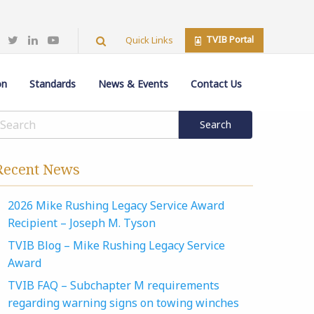
TVIB Portal
Quick Links
on
Standards
News & Events
Contact Us
Recent News
2026 Mike Rushing Legacy Service Award
Recipient – Joseph M. Tyson
TVIB Blog – Mike Rushing Legacy Service
Award
TVIB FAQ – Subchapter M requirements
regarding warning signs on towing winches