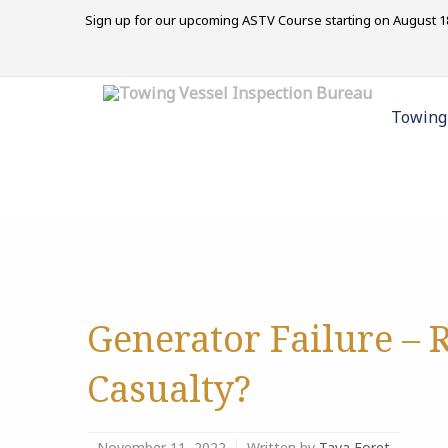
Sign up for our upcoming ASTV Course starting on August 18
Towing
Generator Failure – 
Casualty?
November 11, 2022
Written by
Tava Foret