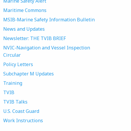
Marine Safety Alert
Maritime Commons
MSIB-Marine Safety Information Bulletin
News and Updates
Newsletter: THE TVIB BRIEF
NVIC-Navigation and Vessel Inspection
Circular
Policy Letters
Subchapter M Updates
Training
TVIB
TVIB Talks
U.S. Coast Guard
Work Instructions