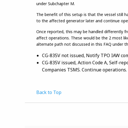
under Subchapter M.
The benefit of this setup is that the vessel still
to the affected generator later and continue ope
Once reported, this may be handled differently f
affect operations. These would be the 2 most li
alternate path not discussed in this FAQ under t
CG-835V not issued, Notify TPO IAW co
CG-835V issued, Action Code A, Self-rep
Companies TSMS. Continue operations.
Back to Top