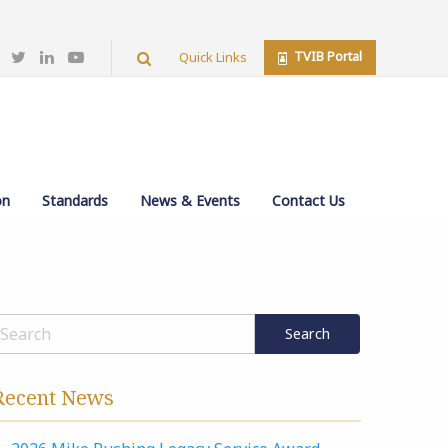
TVIB Portal
Quick Links
on
Standards
News & Events
Contact Us
Recent News