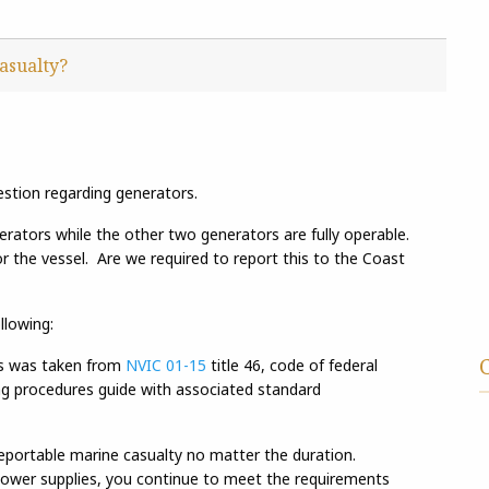
asualty?
estion regarding generators.
erators while the other two generators are fully operable.
r the vessel. Are we required to report this to the Coast
llowing:
es was taken from
NVIC 01-15
title 46, code of federal
ing procedures guide with associated standard
reportable marine casualty no matter the duration.
 power supplies, you continue to meet the requirements