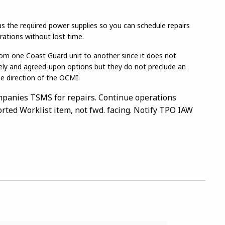
 has the required power supplies so you can schedule repairs
rations without lost time.
rom one Coast Guard unit to another since it does not
kely and agreed-upon options but they do not preclude an
he direction of the OCMI.
mpanies TSMS for repairs. Continue operations
orted Worklist item, not fwd. facing. Notify TPO IAW