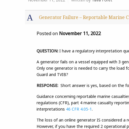
A
Generator Failure – Reportable Marine C
Posted on
November 11, 2022
QUESTION:
I have a regulatory interpretation qu
A generator fails on a vessel equipped with 3 gen
Only one generator is needed to carry the load fo
Guard and TVIB?
RESPONSE:
Short answer is yes, based on the fo
Guidance concerning reportable marine casualti
regulations (CFR), part 4 marine casualty report
interpretations
46 CFR 4.05-1
.
The loss of an online generator IS considered a 
However, if you have the required 2 operational