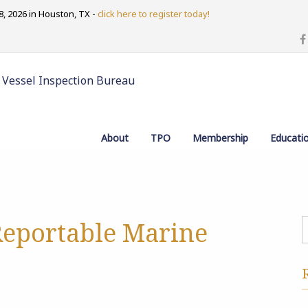
, 2026 in Houston, TX -
click here to register today!
 Vessel Inspection Bureau
About
TPO
Membership
Educati
Reportable Marine