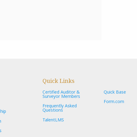
Quick Links
Certified Auditor &
Quick Base
Surveyor Members
Form.com
Frequently Asked
Questions
hip
TalentLMS
n
s