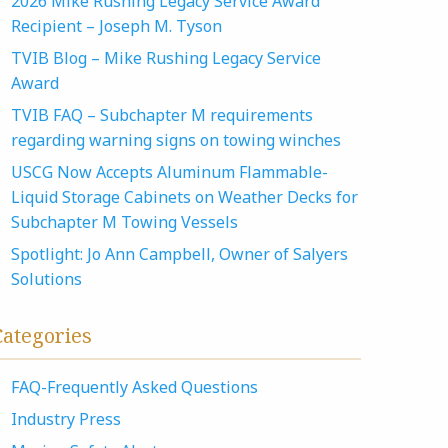
2026 Mike Rushing Legacy Service Award
Recipient – Joseph M. Tyson
TVIB Blog – Mike Rushing Legacy Service
Award
TVIB FAQ – Subchapter M requirements
regarding warning signs on towing winches
USCG Now Accepts Aluminum Flammable-
Liquid Storage Cabinets on Weather Decks for
Subchapter M Towing Vessels
Spotlight: Jo Ann Campbell, Owner of Salyers
Solutions
Categories
FAQ-Frequently Asked Questions
Industry Press