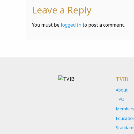
Leave a Reply
You must be
logged in
to post a comment.
TVIB
About
TPO
Members
Educatio
Standard